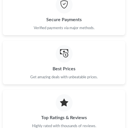
Just Sold: Dana from Vancouver on Jun 22, 2026 at 10:48 AM.
Secure Payments
Just Sold: Vince from Kansas City on Jun 09, 2026 at 1:34 PM.
Verified payments via major methods.
Just Sold: George from Nashville on Jun 02, 2026 at 10:50 PM.
Just Sold: Nate from San Diego on Jul 21, 2026 at 9:04 PM.
Best Prices
Get amazing deals with unbeatable prices.
Just Sold: Charlie from Denver on Jul 21, 2026 at 1:55 PM.
Just Sold: Ian from Miami on May 15, 2026 at 6:06 PM.
Just Sold: Nina from Los Angeles on Jun 23, 2026 at 12:50 PM.
Top Ratings & Reviews
Highly rated with thousands of reviews.