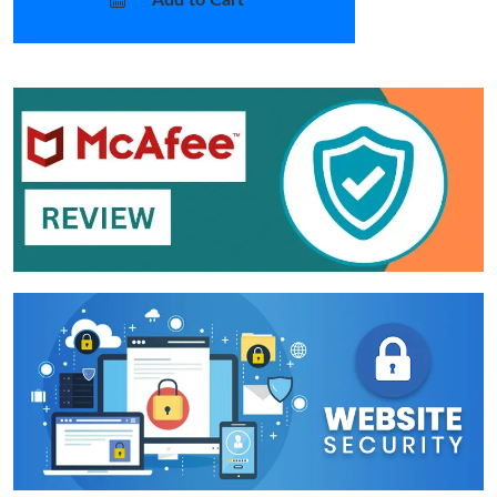
Add to Cart