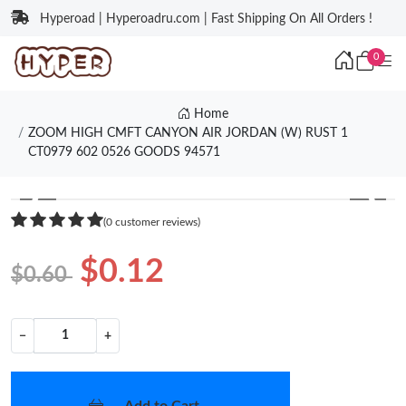
Hyperoad | Hyperoadru.com | Fast Shipping On All Orders !
0
Home
ZOOM HIGH CMFT CANYON AIR JORDAN (W) RUST 1
CT0979 602 0526 GOODS 94571
❮
❯
(0 customer reviews)
$0.12
$0.60
−
+