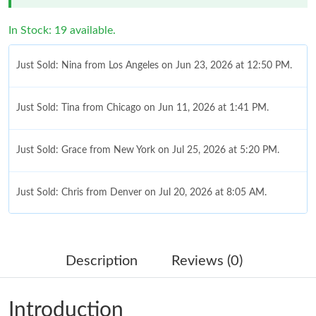
In Stock: 19 available.
Just Sold: Nina from Los Angeles on Jun 23, 2026 at 12:50 PM.
Just Sold: Tina from Chicago on Jun 11, 2026 at 1:41 PM.
Just Sold: Grace from New York on Jul 25, 2026 at 5:20 PM.
Just Sold: Chris from Denver on Jul 20, 2026 at 8:05 AM.
Just Sold: Charlie from Chicago on Jun 28, 2026 at 9:14 PM.
Description
Reviews (0)
Just Sold: Milo from Atlanta on May 15, 2026 at 10:14 PM.
Introduction