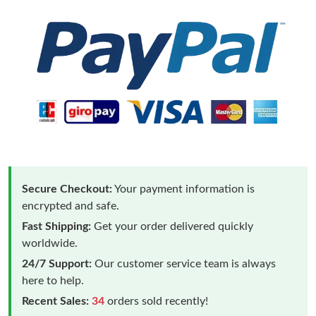
Secure Checkout:
Your payment information is
encrypted and safe.
Fast Shipping:
Get your order delivered quickly
worldwide.
24/7 Support:
Our customer service team is always
here to help.
Recent Sales:
34
orders sold recently!