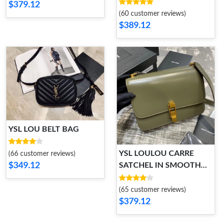
$379.12
(60 customer reviews)
$389.12
YSL LOU BELT BAG
YSL LOULOU CARRE
(66 customer reviews)
$349.12
SATCHEL IN SMOOTH
LEATHER
(65 customer reviews)
$379.12