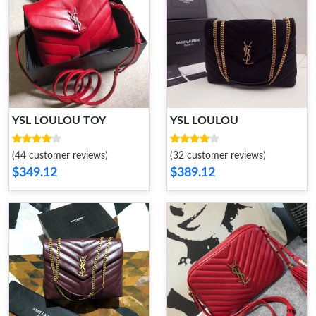
YSL LOULOU TOY
YSL LOULOU
(44 customer reviews)
(32 customer reviews)
$349.12
$389.12