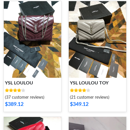
YSL LOULOU
YSL LOULOU TOY
(37 customer reviews)
(21 customer reviews)
$389.12
$349.12