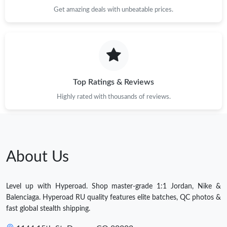
Get amazing deals with unbeatable prices.
Top Ratings & Reviews
Highly rated with thousands of reviews.
About Us
Level up with Hyperoad. Shop master-grade 1:1 Jordan, Nike &
Balenciaga. Hyperoad RU quality features elite batches, QC photos &
fast global stealth shipping.