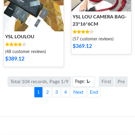
YSL LOU CAMERA BAG-
23*16*6CM
YSL LOULOU
(57 customer reviews)
$369.12
(48 customer reviews)
$389.12
Total 104 records, Page 1/9
First
Pre
1
2
3
4
Next
End