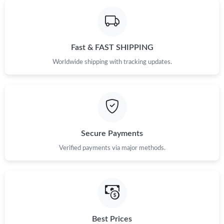
Fast & FAST SHIPPING
Worldwide shipping with tracking updates.
Secure Payments
Verified payments via major methods.
Best Prices