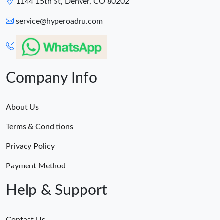
1144 15th St, Denver, CO 80202
service@hyperoadru.com
Company Info
About Us
Terms & Conditions
Privacy Policy
Payment Method
Help & Support
Contact Us