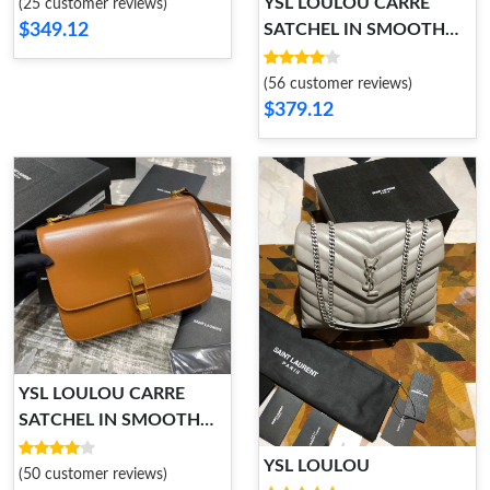
YSL LOULOU CARRE
(25 customer reviews)
$349.12
SATCHEL IN SMOOTH
LEATHER
(56 customer reviews)
$379.12
YSL LOULOU CARRE
SATCHEL IN SMOOTH
LEATHER
YSL LOULOU
(50 customer reviews)