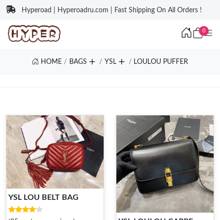
Hyperoad | Hyperoadru.com | Fast Shipping On All Orders !
0
HOME
BAGS
YSL
LOULOU PUFFER
YSL LOU BELT BAG