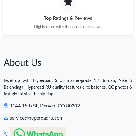
Top Ratings & Reviews
Highly rated with thousands of reviews.
About Us
Level up with Hyperoad. Shop master-grade 1:1 Jordan, Nike &
Balenciaga. Hyperoad RU quality features elite batches, QC photos &
fast global stealth shipping.
1144 15th St, Denver, CO 80202
service@hyperoadru.com