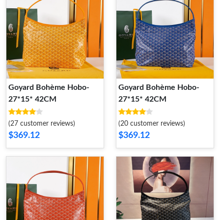
Goyard Bohème Hobo-
Goyard Bohème Hobo-
27*15* 42CM
27*15* 42CM
(27 customer reviews)
(20 customer reviews)
$369.12
$369.12