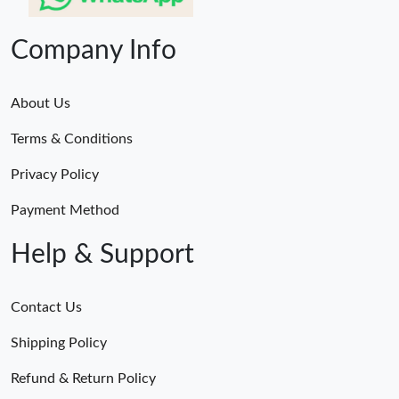
Company Info
About Us
Terms & Conditions
Privacy Policy
Payment Method
Help & Support
Contact Us
Shipping Policy
Refund & Return Policy