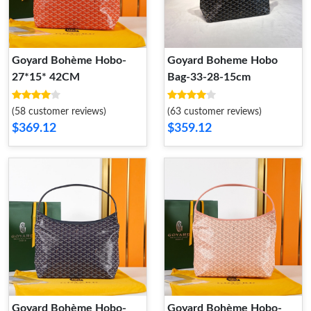
Goyard Bohème Hobo-
Goyard Boheme Hobo
27*15* 42CM
Bag-33-28-15cm
(58 customer reviews)
(63 customer reviews)
$369.12
$359.12
Goyard Bohème Hobo-
Goyard Bohème Hobo-