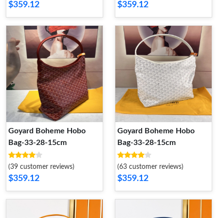
$359.12
$359.12
Goyard Boheme Hobo
Goyard Boheme Hobo
Bag-33-28-15cm
Bag-33-28-15cm
(39 customer reviews)
(63 customer reviews)
$359.12
$359.12