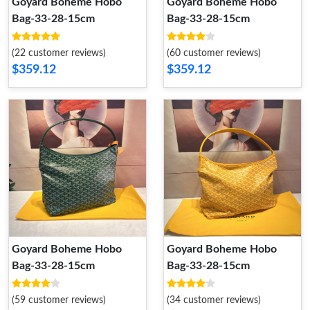
Goyard Boheme Hobo
Goyard Boheme Hobo
Bag-33-28-15cm
Bag-33-28-15cm
(22 customer reviews)
(60 customer reviews)
$359.12
$359.12
Goyard Boheme Hobo
Goyard Boheme Hobo
Bag-33-28-15cm
Bag-33-28-15cm
(59 customer reviews)
(34 customer reviews)