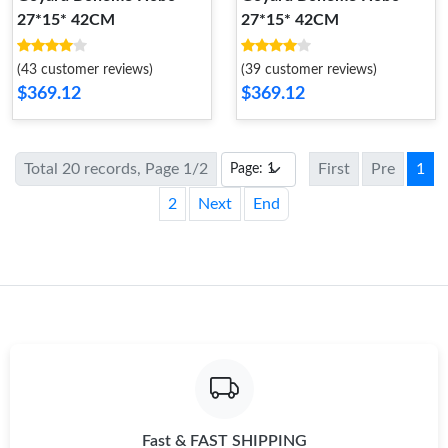
27*15* 42CM
27*15* 42CM
(43 customer reviews)
(39 customer reviews)
$369.12
$369.12
Total 20 records, Page 1/2
First
Pre
1
2
Next
End
Fast & FAST SHIPPING