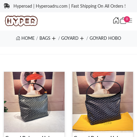
Hyperoad | Hyperoadru.com | Fast Shipping On All Orders !
0
HOME
BAGS
GOYARD
GOYARD HOBO