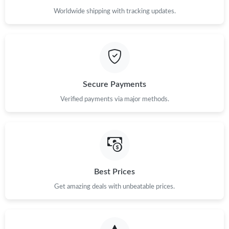
Worldwide shipping with tracking updates.
Secure Payments
Verified payments via major methods.
Best Prices
Get amazing deals with unbeatable prices.