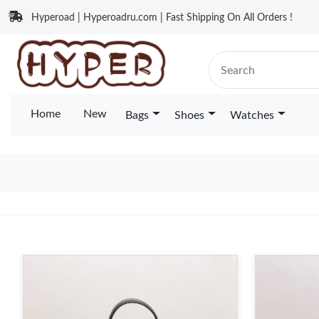
Hyperoad | Hyperoadru.com | Fast Shipping On All Orders !
Home
New
Bags
Shoes
Watches