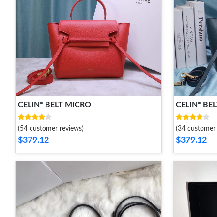
CELIN* BELT MICRO
CELIN* BE
(54 customer reviews)
(34 customer 
$379.12
$379.12