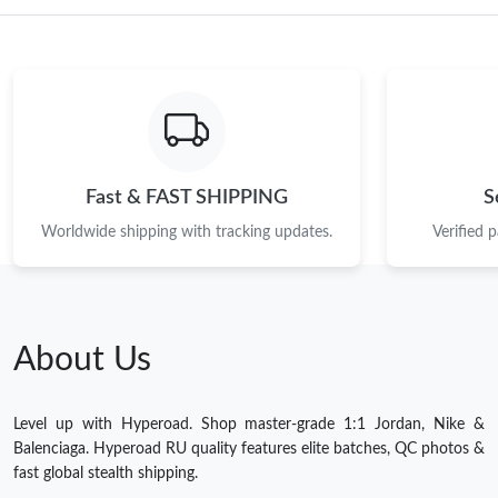
Fast & FAST SHIPPING
S
Worldwide shipping with tracking updates.
Verified 
About Us
Level up with Hyperoad. Shop master-grade 1:1 Jordan, Nike &
Balenciaga. Hyperoad RU quality features elite batches, QC photos &
fast global stealth shipping.