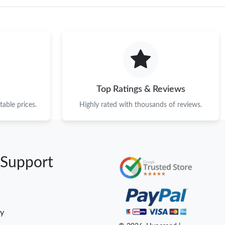
Top Ratings & Reviews
able prices.
Highly rated with thousands of reviews.
 Support
cy