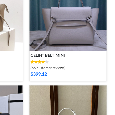
CELIN* BELT MINI
(66 customer reviews)
$399.12