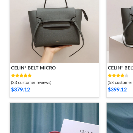
CELIN* BELT MICRO
CELIN* BEL
(33 customer reviews)
(58 customer 
$379.12
$399.12