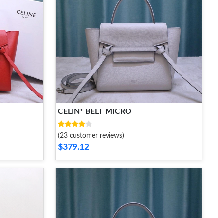
CELIN* BELT MICRO
(23 customer reviews)
$379.12