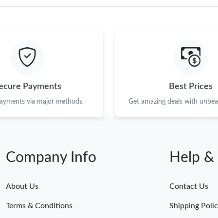
ecure Payments
Best Prices
payments via major methods.
Get amazing deals with unbeat
Company Info
Help &
About Us
Contact Us
Terms & Conditions
Shipping Poli