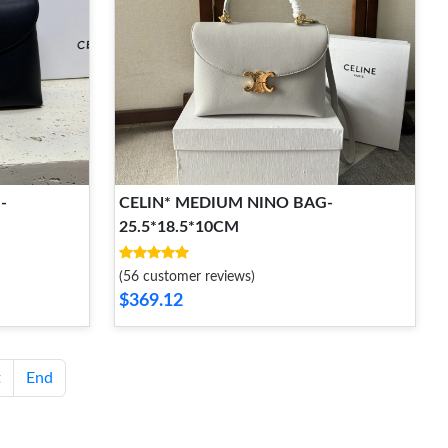
-
CELIN* MEDIUM NINO BAG-
25.5*18.5*10CM
(56 customer reviews)
$369.12
t
End