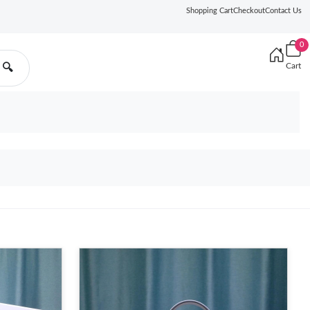
Shopping Cart
Checkout
Contact Us
0
Cart
🔍