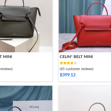
T MINI
CELIN* BELT MINI
reviews)
(65 customer reviews)
$399.12