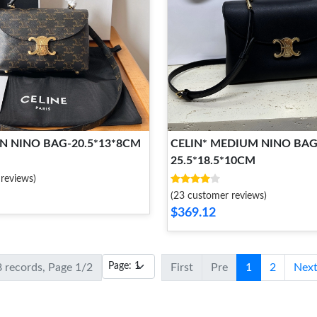
EN NINO BAG-20.5*13*8CM
CELIN* MEDIUM NINO BAG
25.5*18.5*10CM
reviews)
(23 customer reviews)
$369.12
8 records, Page 1/2
First
Pre
1
2
Nex