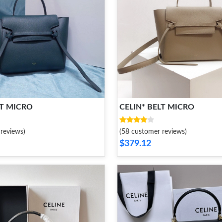
LT MICRO
CELIN* BELT MICRO
reviews)
(58 customer reviews)
$379.12