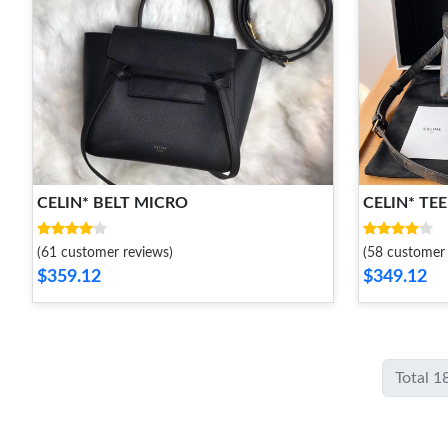
CELIN* BELT MICRO
CELIN* TE
(61 customer reviews)
(58 customer 
$359.12
$349.12
Total 1