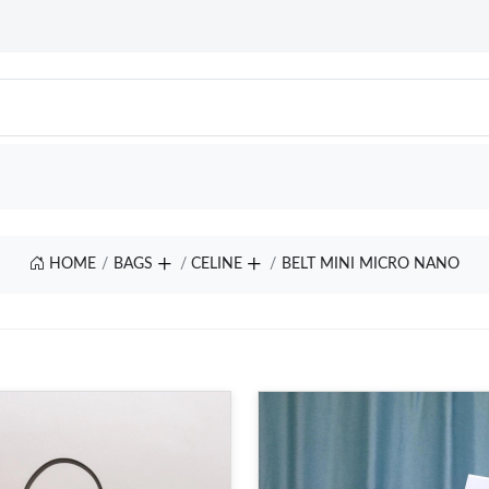
HOME
BAGS
CELINE
BELT MINI MICRO NANO