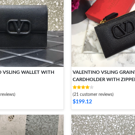
O VSLING WALLET WITH
VALENTINO VSLING GRAIN
CARDHOLDER WITH ZIPPE
reviews)
(21 customer reviews)
$199.12