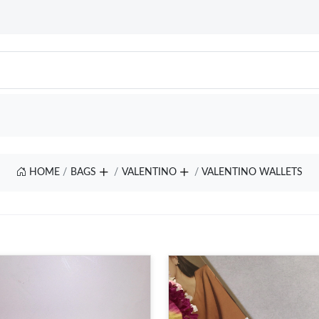
HOME
BAGS
VALENTINO
VALENTINO WALLETS