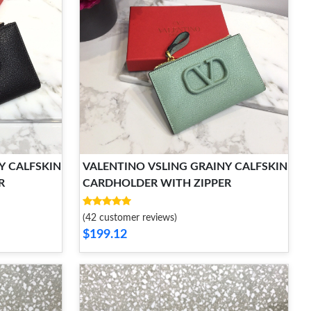
Y CALFSKIN
VALENTINO VSLING GRAINY CALFSKIN
R
CARDHOLDER WITH ZIPPER
(42 customer reviews)
$199.12