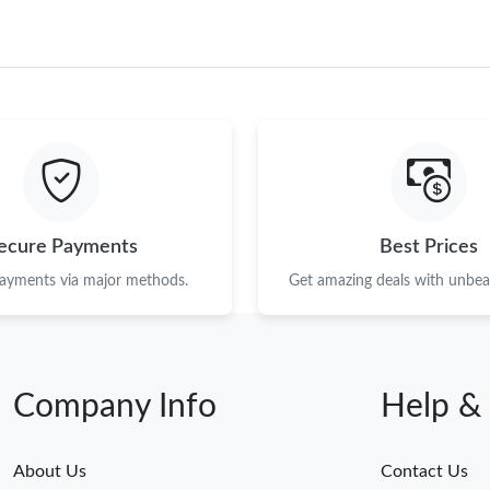
ecure Payments
Best Prices
payments via major methods.
Get amazing deals with unbeat
Company Info
Help &
About Us
Contact Us