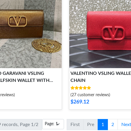
 GARAVANI VSLING
VALENTINO VSLING WALL
LFSKIN WALLET WITH
CHAIN
RAP
reviews)
(27 customer reviews)
$269.12
9 records, Page 1/2
First
Pre
1
2
Nex