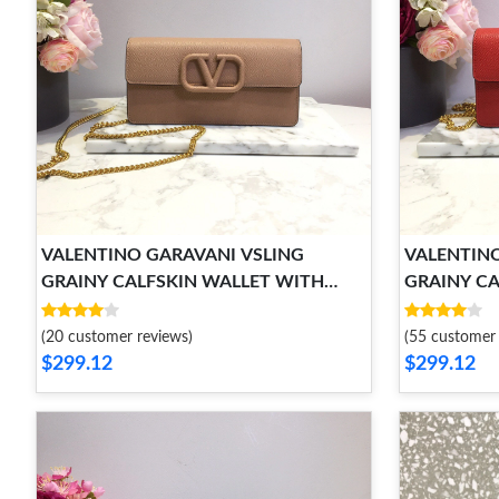
VALENTINO GARAVANI VSLING
VALENTINO
GRAINY CALFSKIN WALLET WITH
GRAINY CA
CHAIN STRAP
CHAIN ST
(20 customer reviews)
(55 customer 
$299.12
$299.12