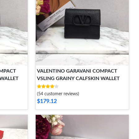
OMPACT
VALENTINO GARAVANI COMPACT
 WALLET
VSLING GRAINY CALFSKIN WALLET
(54 customer reviews)
$179.12