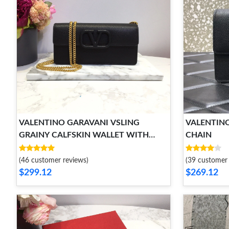
VALENTINO GARAVANI VSLING
VALENTIN
GRAINY CALFSKIN WALLET WITH
CHAIN
CHAIN STRAP
(46 customer reviews)
(39 customer 
$299.12
$269.12