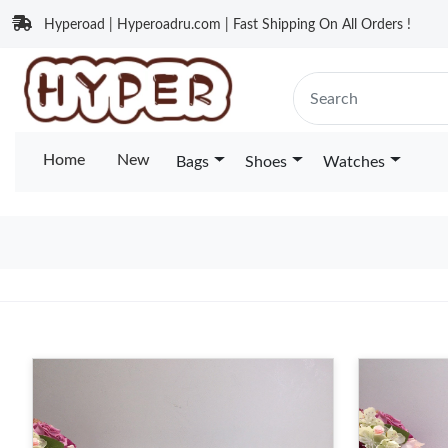
Hyperoad | Hyperoadru.com | Fast Shipping On All Orders !
Home
New
Bags
Shoes
Watches