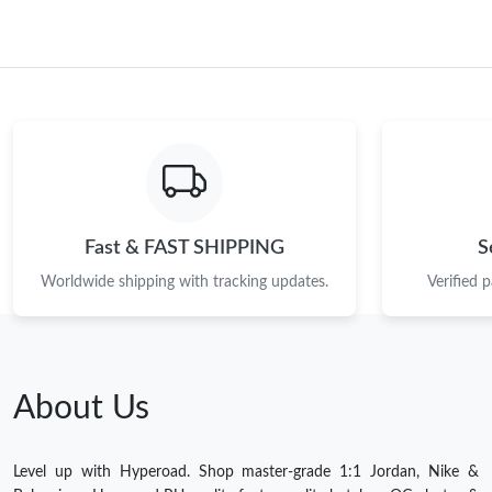
Fast & FAST SHIPPING
S
Worldwide shipping with tracking updates.
Verified 
About Us
Level up with Hyperoad. Shop master-grade 1:1 Jordan, Nike &