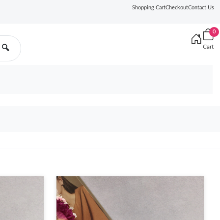
Shopping Cart
Checkout
Contact Us
0
Cart
🔍