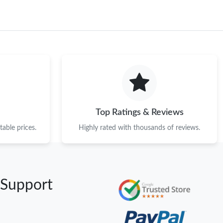
Top Ratings & Reviews
able prices.
Highly rated with thousands of reviews.
 Support