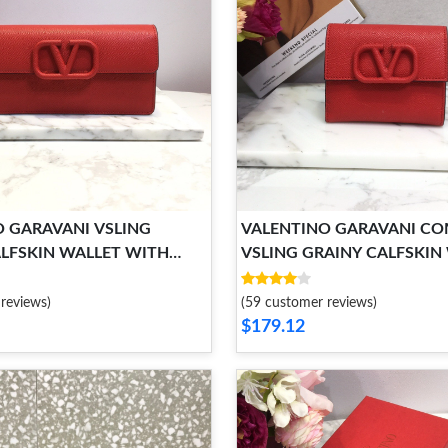
 GARAVANI VSLING
VALENTINO GARAVANI C
LFSKIN WALLET WITH
VSLING GRAINY CALFSKIN
RAP
reviews)
(59 customer reviews)
$179.12