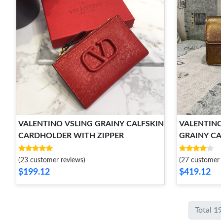
VALENTINO VSLING GRAINY CALFSKIN
VALENTINO
CARDHOLDER WITH ZIPPER
GRAINY CA
CHAIN ST
(23 customer reviews)
(27 customer 
$199.12
$419.12
Total 1