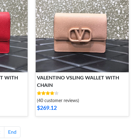
ET WITH
VALENTINO VSLING WALLET WITH
CHAIN
(40 customer reviews)
$269.12
t
End