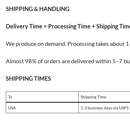
SHIPPING & HANDLING
Delivery Time = Processing Time + Shipping Tim
We produce on demand. Processing takes about 1
Almost 98% of orders are delivered within 5–7 bu
SHIPPING TIMES
To
Shipping Time
USA
1-3 business days via USPS