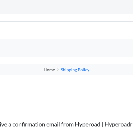
Home
Shipping Policy
ceive a confirmation email from Hyperoad | Hyperoad