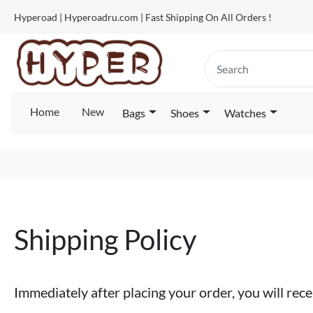
Hyperoad | Hyperoadru.com | Fast Shipping On All Orders !
Home
New
Bags
Shoes
Watches
Shipping Policy
Immediately after placing your order, you will re