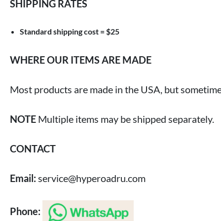
SHIPPING RATES
Standard shipping cost = $25
WHERE OUR ITEMS ARE MADE
Most products are made in the USA, but sometimes
NOTE
Multiple items may be shipped separately.
CONTACT
Email:
service@hyperoadru.com
Phone: