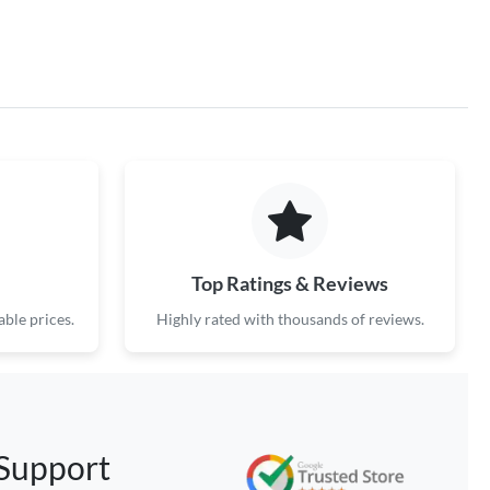
Top Ratings & Reviews
ble prices.
Highly rated with thousands of reviews.
Support