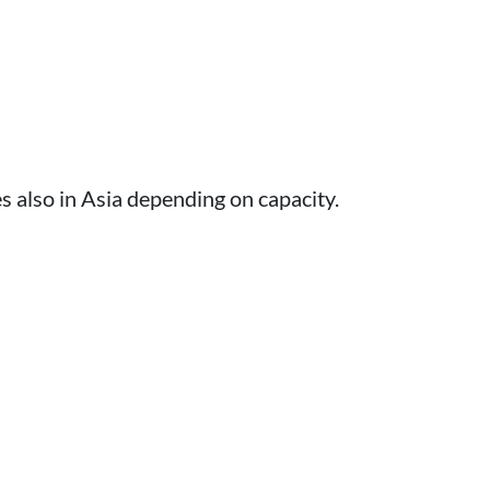
 also in Asia depending on capacity.