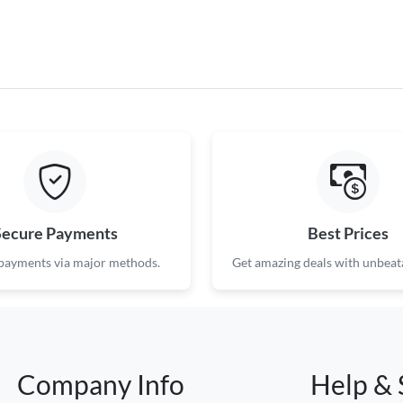
Secure Payments
Best Prices
 payments via major methods.
Get amazing deals with unbeata
Company Info
Help & 