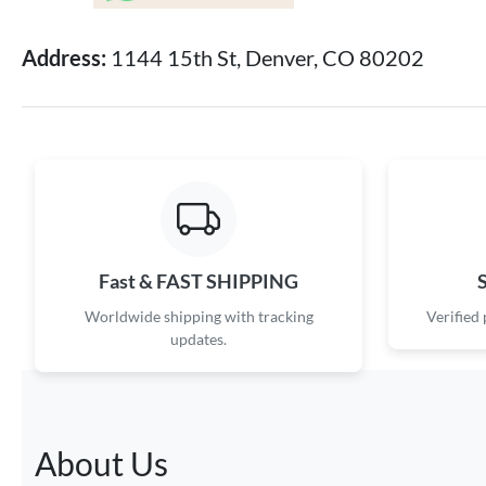
Address:
1144 15th St, Denver, CO 80202
Fast & FAST SHIPPING
Worldwide shipping with tracking
Verified
updates.
About Us