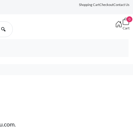
Shopping Cart
Checkout
Contact Us
0
Cart
🔍
ru.com.