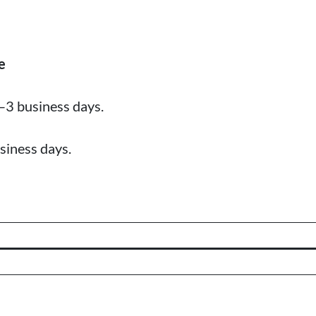
e
–3 business days.
siness days.