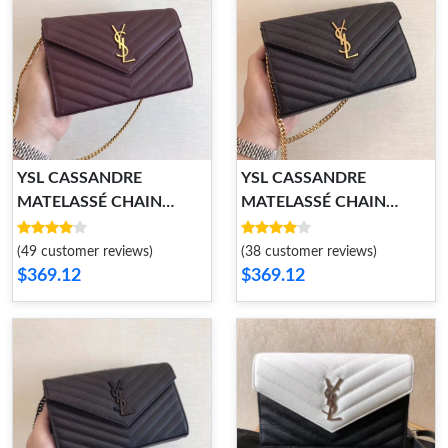
YSL CASSANDRE
YSL CASSANDRE
MATELASSÉ CHAIN
MATELASSÉ CHAIN
WALLET
WALLET
(49 customer reviews)
(38 customer reviews)
$369.12
$369.12