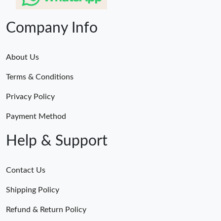
Company Info
About Us
Terms & Conditions
Privacy Policy
Payment Method
Help & Support
Contact Us
Shipping Policy
Refund & Return Policy