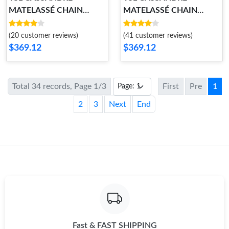
MATELASSÉ CHAIN
MATELASSÉ CHAIN
WALLET
WALLET
(20 customer reviews)
(41 customer reviews)
$369.12
$369.12
Total 34 records, Page 1/3
First
Pre
1
2
3
Next
End
Fast & FAST SHIPPING