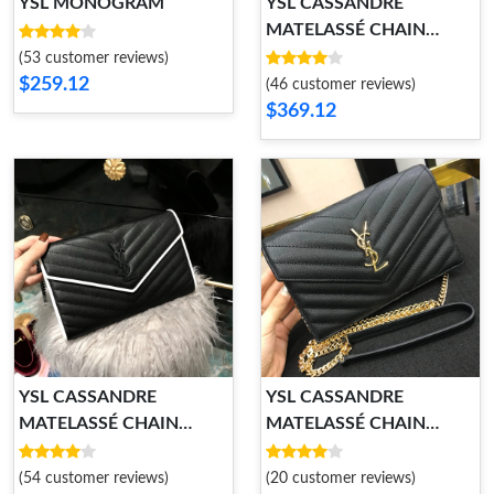
YSL MONOGRAM
YSL CASSANDRE
MATELASSÉ CHAIN
WALLET
(53 customer reviews)
$259.12
(46 customer reviews)
$369.12
YSL CASSANDRE
YSL CASSANDRE
MATELASSÉ CHAIN
MATELASSÉ CHAIN
WALLET
WALLET
(54 customer reviews)
(20 customer reviews)