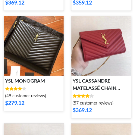
$369.12
$359.12
YSL MONOGRAM
YSL CASSANDRE
MATELASSÉ CHAIN
WALLET
(49 customer reviews)
$279.12
(57 customer reviews)
$369.12