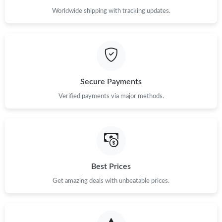
Worldwide shipping with tracking updates.
Secure Payments
Verified payments via major methods.
Best Prices
Get amazing deals with unbeatable prices.