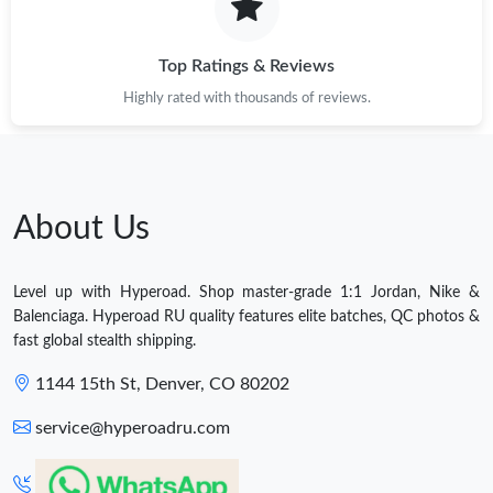
Top Ratings & Reviews
Highly rated with thousands of reviews.
About Us
Level up with Hyperoad. Shop master-grade 1:1 Jordan, Nike &
Balenciaga. Hyperoad RU quality features elite batches, QC photos &
fast global stealth shipping.
1144 15th St, Denver, CO 80202
service@hyperoadru.com