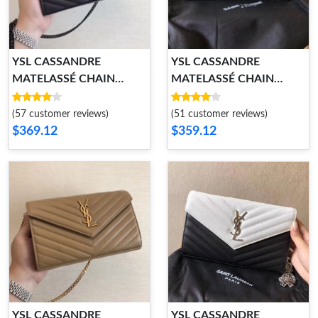
YSL CASSANDRE
YSL CASSANDRE
MATELASSÉ CHAIN
MATELASSÉ CHAIN
WALLET
WALLET
(57 customer reviews)
(51 customer reviews)
$369.12
$359.12
YSL CASSANDRE
YSL CASSANDRE