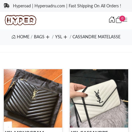
Hyperoad | Hyperoadru.com | Fast Shipping On All Orders !
0
HOME
BAGS
YSL
CASSANDRE MATELASSE