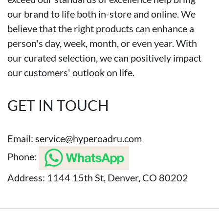
our brand to life both in-store and online. We
believe that the right products can enhance a
person's day, week, month, or even year. With
our curated selection, we can positively impact
our customers' outlook on life.
GET IN TOUCH
Email:
service@hyperoadru.com
Phone:
Address: 1144 15th St, Denver, CO 80202