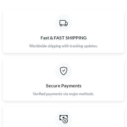
Fast & FAST SHIPPING
Worldwide shipping with tracking updates.
Secure Payments
Verified payments via major methods.