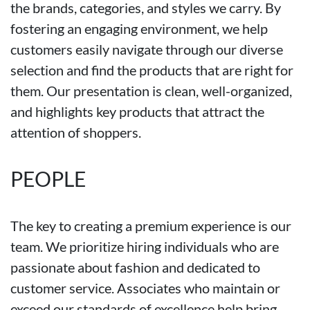
the brands, categories, and styles we carry. By
fostering an engaging environment, we help
customers easily navigate through our diverse
selection and find the products that are right for
them. Our presentation is clean, well-organized,
and highlights key products that attract the
attention of shoppers.
PEOPLE
The key to creating a premium experience is our
team. We prioritize hiring individuals who are
passionate about fashion and dedicated to
customer service. Associates who maintain or
exceed our standards of excellence help bring