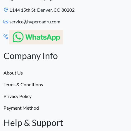
1144 15th St, Denver, CO 80202
service@hyperoadru.com
Company Info
About Us
Terms & Conditions
Privacy Policy
Payment Method
Help & Support