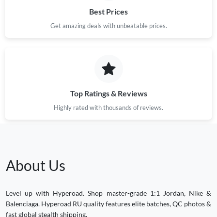
Best Prices
Get amazing deals with unbeatable prices.
Top Ratings & Reviews
Highly rated with thousands of reviews.
About Us
Level up with Hyperoad. Shop master-grade 1:1 Jordan, Nike &
Balenciaga. Hyperoad RU quality features elite batches, QC photos &
fast global stealth shipping.