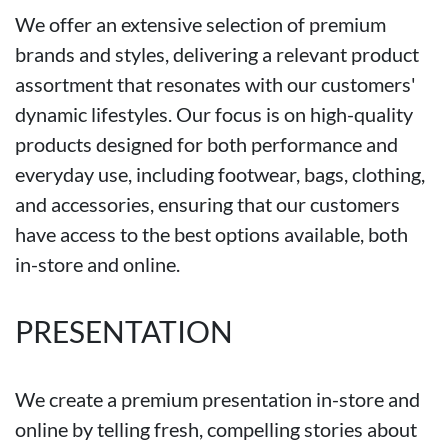
We offer an extensive selection of premium
brands and styles, delivering a relevant product
assortment that resonates with our customers'
dynamic lifestyles. Our focus is on high-quality
products designed for both performance and
everyday use, including footwear, bags, clothing,
and accessories, ensuring that our customers
have access to the best options available, both
in-store and online.
PRESENTATION
We create a premium presentation in-store and
online by telling fresh, compelling stories about