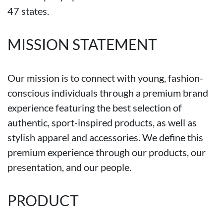
47 states.
MISSION STATEMENT
Our mission is to connect with young, fashion-
conscious individuals through a premium brand
experience featuring the best selection of
authentic, sport-inspired products, as well as
stylish apparel and accessories. We define this
premium experience through our products, our
presentation, and our people.
PRODUCT