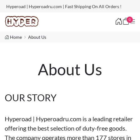
Hyperoad | Hyperoadru.com | Fast Shipping On All Orders !
0
Home
About Us
About Us
OUR STORY
Hyperoad | Hyperoadru.com is a leading retailer
offering the best selection of duty-free goods.
The company operates more than 177 stores in