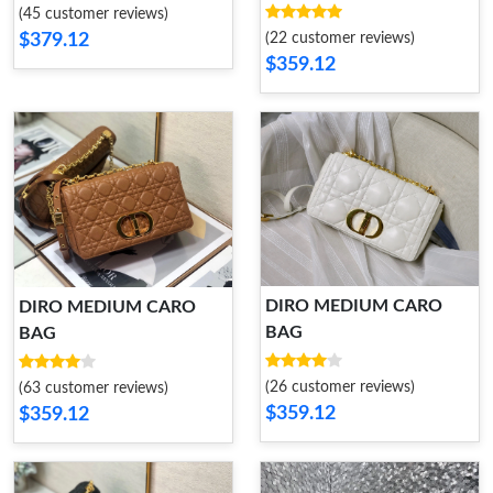
(45 customer reviews)
(22 customer reviews)
$379.12
$359.12
DIRO MEDIUM CARO
DIRO MEDIUM CARO
BAG
BAG
(26 customer reviews)
(63 customer reviews)
$359.12
$359.12