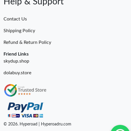
Help & Support
Contact Us
Shipping Policy
Refund & Return Policy
Friend Links
skydup.shop
dolabuy.store
© 2026. Hyperoad | Hyperoadru.com