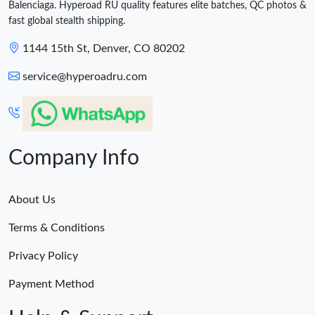
Balenciaga. Hyperoad RU quality features elite batches, QC photos &
fast global stealth shipping.
1144 15th St, Denver, CO 80202
service@hyperoadru.com
Company Info
About Us
Terms & Conditions
Privacy Policy
Payment Method