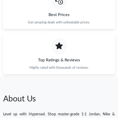
Best Prices
Get amazing deals with unbeatable prices.
Top Ratings & Reviews
Highly rated with thousands of reviews.
About Us
Level up with Hyperoad. Shop master-grade 1:1 Jordan, Nike &