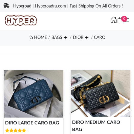
Hyperoad | Hyperoadru.com | Fast Shipping On All Orders !
0
HOME
BAGS
DIOR
CARO
DIRO MEDIUM CARO
DIRO LARGE CARO BAG
BAG