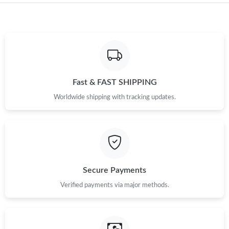
Fast & FAST SHIPPING
Worldwide shipping with tracking updates.
Secure Payments
Verified payments via major methods.