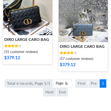
DIRO LARGE CARO BAG
DIRO LARGE CARO BAG
(55 customer reviews)
$379.12
(57 customer reviews)
$379.12
Total 6 records, Page 1/1
First
Pre
1
Next
End