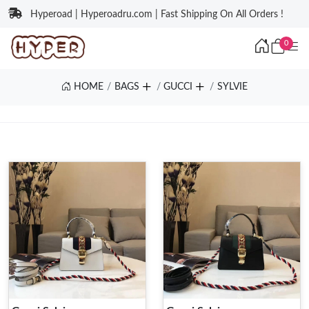
Hyperoad | Hyperoadru.com | Fast Shipping On All Orders !
0
HOME
BAGS
GUCCI
SYLVIE