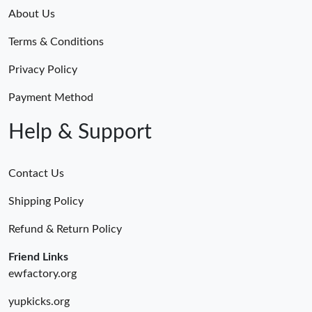
About Us
Terms & Conditions
Privacy Policy
Payment Method
Help & Support
Contact Us
Shipping Policy
Refund & Return Policy
Friend Links
ewfactory.org
yupkicks.org