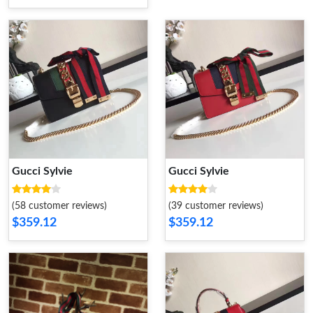
Gucci Sylvie
Gucci Sylvie
(58 customer reviews)
(39 customer reviews)
$359.12
$359.12