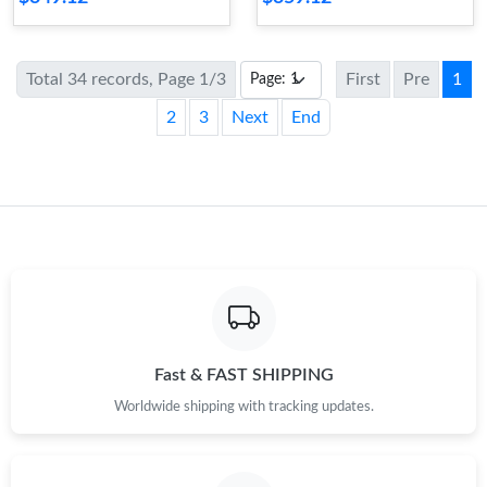
Total 34 records, Page 1/3
First
Pre
1
2
3
Next
End
Fast & FAST SHIPPING
Worldwide shipping with tracking updates.