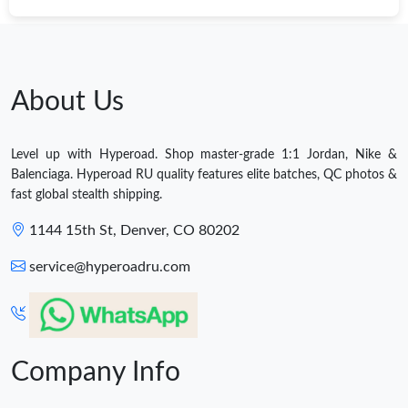
About Us
Level up with Hyperoad. Shop master-grade 1:1 Jordan, Nike &
Balenciaga. Hyperoad RU quality features elite batches, QC photos &
fast global stealth shipping.
1144 15th St, Denver, CO 80202
service@hyperoadru.com
Company Info