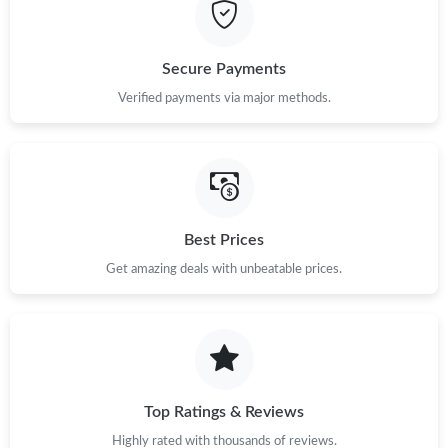
Secure Payments
Verified payments via major methods.
Best Prices
Get amazing deals with unbeatable prices.
Top Ratings & Reviews
Highly rated with thousands of reviews.