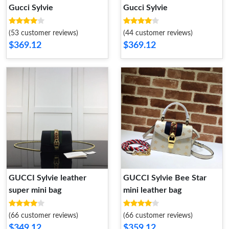
Gucci Sylvie
Gucci Sylvie
(53 customer reviews)
(44 customer reviews)
$369.12
$369.12
GUCCI Sylvie leather
GUCCI Sylvie Bee Star
super mini bag
mini leather bag
(66 customer reviews)
(66 customer reviews)
$349.12
$359.12