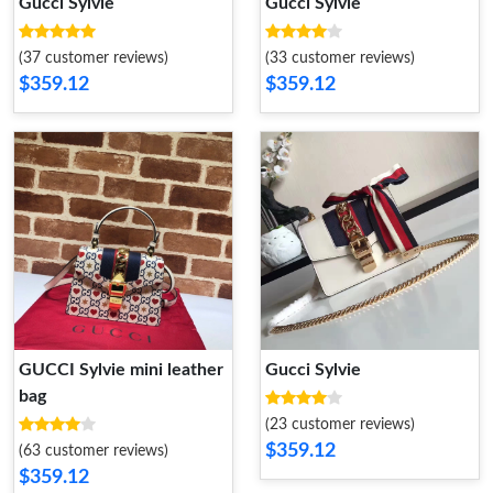
Gucci Sylvie
Gucci Sylvie
(37 customer reviews)
(33 customer reviews)
$359.12
$359.12
GUCCI Sylvie mini leather
Gucci Sylvie
bag
(23 customer reviews)
$359.12
(63 customer reviews)
$359.12