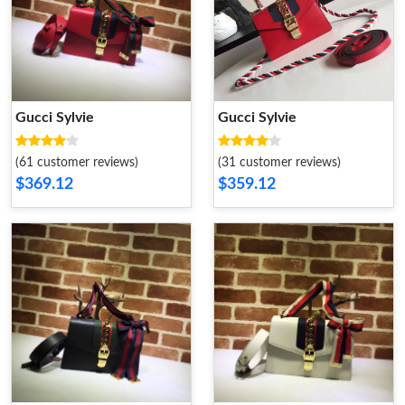
Gucci Sylvie
Gucci Sylvie
(61 customer reviews)
(31 customer reviews)
$369.12
$359.12