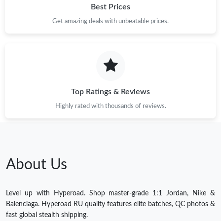
Best Prices
Get amazing deals with unbeatable prices.
Top Ratings & Reviews
Highly rated with thousands of reviews.
About Us
Level up with Hyperoad. Shop master-grade 1:1 Jordan, Nike &
Balenciaga. Hyperoad RU quality features elite batches, QC photos &
fast global stealth shipping.