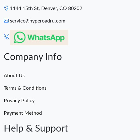
1144 15th St, Denver, CO 80202
service@hyperoadru.com
Company Info
About Us
Terms & Conditions
Privacy Policy
Payment Method
Help & Support