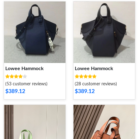
Lowee Hammock
Lowee Hammock
(53 customer reviews)
(28 customer reviews)
$389.12
$389.12