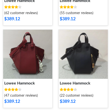
Lowee Hammock
Lowee Hammock
(62 customer reviews)
(55 customer reviews)
$389.12
$389.12
Lowee Hammock
Lowee Hammock
(47 customer reviews)
(22 customer reviews)
$389.12
$389.12