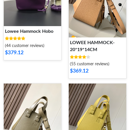
Lowee Hammock Hobo
LOWEE HAMMOCK-
(44 customer reviews)
20*19*14CM
$379.12
(55 customer reviews)
$369.12