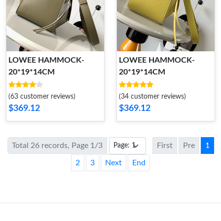
LOWEE HAMMOCK-
LOWEE HAMMOCK-
20*19*14CM
20*19*14CM
(63 customer reviews)
(34 customer reviews)
$369.12
$369.12
Total 26 records, Page 1/3
First
Pre
1
2
3
Next
End