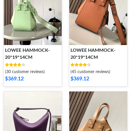
LOWEE HAMMOCK-
LOWEE HAMMOCK-
20*19*14CM
20*19*14CM
(30 customer reviews)
(45 customer reviews)
$369.12
$369.12