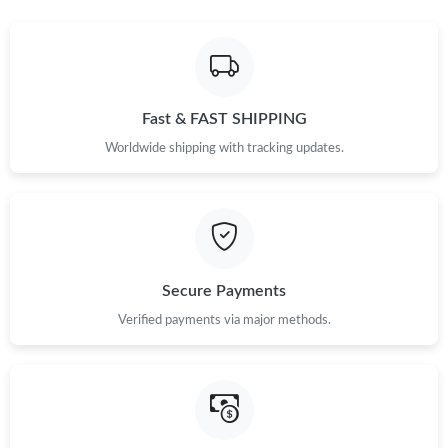
Fast & FAST SHIPPING
Worldwide shipping with tracking updates.
Secure Payments
Verified payments via major methods.