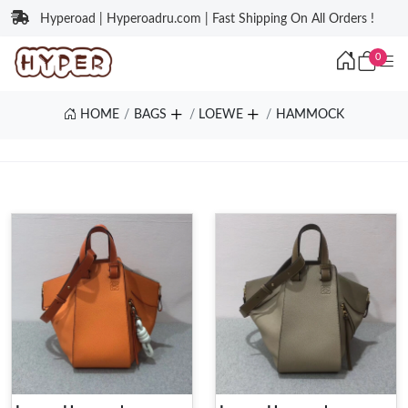
Hyperoad | Hyperoadru.com | Fast Shipping On All Orders !
0
HOME
BAGS
LOEWE
HAMMOCK