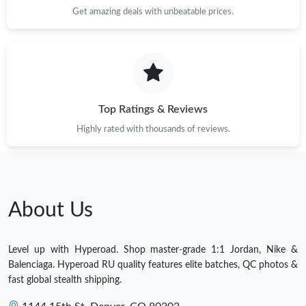
Get amazing deals with unbeatable prices.
Top Ratings & Reviews
Highly rated with thousands of reviews.
About Us
Level up with Hyperoad. Shop master-grade 1:1 Jordan, Nike &
Balenciaga. Hyperoad RU quality features elite batches, QC photos &
fast global stealth shipping.