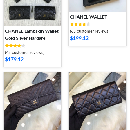
CHANEL WALLET
CHANEL Lambskin Wallet
(65 customer reviews)
$199.12
Gold Silver Hardare
(45 customer reviews)
$179.12