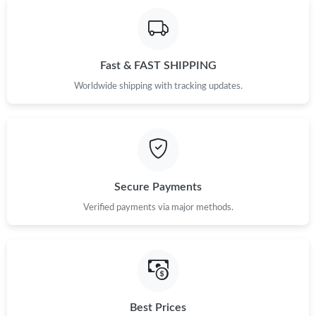
Fast & FAST SHIPPING
Worldwide shipping with tracking updates.
Secure Payments
Verified payments via major methods.
Best Prices