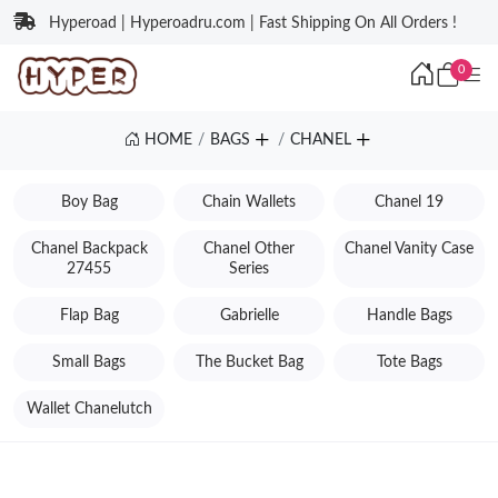
Hyperoad | Hyperoadru.com | Fast Shipping On All Orders !
0
HOME
BAGS
CHANEL
Boy Bag
Chain Wallets
Chanel 19
Chanel Backpack
Chanel Other
Chanel Vanity Case
27455
Series
Flap Bag
Gabrielle
Handle Bags
Small Bags
The Bucket Bag
Tote Bags
Wallet Chanelutch