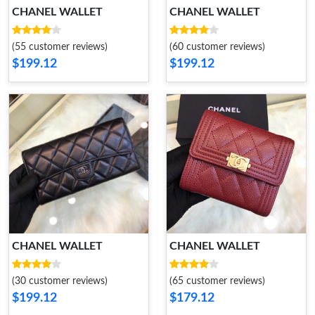
CHANEL WALLET
CHANEL WALLET
(55 customer reviews)
(60 customer reviews)
$199.12
$199.12
CHANEL WALLET
CHANEL WALLET
(30 customer reviews)
(65 customer reviews)
$199.12
$179.12