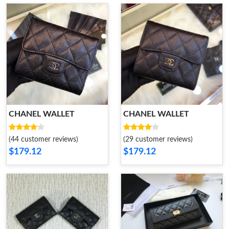
CHANEL WALLET
CHANEL WALLET
(44 customer reviews)
(29 customer reviews)
$179.12
$179.12