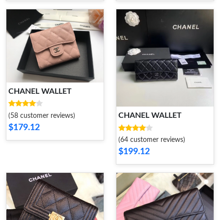
CHANEL WALLET
CHANEL WALLET
(58 customer reviews)
$179.12
(64 customer reviews)
$199.12