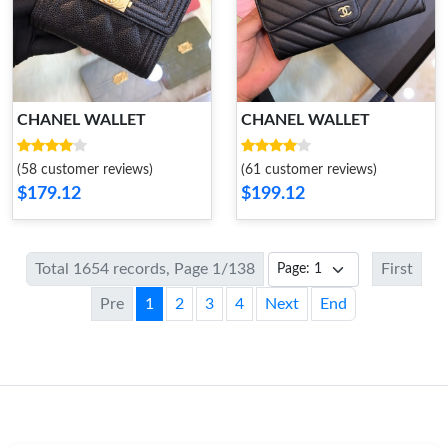
CHANEL WALLET
CHANEL WALLET
(58 customer reviews)
(61 customer reviews)
$179.12
$199.12
Total 1654 records, Page 1/138
First
Pre
1
2
3
4
Next
End