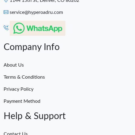
1144 15th St, Denver, CO 80202
service@hyperoadru.com
Company Info
About Us
Terms & Conditions
Privacy Policy
Payment Method
Help & Support
Contact Us