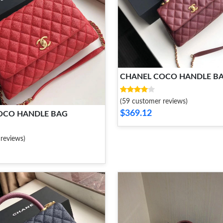
CHANEL COCO HANDLE B
(59 customer reviews)
$369.12
OCO HANDLE BAG
reviews)