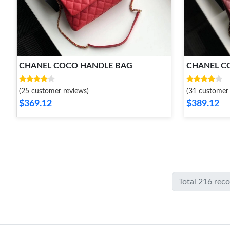
CHANEL COCO HANDLE BAG
CHANEL C
(25 customer reviews)
(31 customer 
$369.12
$389.12
Total 216 rec