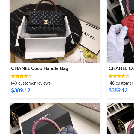
CHANEL Coco Handle Bag
CHANEL C
(40 customer reviews)
(48 customer 
$389.12
$389.12