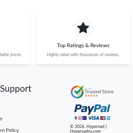
Top Ratings & Reviews
able prices.
Highly rated with thousands of reviews.
 Support
cy
© 2026. Hyperoad |
rn Policy
Hyperoadru.com