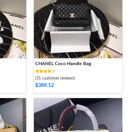
CHANEL Coco Handle Bag
(31 customer reviews)
$389.12