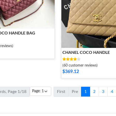
OCO HANDLE BAG
reviews)
CHANEL COCO HANDLE
(60 customer reviews)
$369.12
ords, Page 1/18
First
Pre
1
2
3
4