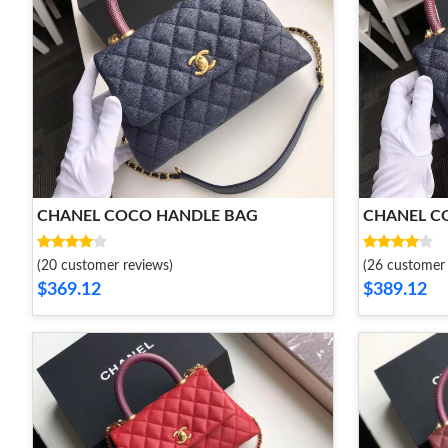
CHANEL COCO HANDLE BAG
CHANEL C
(20 customer reviews)
(26 customer 
$369.12
$389.12