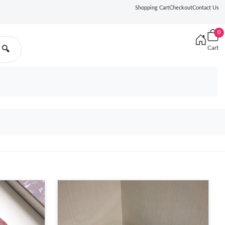
Shopping Cart
Checkout
Contact Us
0
Cart
🔍