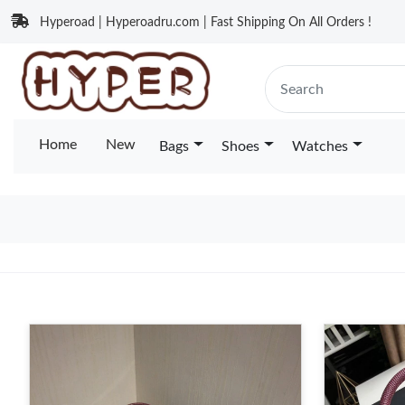
Hyperoad | Hyperoadru.com | Fast Shipping On All Orders !
Home
New
Bags
Shoes
Watches