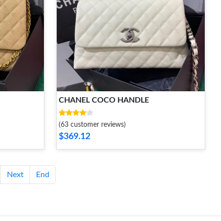
CHANEL COCO HANDLE
(63 customer reviews)
$369.12
Next
End