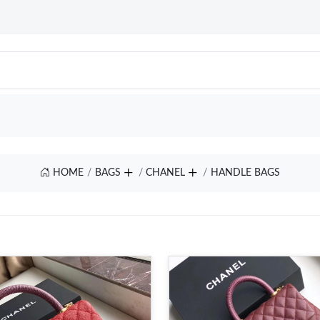
HOME
BAGS
CHANEL
HANDLE BAGS