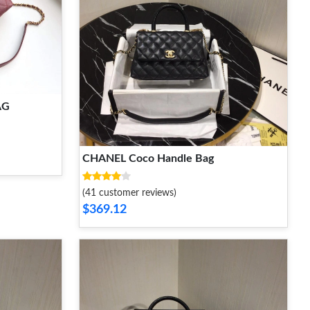
AG
CHANEL Coco Handle Bag
(41 customer reviews)
$369.12