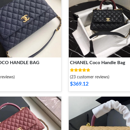
OCO HANDLE BAG
CHANEL Coco Handle Bag
reviews)
(23 customer reviews)
$369.12