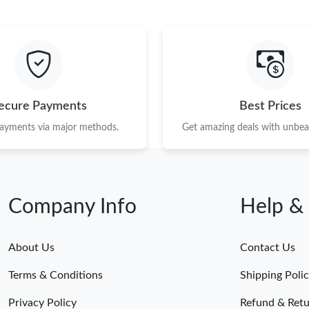
ecure Payments
Best Prices
payments via major methods.
Get amazing deals with unbeat
Company Info
Help &
About Us
Contact Us
Terms & Conditions
Shipping Poli
Privacy Policy
Refund & Retu