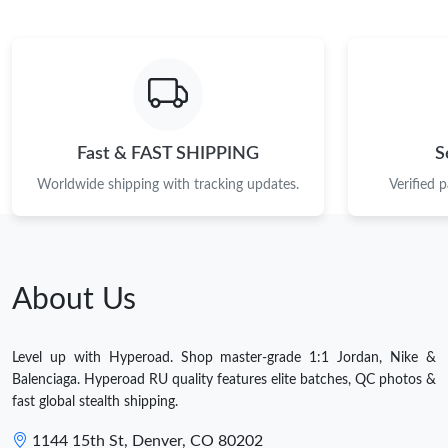
Fast & FAST SHIPPING
S
Worldwide shipping with tracking updates.
Verified 
About Us
Level up with Hyperoad. Shop master-grade 1:1 Jordan, Nike &
Balenciaga. Hyperoad RU quality features elite batches, QC photos &
fast global stealth shipping.
1144 15th St, Denver, CO 80202