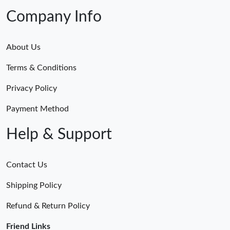
Company Info
About Us
Terms & Conditions
Privacy Policy
Payment Method
Help & Support
Contact Us
Shipping Policy
Refund & Return Policy
Friend Links