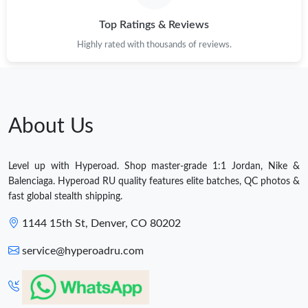
Top Ratings & Reviews
Highly rated with thousands of reviews.
About Us
Level up with Hyperoad. Shop master-grade 1:1 Jordan, Nike &
Balenciaga. Hyperoad RU quality features elite batches, QC photos &
fast global stealth shipping.
1144 15th St, Denver, CO 80202
service@hyperoadru.com