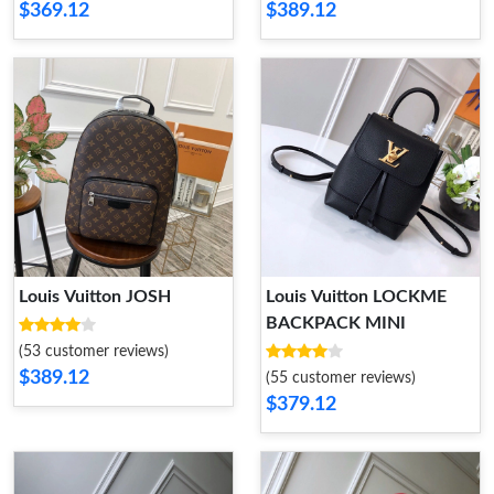
$369.12
$389.12
Louis Vuitton JOSH
Louis Vuitton LOCKME
BACKPACK MINI
(53 customer reviews)
$389.12
(55 customer reviews)
$379.12