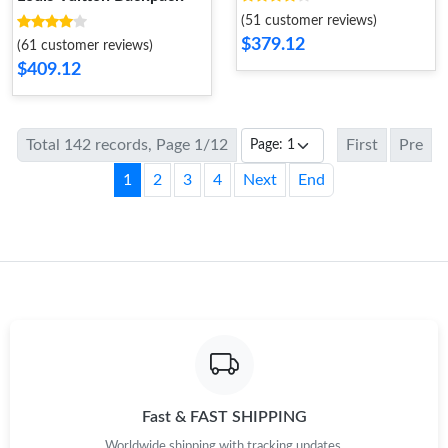
(51 customer reviews)
$379.12
(61 customer reviews)
$409.12
Total 142 records, Page 1/12
First
Pre
1
2
3
4
Next
End
Fast & FAST SHIPPING
Worldwide shipping with tracking updates.