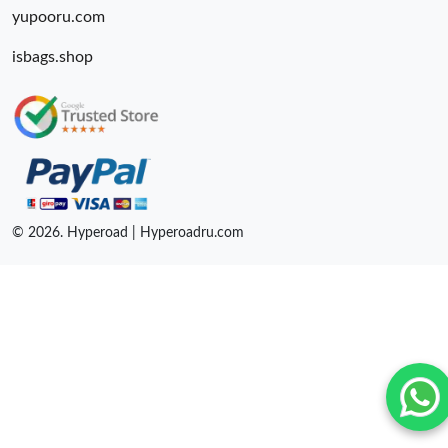
yupooru.com
isbags.shop
© 2026. Hyperoad | Hyperoadru.com