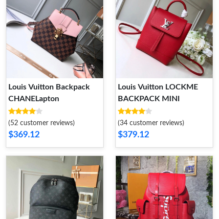
Louis Vuitton Backpack
Louis Vuitton LOCKME
CHANELapton
BACKPACK MINI
(52 customer reviews)
(34 customer reviews)
$369.12
$379.12