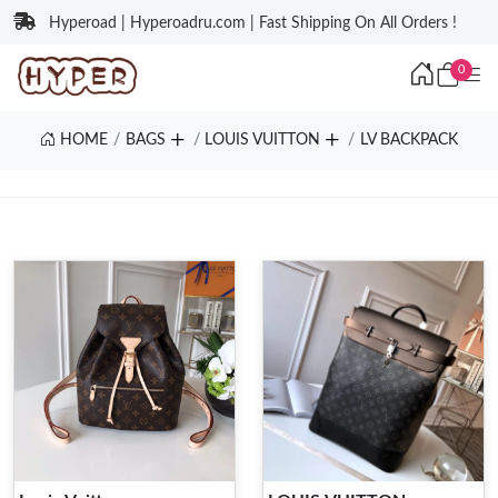
Hyperoad | Hyperoadru.com | Fast Shipping On All Orders !
0
HOME
BAGS
LOUIS VUITTON
LV BACKPACK