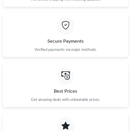
Secure Payments
Verified payments via major methods.
Best Prices
Get amazing deals with unbeatable prices.