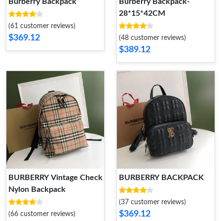
Burberry Backpack
Burberry Backpack-
28*15*42CM
(61 customer reviews)
$369.12
(48 customer reviews)
$389.12
BURBERRY Vintage Check
BURBERRY BACKPACK
Nylon Backpack
(37 customer reviews)
$369.12
(66 customer reviews)