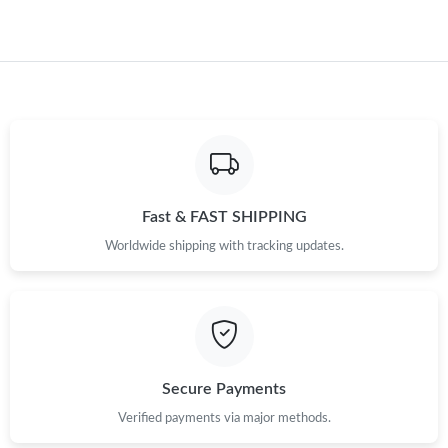
Fast & FAST SHIPPING
Worldwide shipping with tracking updates.
Secure Payments
Verified payments via major methods.