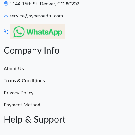
1144 15th St, Denver, CO 80202
service@hyperoadru.com
Company Info
About Us
Terms & Conditions
Privacy Policy
Payment Method
Help & Support