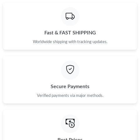
Fast & FAST SHIPPING
Worldwide shipping with tracking updates.
Secure Payments
Verified payments via major methods.