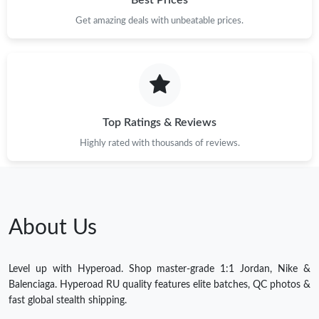
Best Prices
Get amazing deals with unbeatable prices.
Top Ratings & Reviews
Highly rated with thousands of reviews.
About Us
Level up with Hyperoad. Shop master-grade 1:1 Jordan, Nike &
Balenciaga. Hyperoad RU quality features elite batches, QC photos &
fast global stealth shipping.