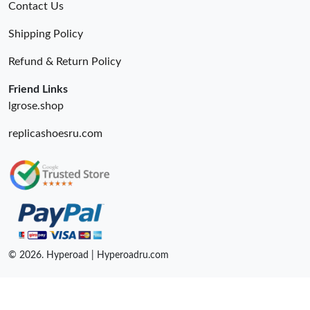
Contact Us
Shipping Policy
Refund & Return Policy
Friend Links
lgrose.shop
replicashoesru.com
© 2026. Hyperoad | Hyperoadru.com