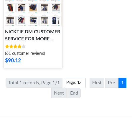
NICKTIE DM CUSTOMER
SERVICE FOR MORE
STYLES Fashionable 5855
(61 customer reviews)
$90.12
Total 1 records, Page 1/1
First
Pre
1
Next
End