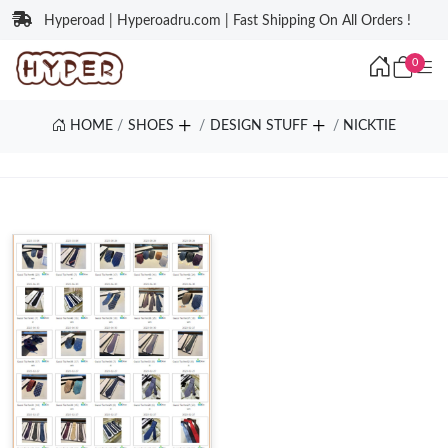
Hyperoad | Hyperoadru.com | Fast Shipping On All Orders !
0
HOME
SHOES
DESIGN STUFF
NICKTIE