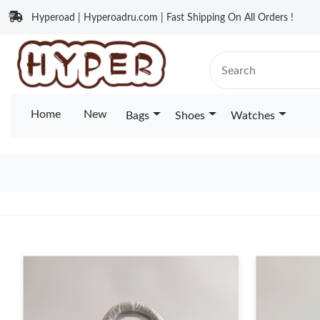
Hyperoad | Hyperoadru.com | Fast Shipping On All Orders !
Home
New
Bags
Shoes
Watches