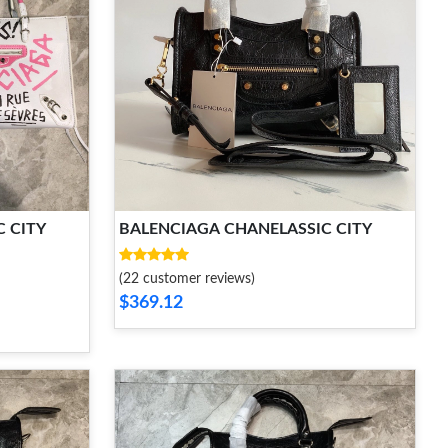
 CITY
BALENCIAGA CHANELASSIC CITY
(22 customer reviews)
$369.12