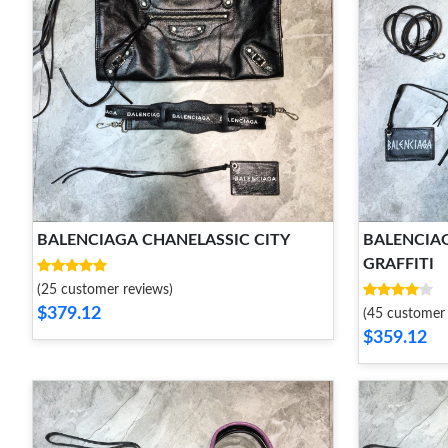
BALENCIAGA CHANELASSIC CITY
BALENCIAG
GRAFFITI
(25 customer reviews)
$379.12
(45 customer 
$359.12