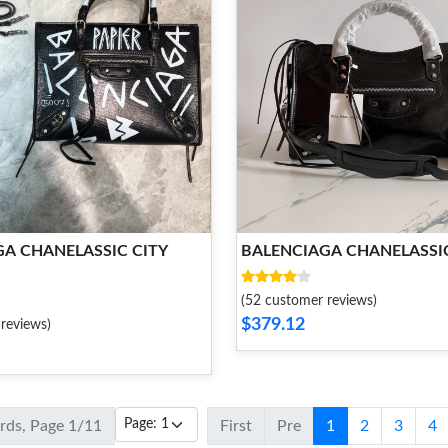
A CHANELASSIC CITY
BALENCIAGA CHANELASSIC
(52 customer reviews)
$379.12
reviews)
ords, Page 1/11
First
Pre
1
2
3
4