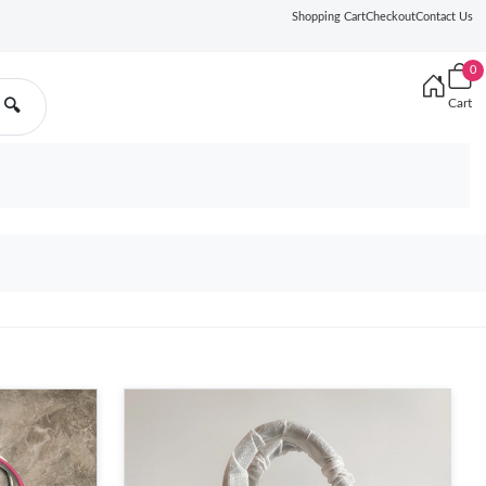
Shopping Cart
Checkout
Contact Us
0
Cart
🔍