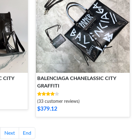
 CITY
BALENCIAGA CHANELASSIC CITY
GRAFFITI
(33 customer reviews)
$379.12
Next
End