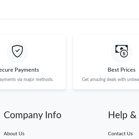
ecure Payments
Best Prices
payments via major methods.
Get amazing deals with unbeat
Company Info
Help &
About Us
Contact Us