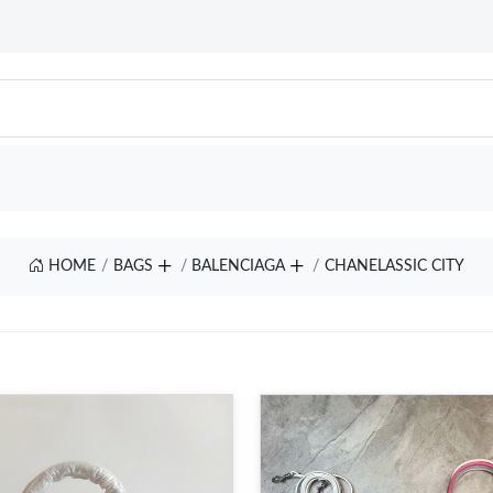
HOME
BAGS
BALENCIAGA
CHANELASSIC CITY