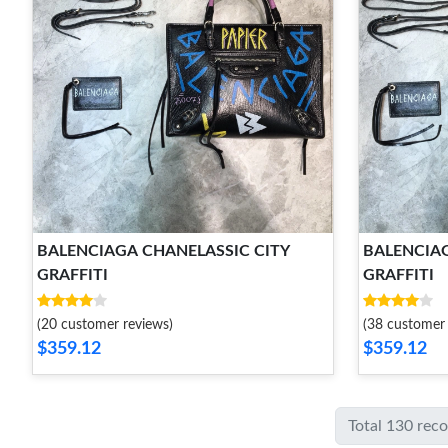
BALENCIAGA CHANELASSIC CITY
BALENCIAG
GRAFFITI
GRAFFITI
(20 customer reviews)
(38 customer 
$359.12
$359.12
Total 130 rec