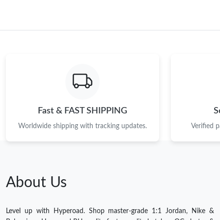
Fast & FAST SHIPPING
S
Worldwide shipping with tracking updates.
Verified 
About Us
Level up with Hyperoad. Shop master-grade 1:1 Jordan, Nike &