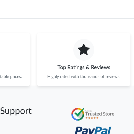
Top Ratings & Reviews
able prices.
Highly rated with thousands of reviews.
 Support