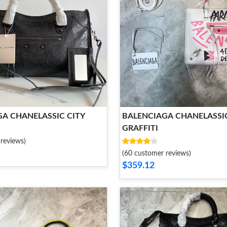
A CHANELASSIC CITY
BALENCIAGA CHANELASSIC
GRAFFITI
reviews)
(60 customer reviews)
$359.12