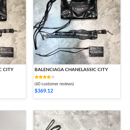
 CITY
BALENCIAGA CHANELASSIC CITY
(60 customer reviews)
$369.12