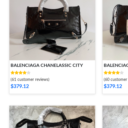
BALENCIAGA CHANELASSIC CITY
BALENCIAG
(61 customer reviews)
(60 customer 
$379.12
$379.12