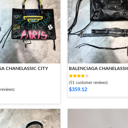
A CHANELASSIC CITY
BALENCIAGA CHANELASSIC
(51 customer reviews)
$359.12
reviews)