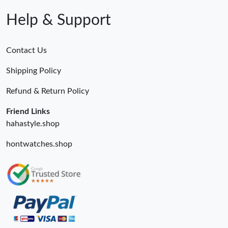
Help & Support
Contact Us
Shipping Policy
Refund & Return Policy
Friend Links
hahastyle.shop
hontwatches.shop