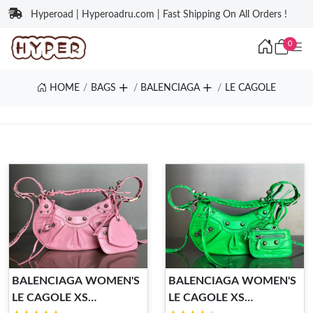
Hyperoad | Hyperoadru.com | Fast Shipping On All Orders !
0
HOME
BAGS
BALENCIAGA
LE CAGOLE
BALENCIAGA WOMEN'S
BALENCIAGA WOMEN'S
LE CAGOLE XS
LE CAGOLE XS