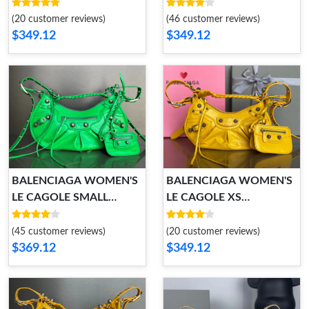
SHOULDER BAG
SHOULDER BAG
(20 customer reviews)
(46 customer reviews)
$349.12
$349.12
BALENCIAGA WOMEN'S
BALENCIAGA WOMEN'S
LE CAGOLE SMALL
LE CAGOLE XS
SHOULDER BAG
SHOULDER BAG
(45 customer reviews)
(20 customer reviews)
$369.12
$349.12