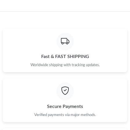
Fast & FAST SHIPPING
Worldwide shipping with tracking updates.
Secure Payments
Verified payments via major methods.