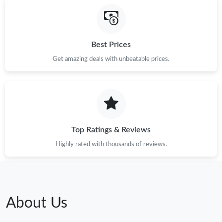
Best Prices
Get amazing deals with unbeatable prices.
Top Ratings & Reviews
Highly rated with thousands of reviews.
About Us