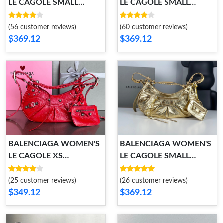
LE CAGOLE SMALL
LE CAGOLE SMALL
SHOULDER BAG
SHOULDER BAG
(56 customer reviews)
(60 customer reviews)
$369.12
$369.12
BALENCIAGA WOMEN'S
BALENCIAGA WOMEN'S
LE CAGOLE XS
LE CAGOLE SMALL
SHOULDER BAG
SHOULDER BAG
(25 customer reviews)
(26 customer reviews)
$349.12
$369.12