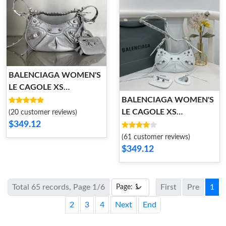
BALENCIAGA WOMEN'S
LE CAGOLE XS
SHOULDER BAG
BALENCIAGA WOMEN'S
LE CAGOLE XS
(20 customer reviews)
$349.12
SHOULDER BAG
(61 customer reviews)
$349.12
Total 65 records, Page 1/6
First
Pre
1
2
3
4
Next
End