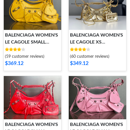
BALENCIAGA WOMEN'S
BALENCIAGA WOMEN'S
LE CAGOLE SMALL
LE CAGOLE XS
SHOULDER BAG
SHOULDER BAG
(59 customer reviews)
(60 customer reviews)
$369.12
$349.12
BALENCIAGA WOMEN'S
BALENCIAGA WOMEN'S