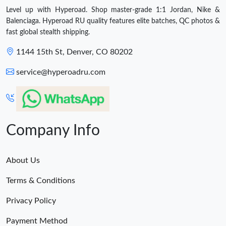
Level up with Hyperoad. Shop master-grade 1:1 Jordan, Nike &
Balenciaga. Hyperoad RU quality features elite batches, QC photos &
fast global stealth shipping.
1144 15th St, Denver, CO 80202
service@hyperoadru.com
Company Info
About Us
Terms & Conditions
Privacy Policy
Payment Method