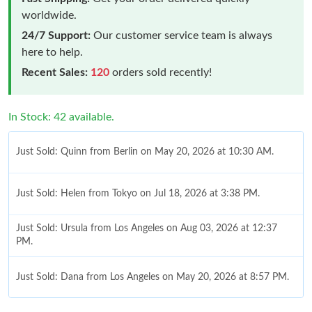
worldwide.
24/7 Support:
Our customer service team is always
here to help.
Recent Sales:
120
orders sold recently!
In Stock: 42 available.
Just Sold: Quinn from Berlin on May 20, 2026 at 10:30 AM.
Just Sold: Helen from Tokyo on Jul 18, 2026 at 3:38 PM.
Just Sold: Ursula from Los Angeles on Aug 03, 2026 at 12:37
PM.
Just Sold: Dana from Los Angeles on May 20, 2026 at 8:57 PM.