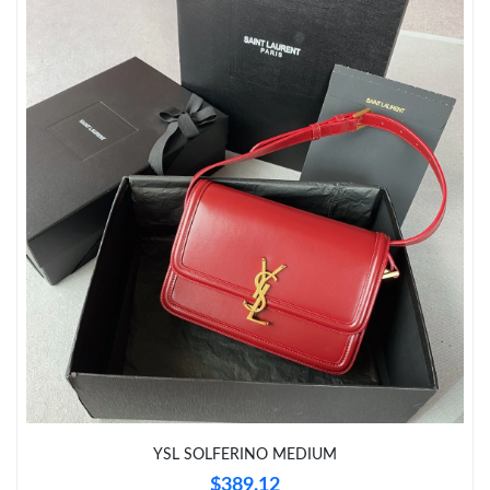
Just Sold: Frank from Mexico City on May 26, 2026 at 12:36
PM.
Just Sold: Quinn from San Diego on Jun 28, 2026 at 11:10 PM.
Just Sold: Wendy from Seattle on May 15, 2026 at 11:33 PM.
Just Sold: Megan from Detroit on May 29, 2026 at 11:10 AM.
Just Sold: Adam from Singapore on May 23, 2026 at 11:45 AM.
Just Sold: Wendy from Paris on Jul 08, 2026 at 7:07 PM.
Just Sold: Fiona from Denver on Aug 01, 2026 at 1:03 PM.
YSL SOLFERINO MEDIUM
$389.12