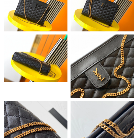
Just Sold: Wendy from Paris on Jul 08, 2026 at 7:07 PM.
Just Sold: Fiona from Denver on Aug 01, 2026 at 1:03 PM.
Just Sold: Oscar from Hong Kong on Aug 04, 2026 at 12:12 PM.
Just Sold: Olivia from Sydney on Jun 02, 2026 at 11:06 AM.
Just Sold: Oscar from Los Angeles on Jun 17, 2026 at 11:52 PM.
Just Sold: Diana from Miami on Jun 10, 2026 at 8:44 AM.
Just Sold: Fiona from Phoenix on Jun 28, 2026 at 4:34 PM.