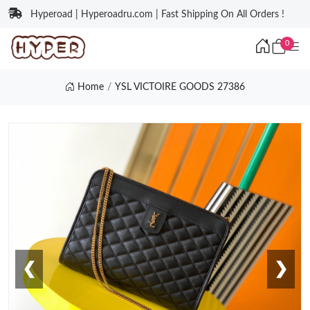
Hyperoad | Hyperoadru.com | Fast Shipping On All Orders !
0
Home
YSL VICTOIRE GOODS 27386
❮
❯