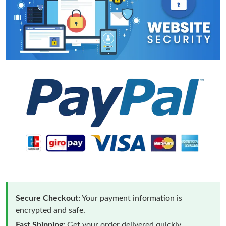
Secure Checkout:
Your payment information is
encrypted and safe.
Fast Shipping:
Get your order delivered quickly