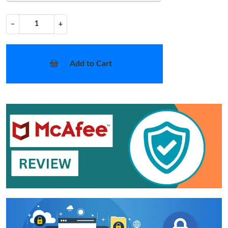
−
+
Add to Cart