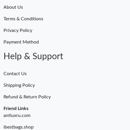
About Us
Terms & Conditions
Privacy Policy
Payment Method
Help & Support
Contact Us
Shipping Policy
Refund & Return Policy
Friend Links
antluxru.com
ibestbags.shop