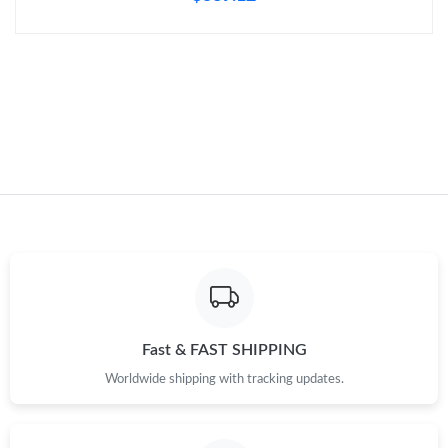
Just Sold: Oscar from Hong Kong on Aug 04, 2026 at 12:12 PM.
Just Sold: Olivia from Sydney on Jun 02, 2026 at 11:06 AM.
Just Sold: Oscar from Los Angeles on Jun 17, 2026 at 11:52 PM.
Just Sold: Diana from Miami on Jun 10, 2026 at 8:44 AM.
Just Sold: Fiona from Phoenix on Jun 28, 2026 at 4:34 PM.
Just Sold: Grace from Kansas City on May 29, 2026 at 11:44
PM.
Fast & FAST SHIPPING
Worldwide shipping with tracking updates.