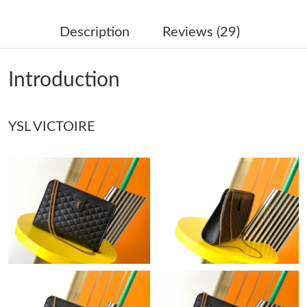
Just Sold: Fiona from Miami on Jul 05, 2026 at 11:54 AM.
Description
Reviews (29)
Just Sold: Helen from San Diego on May 14, 2026 at 7:04 PM.
Introduction
Just Sold: Isaac from Tokyo on May 20, 2026 at 9:25 AM.
Just Sold: Frank from Mexico City on May 26, 2026 at 12:36
YSL VICTOIRE
PM.
Just Sold: Quinn from San Diego on Jun 28, 2026 at 11:10 PM.
Just Sold: Wendy from Seattle on May 15, 2026 at 11:33 PM.
Just Sold: Megan from Detroit on May 29, 2026 at 11:10 AM.
Just Sold: Adam from Singapore on May 23, 2026 at 11:45 AM.