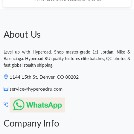
About Us
Level up with Hyperoad. Shop master-grade 1:1 Jordan, Nike &
Balenciaga. Hyperoad RU quality features elite batches, QC photos &
fast global stealth shipping.
1144 15th St, Denver, CO 80202
service@hyperoadru.com
Company Info