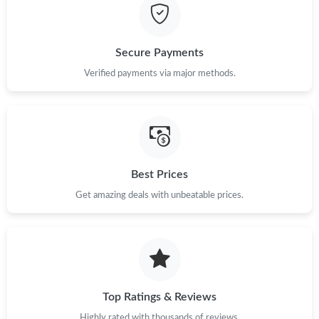
Secure Payments
Verified payments via major methods.
Best Prices
Get amazing deals with unbeatable prices.
Top Ratings & Reviews
Highly rated with thousands of reviews.