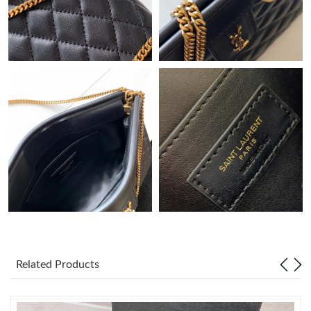
Just Sold: Grace from Kansas City on May 29, 2026 at 11:44
PM.
Just Sold: Quinn from Berlin on May 20, 2026 at 10:30 AM.
Just Sold: Helen from Tokyo on Jul 18, 2026 at 3:38 PM.
Just Sold: Ursula from Los Angeles on Aug 03, 2026 at 12:37
PM.
Just Sold: Dana from Los Angeles on May 20, 2026 at 8:57 PM.
Just Sold: Fiona from Miami on Jul 05, 2026 at 11:54 AM.
Just Sold: Helen from San Diego on May 14, 2026 at 7:04 PM.
Related Products
Just Sold: Isaac from Tokyo on May 20, 2026 at 9:25 AM.