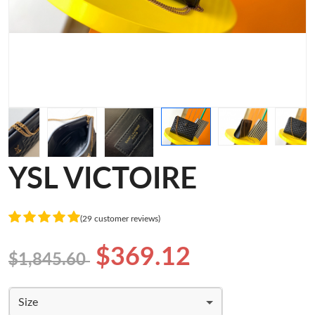
YSL VICTOIRE
(29 customer reviews)
$369.12
$1,845.60
Size