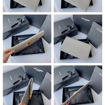
Just Sold: Nate from Columbus on Jun 19, 2026 at 10:47 AM.
Just Sold: Xander from Berlin on Jun 17, 2026 at 3:53 PM.
Just Sold: Ethan from Austin on Jul 12, 2026 at 8:28 AM.
Just Sold: Charlie from Detroit on Jul 24, 2026 at 4:22 PM.
Just Sold: Liam from Cleveland on Jun 26, 2026 at 4:04 PM.
Just Sold: Paul from Kansas City on Jun 15, 2026 at 1:47 PM.
Just Sold: Ian from Denver on Jul 08, 2026 at 12:56 PM.