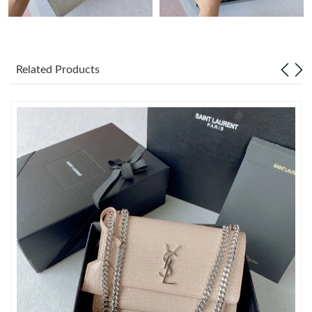
Just Sold: Sam from Sydney on Jun 11, 2026 at 6:01 PM.
Related Products
Just Sold: Xander from New York on May 21, 2026 at 10:14 PM.
Just Sold: George from Vancouver on Aug 03, 2026 at 3:14 PM.
Just Sold: Lily from Berlin on Aug 06, 2026 at 1:45 PM.
Just Sold: Jade from Sacramento on Jun 28, 2026 at 8:08 PM.
Just Sold: Nate from Columbus on Jun 19, 2026 at 10:47 AM.
Just Sold: Xander from Berlin on Jun 17, 2026 at 3:53 PM.