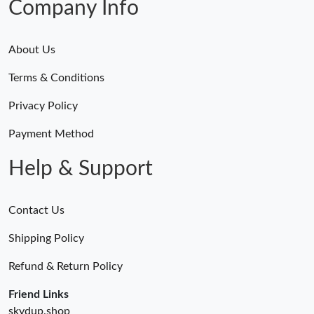
Company Info
About Us
Terms & Conditions
Privacy Policy
Payment Method
Help & Support
Contact Us
Shipping Policy
Refund & Return Policy
Friend Links
skydup.shop