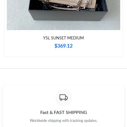
Just Sold: Ethan from Austin on Jul 12, 2026 at 8:28 AM.
Just Sold: Charlie from Detroit on Jul 24, 2026 at 4:22 PM.
YSL SUNSET MEDIUM
Just Sold: Liam from Cleveland on Jun 26, 2026 at 4:04 PM.
$369.12
Just Sold: Paul from Kansas City on Jun 15, 2026 at 1:47 PM.
Just Sold: Ian from Denver on Jul 08, 2026 at 12:56 PM.
Just Sold: Chris from San Jose on Jun 09, 2026 at 11:24 AM.
Just Sold: Ethan from London on Jun 24, 2026 at 5:42 PM.
Fast & FAST SHIPPING
Worldwide shipping with tracking updates.