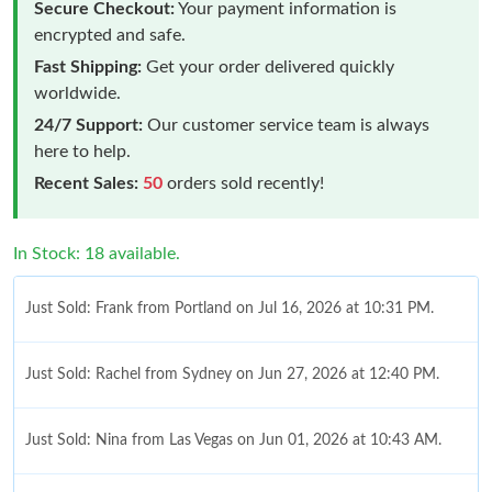
Secure Checkout:
Your payment information is
encrypted and safe.
Fast Shipping:
Get your order delivered quickly
worldwide.
24/7 Support:
Our customer service team is always
here to help.
Recent Sales:
50
orders sold recently!
In Stock: 18 available.
Just Sold: Frank from Portland on Jul 16, 2026 at 10:31 PM.
Just Sold: Rachel from Sydney on Jun 27, 2026 at 12:40 PM.
Just Sold: Nina from Las Vegas on Jun 01, 2026 at 10:43 AM.