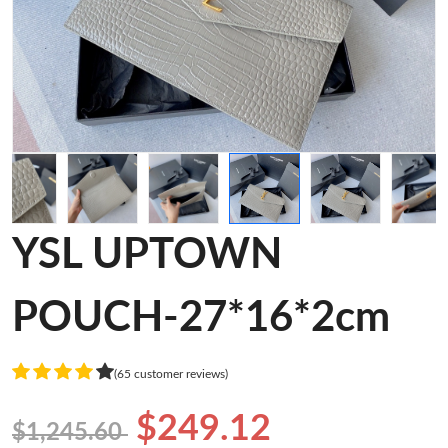
YSL UPTOWN
POUCH-27*16*2cm
(65 customer reviews)
$249.12
$1,245.60