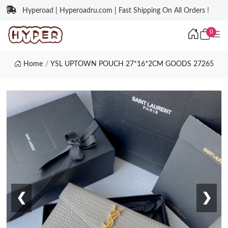
Hyperoad | Hyperoadru.com | Fast Shipping On All Orders !
0
Home
YSL UPTOWN POUCH 27*16*2CM GOODS 27265
❮
❯