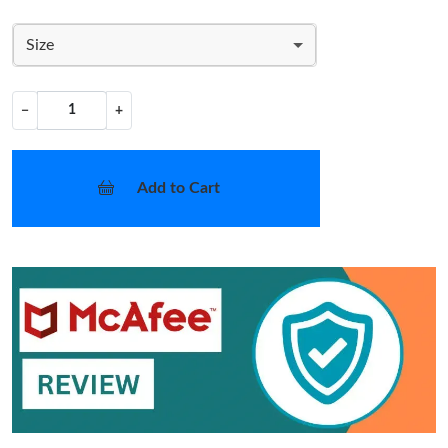
Size
−
+
Add to Cart