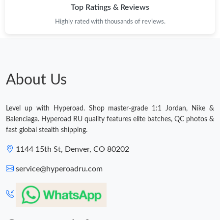
Top Ratings & Reviews
Highly rated with thousands of reviews.
About Us
Level up with Hyperoad. Shop master-grade 1:1 Jordan, Nike &
Balenciaga. Hyperoad RU quality features elite batches, QC photos &
fast global stealth shipping.
1144 15th St, Denver, CO 80202
service@hyperoadru.com