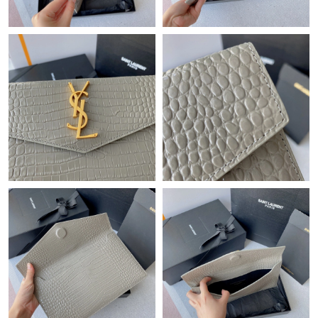
Just Sold: Chris from San Jose on Jun 09, 2026 at 11:24 AM.
Just Sold: Ethan from London on Jun 24, 2026 at 5:42 PM.
Just Sold: Frank from Portland on Jul 16, 2026 at 10:31 PM.
Just Sold: Rachel from Sydney on Jun 27, 2026 at 12:40 PM.
Just Sold: Nina from Las Vegas on Jun 01, 2026 at 10:43 AM.
Just Sold: Vince from Portland on Jun 10, 2026 at 4:23 PM.
Just Sold: Olivia from New York on May 10, 2026 at 6:25 PM.
Just Sold: Charlie from Las Vegas on Jul 18, 2026 at 5:20 PM.