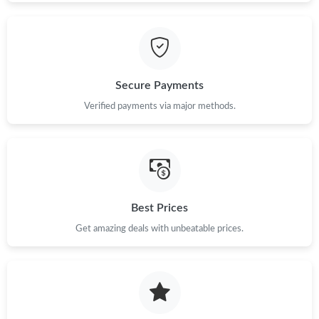
Secure Payments
Verified payments via major methods.
Best Prices
Get amazing deals with unbeatable prices.