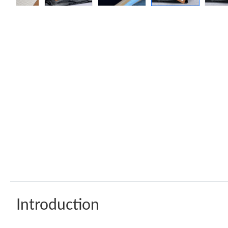
Introduction