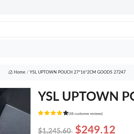
Home
YSL UPTOWN POUCH 27*16*2CM GOODS 27247
YSL UPTOWN P
(38 customer reviews)
$249.12
$1,245.60