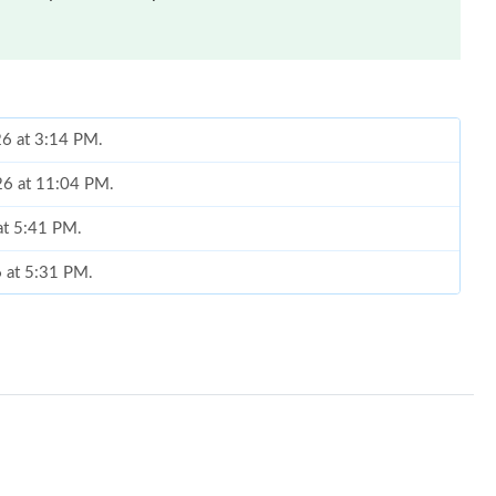
26 at 3:14 PM.
026 at 11:04 PM.
 at 5:41 PM.
6 at 5:31 PM.
3, 2026 at 11:53 PM.
26 at 3:03 PM.
2026 at 10:05 AM.
t 6:57 PM.
26 at 1:53 PM.