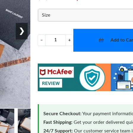
Size
❯
Add to Car
−
+
Secure Checkout:
Your payment informatio
Fast Shipping:
Get your order delivered qu
24/7 Support:
Our customer service team is