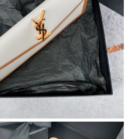
2026 at 6:33 PM.
at 7:05 PM.
t 12:05 PM.
t 9:02 AM.
t 6:48 PM.
7:12 PM.
 at 8:23 PM.
6 at 9:35 PM.
t 12:29 PM.