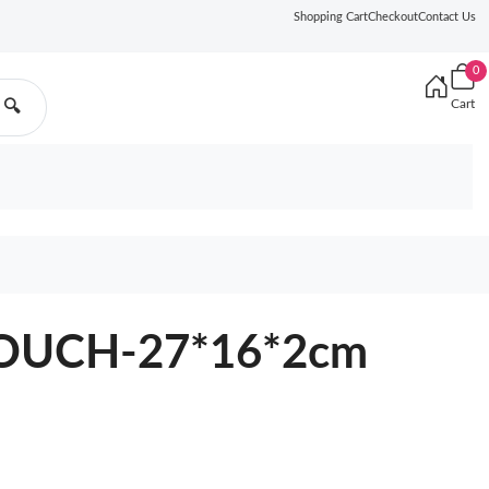
Shopping Cart
Checkout
Contact Us
0
Cart
🔍
OUCH-27*16*2cm