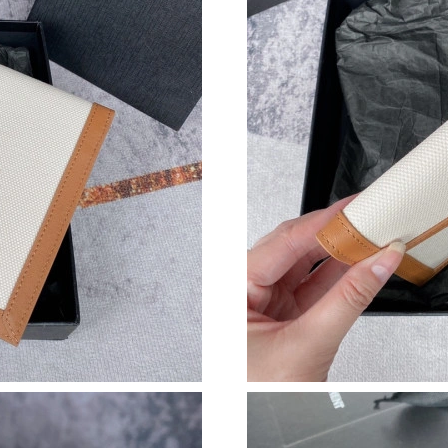
Just Sold: Isaac from Philadelphia on Jun 17, 
Just Sold: Adam from Detroit on Jul 04, 2026 
Just Sold: Adam from Paris on Aug 01, 2026 a
Just Sold: Yara from Detroit on Aug 04, 2026 a
Just Sold: Dana from Sydney on Jul 07, 2026 a
Just Sold: Lily from Tokyo on Jul 15, 2026 at 
Just Sold: Becky from Dallas on May 12, 2026
Just Sold: Nate from Nashville on Jun 17, 202
Just Sold: Peter from Austin on Jul 22, 2026 a