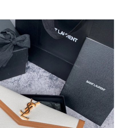
 at 6:28 PM.
6 at 2:01 PM.
2026 at 6:33 PM.
at 7:05 PM.
t 12:05 PM.
t 9:02 AM.
t 6:48 PM.
7:12 PM.
 at 8:23 PM.
6 at 9:35 PM.
t 12:29 PM.