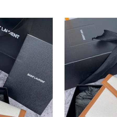
Just Sold: Frank from Houston on Jul 12, 2026
Just Sold: Nina from Charlotte on May 15, 202
Just Sold: Isaac from Philadelphia on Jun 17, 
Just Sold: Adam from Detroit on Jul 04, 2026 
Just Sold: Adam from Paris on Aug 01, 2026 a
Just Sold: Yara from Detroit on Aug 04, 2026 a
Just Sold: Dana from Sydney on Jul 07, 2026 a
Just Sold: Lily from Tokyo on Jul 15, 2026 at 
Just Sold: Becky from Dallas on May 12, 2026
Just Sold: Nate from Nashville on Jun 17, 202
Just Sold: Peter from Austin on Jul 22, 2026 a