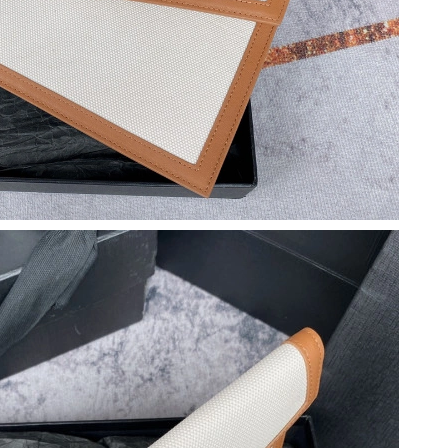
26 at 3:14 PM.
026 at 11:04 PM.
 at 5:41 PM.
6 at 5:31 PM.
3, 2026 at 11:53 PM.
26 at 3:03 PM.
2026 at 10:05 AM.
t 6:57 PM.
26 at 1:53 PM.
 at 6:28 PM.
6 at 2:01 PM.