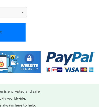
t
n is encrypted and safe.
ickly worldwide.
 always here to help.