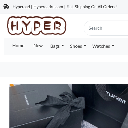
Hyperoad | Hyperoadru.com | Fast Shipping On All Orders !
Home
New
Bags
Shoes
Watches