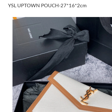
YSL UPTOWN POUCH-27*16*2cm