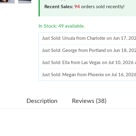
Recent Sales:
94
orders sold recently!
In Stock: 49 available.
Just Sold: Ursula from Charlotte on Jun 17, 20
Just Sold: George from Portland on Jun 18, 2
Just Sold: Ella from Las Vegas on Jul 10, 2026
Just Sold: Megan from Phoenix on Jul 16, 202
Just Sold: Olivia from San Francisco on May 2
Just Sold: Hannah from Toronto on Jun 16, 20
Description
Reviews (38)
Just Sold: Ethan from Mexico City on Jul 01, 
Just Sold: Alice from Paris on May 09, 2026 a
Just Sold: Hannah from Orlando on Jun 27, 20