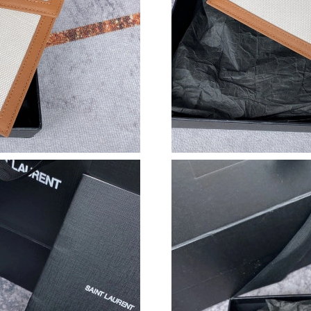
Just Sold: Ursula from Charlotte on Jun 17, 20
Just Sold: George from Portland on Jun 18, 2
Just Sold: Ella from Las Vegas on Jul 10, 2026
Just Sold: Megan from Phoenix on Jul 16, 202
Just Sold: Olivia from San Francisco on May 2
Just Sold: Hannah from Toronto on Jun 16, 20
Just Sold: Ethan from Mexico City on Jul 01, 
Just Sold: Alice from Paris on May 09, 2026 a
Just Sold: Hannah from Orlando on Jun 27, 20
Just Sold: Frank from Houston on Jul 12, 2026
Just Sold: Nina from Charlotte on May 15, 202