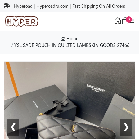
Hyperoad | Hyperoadru.com | Fast Shipping On All Orders !
0
Home
YSL SADE POUCH IN QUILTED LAMBSKIN GOODS 27466
❮
❯