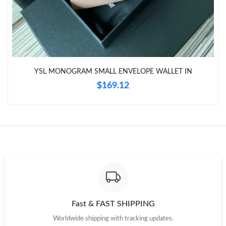
YSL MONOGRAM SMALL ENVELOPE WALLET IN
$169.12
Fast & FAST SHIPPING
Worldwide shipping with tracking updates.