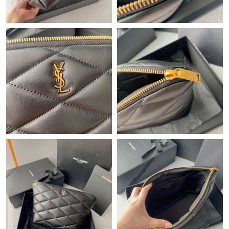
Just Sold: Becky from Seattle on Jun 15, 2026 at 5:52 PM.
Just Sold: Becky from Tokyo on Jun 28, 2026 at 4:04 PM.
Just Sold: Helen from Detroit on Jun 29, 2026 at 12:42 PM.
Just Sold: Peter from Cleveland on Jul 20, 2026 at 12:26 PM.
Just Sold: Nina from Singapore on Jun 14, 2026 at 4:24 PM.
Just Sold: Jade from Salt Lake City on May 16, 2026 at 7:53 PM.
Just Sold: Yara from Portland on Jul 14, 2026 at 8:33 PM.
Just Sold: Hannah from Vancouver on Jun 23, 2026 at 9:02 PM.