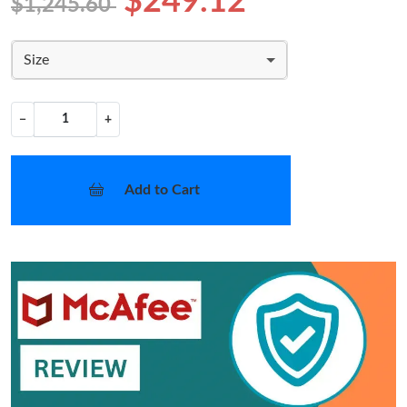
$249.12
$1,245.60
Size
−
+
Add to Cart