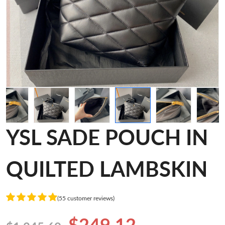
YSL SADE POUCH IN
QUILTED LAMBSKIN
(55 customer reviews)