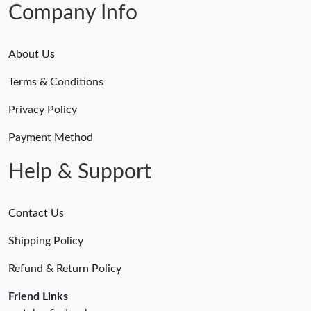
Company Info
About Us
Terms & Conditions
Privacy Policy
Payment Method
Help & Support
Contact Us
Shipping Policy
Refund & Return Policy
Friend Links