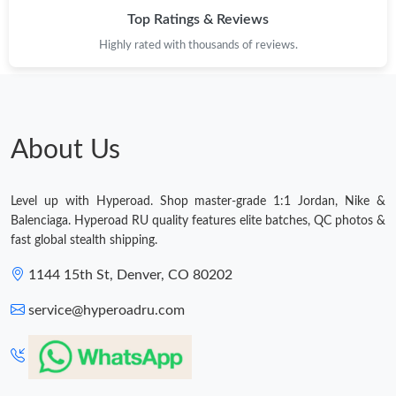
Top Ratings & Reviews
Highly rated with thousands of reviews.
About Us
Level up with Hyperoad. Shop master-grade 1:1 Jordan, Nike &
Balenciaga. Hyperoad RU quality features elite batches, QC photos &
fast global stealth shipping.
1144 15th St, Denver, CO 80202
service@hyperoadru.com