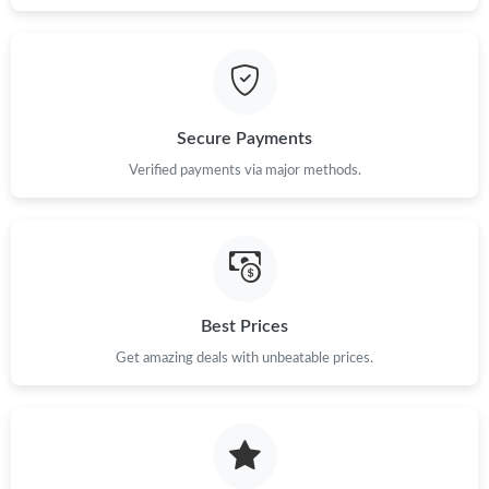
Secure Payments
Verified payments via major methods.
Best Prices
Get amazing deals with unbeatable prices.