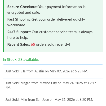
Secure Checkout:
Your payment information is
encrypted and safe.
Fast Shipping:
Get your order delivered quickly
worldwide.
24/7 Support:
Our customer service team is always
here to help.
Recent Sales:
65
orders sold recently!
In Stock: 23 available.
Just Sold: Ella from Austin on May 09, 2026 at 6:23 PM.
Just Sold: Megan from Mexico City on May 24, 2026 at 12:17
PM.
Just Sold: Milo from San Jose on May 31, 2026 at 8:20 PM.