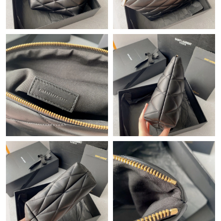
Just Sold: Sam from Las Vegas on Jul 11, 2026 at 3:46 PM.
Just Sold: Liam from Cleveland on Jun 15, 2026 at 2:20 PM.
Just Sold: Ella from Austin on May 09, 2026 at 6:23 PM.
Just Sold: Megan from Mexico City on May 24, 2026 at 12:17
PM.
Just Sold: Milo from San Jose on May 31, 2026 at 8:20 PM.
Just Sold: Kyle from Nashville on Jul 11, 2026 at 6:22 PM.
Just Sold: Alice from Toronto on Jul 16, 2026 at 7:56 PM.