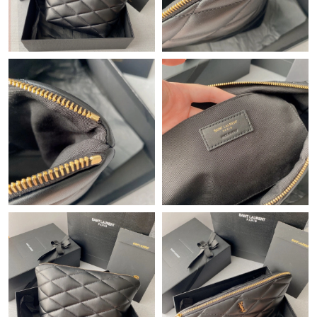
Just Sold: Jade from Salt Lake City on May 16, 2026 at 7:53 PM.
Just Sold: Yara from Portland on Jul 14, 2026 at 8:33 PM.
Just Sold: Hannah from Vancouver on Jun 23, 2026 at 9:02 PM.
Just Sold: Oscar from Las Vegas on Jun 06, 2026 at 1:54 PM.
Just Sold: Kara from Charlotte on May 13, 2026 at 9:03 PM.
Just Sold: Kyle from Sydney on Aug 01, 2026 at 6:46 PM.
Just Sold: Becky from Mexico City on Jun 08, 2026 at 8:35 AM.
Just Sold: Charlie from Berlin on Aug 01, 2026 at 5:30 PM.