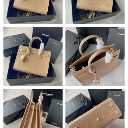
Just Sold: Yara from Seattle on Jul 04, 2026 at 6:58 PM.
Just Sold: Ella from Tokyo on May 14, 2026 at 10:19 PM.
Just Sold: Fiona from San Jose on Jul 08, 2026 at 1:15 PM.
Just Sold: Milo from Toronto on Jul 06, 2026 at 11:50 AM.
Just Sold: Jack from Phoenix on May 12, 2026 at 11:38 AM.
Just Sold: Sam from Seattle on Jul 28, 2026 at 2:39 PM.
Just Sold: Xander from Berlin on May 30, 2026 at 3:42 PM.
Just Sold: Alice from Phoenix on May 16, 2026 at 5:22 PM.