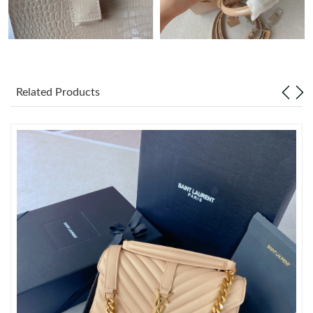
Just Sold: Rachel from Kansas City on Aug 01, 2026 at 10:00
PM.
Just Sold: Zane from Houston on Jun 05, 2026 at 2:35 PM.
Related Products
Just Sold: Olivia from Tokyo on Jul 23, 2026 at 1:19 PM.
Just Sold: Frank from Nashville on Jul 15, 2026 at 10:33 PM.
Just Sold: Nate from Portland on May 17, 2026 at 7:14 PM.
Just Sold: Yara from Seattle on Jul 04, 2026 at 6:58 PM.
Just Sold: Ella from Tokyo on May 14, 2026 at 10:19 PM.
Just Sold: Fiona from San Jose on Jul 08, 2026 at 1:15 PM.