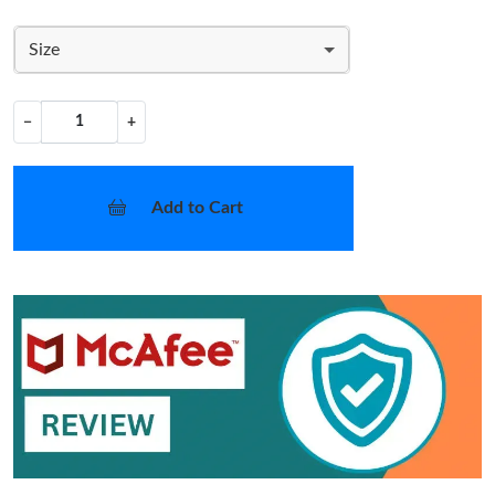
Size
−
+
Add to Cart