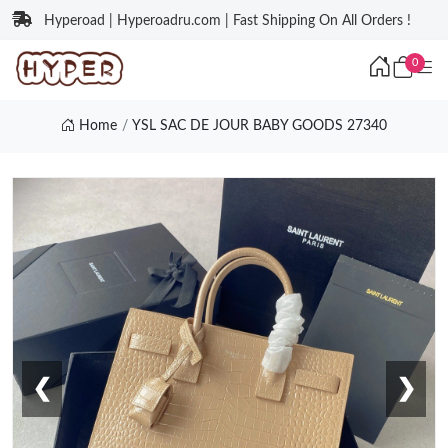
Hyperoad | Hyperoadru.com | Fast Shipping On All Orders !
0
Home
YSL SAC DE JOUR BABY GOODS 27340
❮
❯