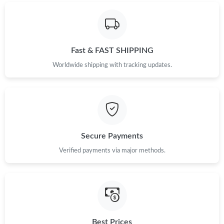
Fast & FAST SHIPPING
Worldwide shipping with tracking updates.
Secure Payments
Verified payments via major methods.
Best Prices