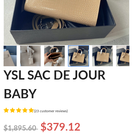
YSL SAC DE JOUR
BABY
(23 customer reviews)
$379.12
$1,895.60