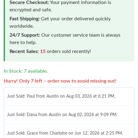
Secure Checkout:
Your payment information is
encrypted and safe.
Fast Shipping:
Get your order delivered quickly
worldwide.
24/7 Support:
Our customer service team is always
here to help.
Recent Sales:
15
orders sold recently!
In Stock: 7 available.
Hurry! Only 7 left – order now to avoid missing out!
Just Sold: Paul from Austin on Aug 03, 2026 at 6:21 PM.
Just Sold: Dana from Austin on Aug 02, 2026 at 9:09 PM.
Just Sold: Grace from Charlotte on Jun 12, 2026 at 2:25 PM.