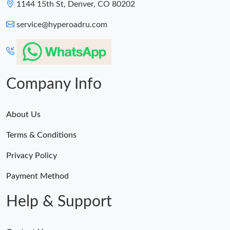
1144 15th St, Denver, CO 80202
service@hyperoadru.com
Company Info
About Us
Terms & Conditions
Privacy Policy
Payment Method
Help & Support