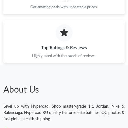
Get amazing deals with unbeatable prices.
Top Ratings & Reviews
Highly rated with thousands of reviews.
About Us
Level up with Hyperoad. Shop master-grade 1:1 Jordan, Nike &
Balenciaga. Hyperoad RU quality features elite batches, QC photos &
fast global stealth shipping.