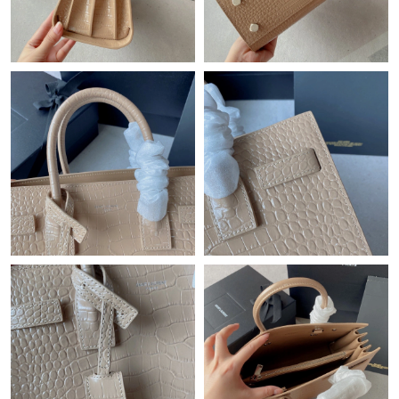
Just Sold: Alice from Cleveland on May 22, 2026 at 2:50 PM.
Just Sold: Ethan from Atlanta on Jul 05, 2026 at 3:29 PM.
Just Sold: Paul from Austin on Aug 03, 2026 at 6:21 PM.
Just Sold: Dana from Austin on Aug 02, 2026 at 9:09 PM.
Just Sold: Grace from Charlotte on Jun 12, 2026 at 2:25 PM.
Just Sold: Jack from Mexico City on Jun 20, 2026 at 10:39 AM.
Just Sold: Adam from Dallas on Jun 20, 2026 at 3:59 PM.