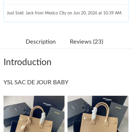
Just Sold: Jack from Mexico City on Jun 20, 2026 at 10:39 AM.
Just Sold: Adam from Dallas on Jun 20, 2026 at 3:59 PM.
Description
Reviews (23)
Just Sold: Rachel from Kansas City on Aug 01, 2026 at 10:00
PM.
Introduction
Just Sold: Zane from Houston on Jun 05, 2026 at 2:35 PM.
YSL SAC DE JOUR BABY
Just Sold: Olivia from Tokyo on Jul 23, 2026 at 1:19 PM.
Just Sold: Frank from Nashville on Jul 15, 2026 at 10:33 PM.
Just Sold: Nate from Portland on May 17, 2026 at 7:14 PM.