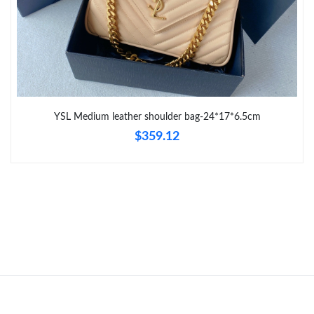
Just Sold: Milo from Toronto on Jul 06, 2026 at 11:50 AM.
Just Sold: Jack from Phoenix on May 12, 2026 at 11:38 AM.
YSL Medium leather shoulder bag-24*17*6.5cm
Just Sold: Sam from Seattle on Jul 28, 2026 at 2:39 PM.
$359.12
Just Sold: Xander from Berlin on May 30, 2026 at 3:42 PM.
Just Sold: Alice from Phoenix on May 16, 2026 at 5:22 PM.
Just Sold: Alice from Cleveland on May 22, 2026 at 2:50 PM.
Just Sold: Ethan from Atlanta on Jul 05, 2026 at 3:29 PM.