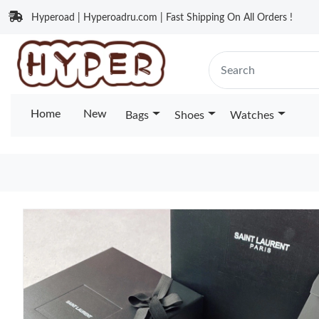
Hyperoad | Hyperoadru.com | Fast Shipping On All Orders !
Home
New
Bags
Shoes
Watches