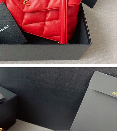
026 at 11:36 AM.
2026 at 9:56 PM.
t 9:32 PM.
 at 5:32 PM.
 24, 2026 at 1:53 PM.
14, 2026 at 10:48 AM.
6 at 2:04 PM.
t 2:28 PM.
0, 2026 at 12:38 PM.
6 at 10:21 PM.
at 11:17 AM.