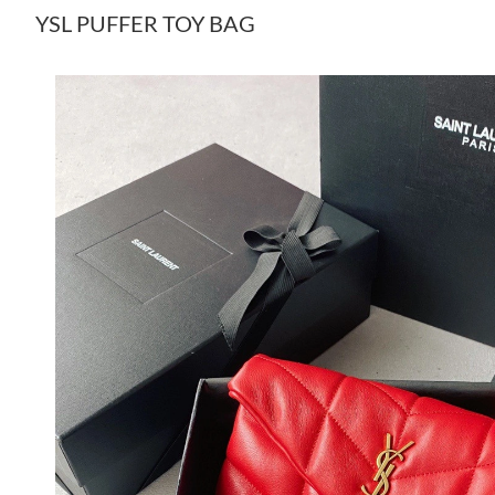
YSL PUFFER TOY BAG