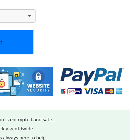
t
n is encrypted and safe.
ickly worldwide.
 always here to help.