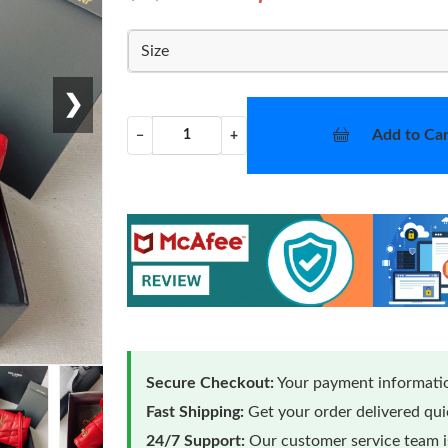
Size
❯
Add to Car
−
+
Secure Checkout:
Your payment informatio
Fast Shipping:
Get your order delivered qu
24/7 Support:
Our customer service team is