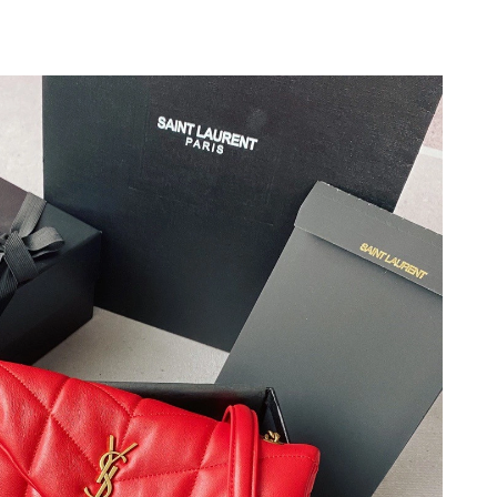
6 at 10:21 PM.
at 11:17 AM.
 2026 at 7:28 PM.
2026 at 1:27 PM.
6 at 9:58 PM.
t 8:00 AM.
2026 at 12:29 PM.
26 at 9:57 AM.
 at 8:35 PM.
 at 8:06 AM.
26 at 8:47 AM.