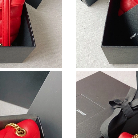
Just Sold: Oscar from Sacramento on Jul 20, 2
Just Sold: Jack from San Francisco on Jun 22, 
Just Sold: Paul from Sydney on Jul 25, 2026 a
Just Sold: Chris from Portland on Jul 10, 2026
Just Sold: Grace from Washington, D.C. on Jun
Just Sold: Charlie from San Francisco on May 
Just Sold: Alice from Nashville on Jul 20, 202
Just Sold: Lily from Phoenix on Jul 12, 2026 a
Just Sold: George from Los Angeles on May 2
Just Sold: Charlie from London on Jul 05, 202
Just Sold: Fiona from Sydney on Jul 14, 2026 