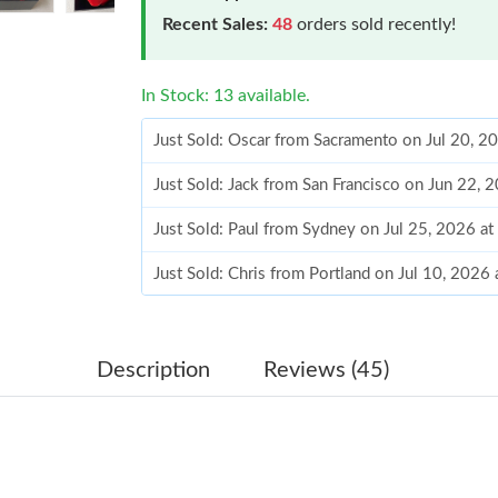
Recent Sales:
48
orders sold recently!
In Stock: 13 available.
Just Sold: Oscar from Sacramento on Jul 20, 2
Just Sold: Jack from San Francisco on Jun 22, 
Just Sold: Paul from Sydney on Jul 25, 2026 a
Just Sold: Chris from Portland on Jul 10, 2026
Just Sold: Grace from Washington, D.C. on Jun
Just Sold: Charlie from San Francisco on May 
Description
Reviews (45)
Just Sold: Alice from Nashville on Jul 20, 202
Just Sold: Lily from Phoenix on Jul 12, 2026 a
Just Sold: George from Los Angeles on May 2