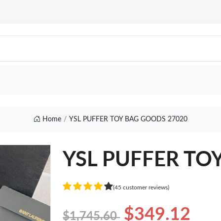
Home
YSL PUFFER TOY BAG GOODS 27020
YSL PUFFER TO
(45 customer reviews)
$349.12
$1,745.60