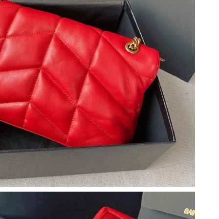
 2026 at 7:28 PM.
2026 at 1:27 PM.
6 at 9:58 PM.
t 8:00 AM.
2026 at 12:29 PM.
26 at 9:57 AM.
 at 8:35 PM.
 at 8:06 AM.
26 at 8:47 AM.