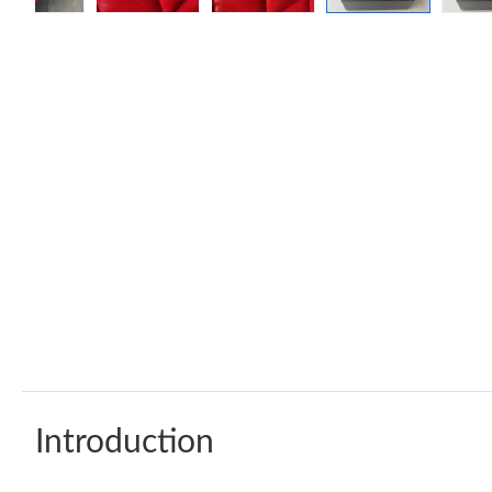
Introduction