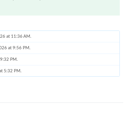
026 at 11:36 AM.
2026 at 9:56 PM.
t 9:32 PM.
 at 5:32 PM.
 24, 2026 at 1:53 PM.
14, 2026 at 10:48 AM.
6 at 2:04 PM.
t 2:28 PM.
0, 2026 at 12:38 PM.