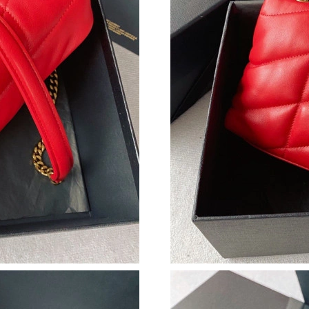
Just Sold: Helen from Kansas City on May 08,
Just Sold: Ursula from Sacramento on Jul 19, 
Just Sold: Bob from Hong Kong on Jun 23, 202
Just Sold: Nate from Miami on May 16, 2026 a
Just Sold: Sam from Minneapolis on May 31, 
Just Sold: Diana from Cleveland on Jul 28, 20
Just Sold: Jack from Columbus on Jul 21, 2026
Just Sold: Diana from Toronto on Jun 16, 2026
Just Sold: Ethan from Nashville on May 08, 20