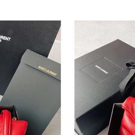
Just Sold: Charlie from London on Jul 05, 202
Just Sold: Fiona from Sydney on Jul 14, 2026 
Just Sold: Helen from Kansas City on May 08,
Just Sold: Ursula from Sacramento on Jul 19, 
Just Sold: Bob from Hong Kong on Jun 23, 202
Just Sold: Nate from Miami on May 16, 2026 a
Just Sold: Sam from Minneapolis on May 31, 
Just Sold: Diana from Cleveland on Jul 28, 20
Just Sold: Jack from Columbus on Jul 21, 2026
Just Sold: Diana from Toronto on Jun 16, 2026
Just Sold: Ethan from Nashville on May 08, 20