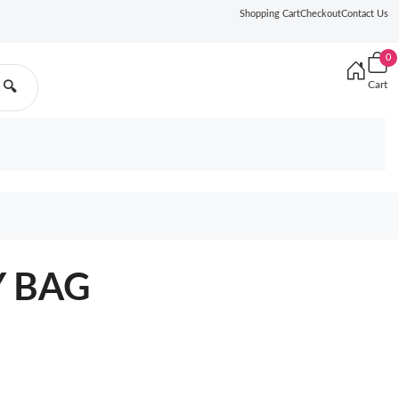
Shopping Cart
Checkout
Contact Us
0
Cart
🔍
Y BAG