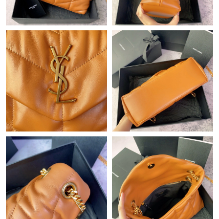
Just Sold: Ella from Cleveland on Jun 15, 2026 at 5:42 PM.
Just Sold: Becky from Indianapolis on Jul 15, 2026 at 11:19 AM.
Just Sold: Oscar from London on Jun 06, 2026 at 8:37 PM.
Just Sold: Vince from Philadelphia on Jun 26, 2026 at 7:00 PM.
Just Sold: Rachel from Mexico City on Aug 01, 2026 at 2:59 PM.
Just Sold: Alice from Kansas City on Jun 21, 2026 at 8:23 PM.
Just Sold: Ursula from Denver on Aug 01, 2026 at 8:02 PM.