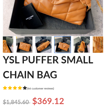
YSL PUFFER SMALL
CHAIN BAG
(66 customer reviews)
$369.12
$1,845.60