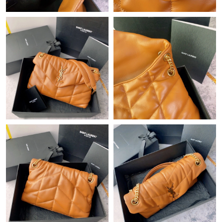
Just Sold: Jade from Phoenix on Jul 24, 2026 at 10:34 PM.
Just Sold: Ian from Cleveland on Jun 23, 2026 at 8:35 AM.
Just Sold: Dana from San Francisco on Jun 06, 2026 at 2:36 PM.
Just Sold: Dana from Kansas City on May 16, 2026 at 2:55 PM.
Just Sold: Peter from Nashville on Jul 23, 2026 at 10:15 AM.
Just Sold: Ella from Cleveland on Jun 15, 2026 at 5:42 PM.
Just Sold: Becky from Indianapolis on Jul 15, 2026 at 11:19 AM.