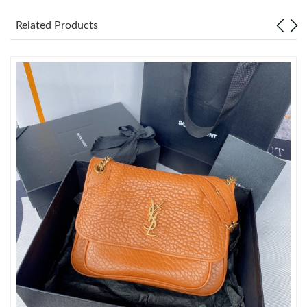
Related Products
Just Sold: Quinn from Paris on Jul 14, 2026 at 11:53 PM.
Just Sold: Sam from Las Vegas on Jul 13, 2026 at 10:48 PM.
Just Sold: Charlie from Minneapolis on Jun 11, 2026 at 9:04 PM.
Just Sold: Helen from Berlin on May 28, 2026 at 8:49 AM.
Just Sold: Charlie from Washington, D.C. on May 18, 2026 at
2:23 PM.
Just Sold: Kyle from Vancouver on Aug 06, 2026 at 12:07 PM.
Just Sold: Helen from San Francisco on Jul 24, 2026 at 10:39
PM.