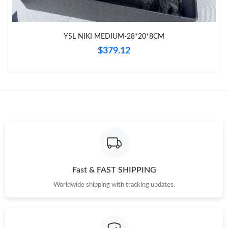
Just Sold: Ella from Cleveland on Jun 17, 2026 at 4:55 PM.
YSL NIKI MEDIUM-28*20*8CM
Just Sold: Lily from Denver on Jul 25, 2026 at 9:11 PM.
$379.12
Just Sold: Charlie from Houston on Jun 27, 2026 at 2:14 PM.
Just Sold: Zane from Chicago on Jun 29, 2026 at 11:19 AM.
Just Sold: Ella from Atlanta on Jul 19, 2026 at 1:25 PM.
Just Sold: Nate from Paris on Jun 11, 2026 at 1:33 PM.
Fast & FAST SHIPPING
Worldwide shipping with tracking updates.