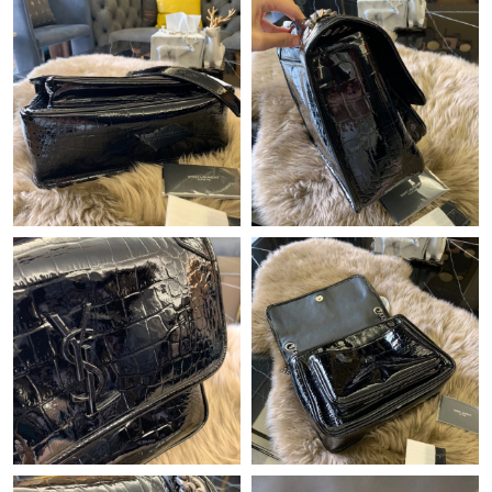
Just Sold: Kyle from Vancouver on Aug 06, 2026 at 12:07 PM.
Just Sold: Helen from San Francisco on Jul 24, 2026 at 10:39
PM.
Just Sold: Ella from Cleveland on Jun 17, 2026 at 4:55 PM.
Just Sold: Lily from Denver on Jul 25, 2026 at 9:11 PM.
Just Sold: Charlie from Houston on Jun 27, 2026 at 2:14 PM.
Just Sold: Zane from Chicago on Jun 29, 2026 at 11:19 AM.
Just Sold: Ella from Atlanta on Jul 19, 2026 at 1:25 PM.