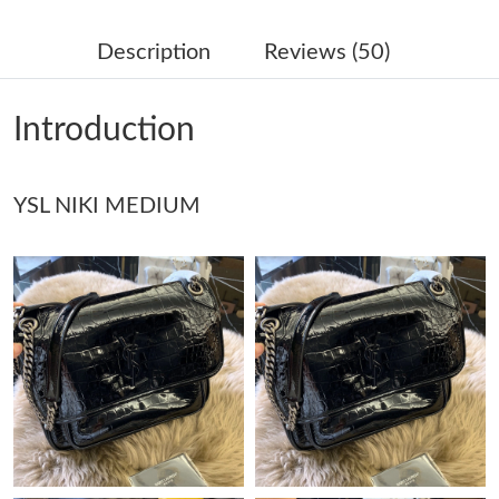
Just Sold: Kara from Singapore on Jun 22, 2026 at 3:37 PM.
Description
Reviews (50)
Just Sold: George from Chicago on Jun 25, 2026 at 9:49 PM.
Introduction
Just Sold: Paul from Sacramento on Jul 12, 2026 at 1:38 PM.
YSL NIKI MEDIUM
Just Sold: Quinn from Paris on Jul 14, 2026 at 11:53 PM.
Just Sold: Sam from Las Vegas on Jul 13, 2026 at 10:48 PM.
Just Sold: Charlie from Minneapolis on Jun 11, 2026 at 9:04 PM.
Just Sold: Helen from Berlin on May 28, 2026 at 8:49 AM.
Just Sold: Charlie from Washington, D.C. on May 18, 2026 at
2:23 PM.