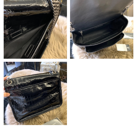
Just Sold: Nate from Paris on Jun 11, 2026 at 1:33 PM.
Just Sold: Zane from Seattle on May 19, 2026 at 9:25 PM.
Just Sold: Kara from Atlanta on Jul 25, 2026 at 7:04 PM.
Just Sold: Paul from Denver on Jun 10, 2026 at 4:30 PM.
Just Sold: Diana from Denver on Jul 18, 2026 at 5:09 PM.
Just Sold: Kara from Singapore on Jun 22, 2026 at 3:37 PM.
Just Sold: George from Chicago on Jun 25, 2026 at 9:49 PM.
Just Sold: Paul from Sacramento on Jul 12, 2026 at 1:38 PM.