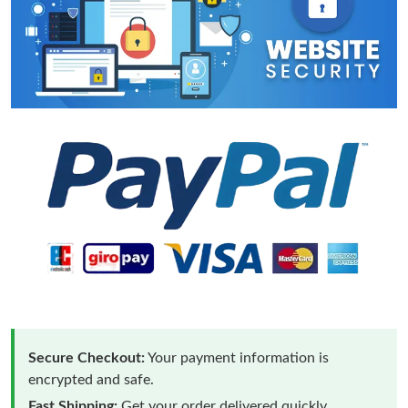
Secure Checkout:
Your payment information is
encrypted and safe.
Fast Shipping:
Get your order delivered quickly