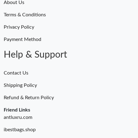
About Us
Terms & Conditions
Privacy Policy
Payment Method
Help & Support
Contact Us
Shipping Policy
Refund & Return Policy
Friend Links
antluxru.com
ibestbags.shop