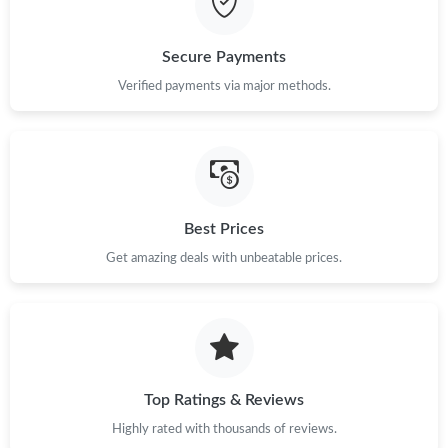
Secure Payments
Verified payments via major methods.
Best Prices
Get amazing deals with unbeatable prices.
Top Ratings & Reviews
Highly rated with thousands of reviews.