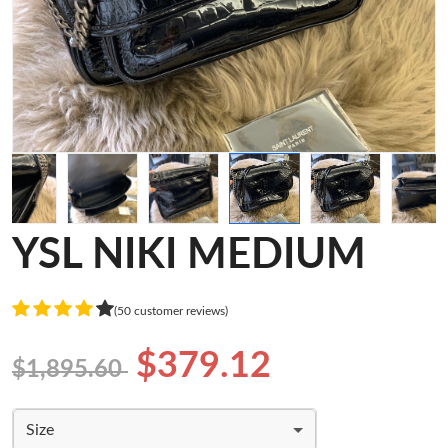
YSL NIKI MEDIUM
(50 customer reviews)
$379.12
$1,895.60
Size