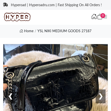
Hyperoad | Hyperoadru.com | Fast Shipping On All Orders !
0
Home
YSL NIKI MEDIUM GOODS 27187
❮
❯