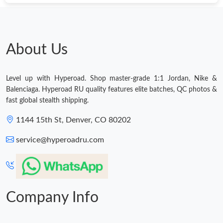
About Us
Level up with Hyperoad. Shop master-grade 1:1 Jordan, Nike &
Balenciaga. Hyperoad RU quality features elite batches, QC photos &
fast global stealth shipping.
1144 15th St, Denver, CO 80202
service@hyperoadru.com
Company Info