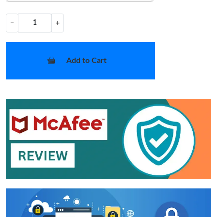
−
+
Add to Cart