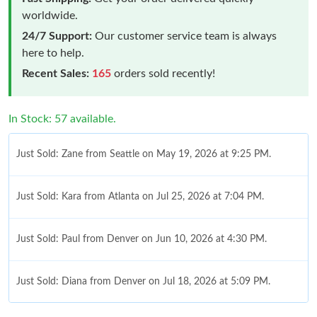
worldwide.
24/7 Support:
Our customer service team is always
here to help.
Recent Sales:
165
orders sold recently!
In Stock: 57 available.
Just Sold: Zane from Seattle on May 19, 2026 at 9:25 PM.
Just Sold: Kara from Atlanta on Jul 25, 2026 at 7:04 PM.
Just Sold: Paul from Denver on Jun 10, 2026 at 4:30 PM.
Just Sold: Diana from Denver on Jul 18, 2026 at 5:09 PM.