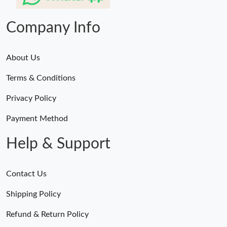
Company Info
About Us
Terms & Conditions
Privacy Policy
Payment Method
Help & Support
Contact Us
Shipping Policy
Refund & Return Policy