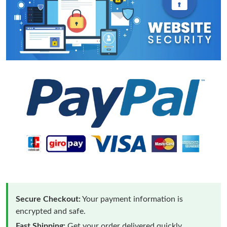
Secure Checkout:
Your payment information is
encrypted and safe.
Fast Shipping:
Get your order delivered quickly