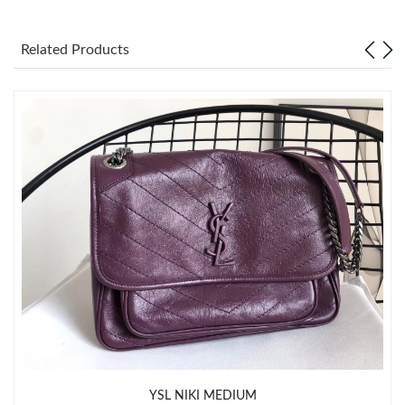
Just Sold: Jade from Toronto on Aug 02, 2026 at 10:56 PM.
Related Products
Just Sold: Charlie from San Jose on Jul 25, 2026 at 4:33 PM.
Just Sold: Zane from Phoenix on May 19, 2026 at 11:14 PM.
Just Sold: Frank from Singapore on Jun 21, 2026 at 11:52 AM.
Just Sold: Jack from San Francisco on Jun 12, 2026 at 11:47
AM.
Just Sold: Helen from New York on Jul 22, 2026 at 5:56 PM.
Just Sold: Hannah from Toronto on May 15, 2026 at 10:17 AM.
YSL NIKI MEDIUM
Just Sold: Ethan from Phoenix on Aug 07, 2026 at 1:52 PM.