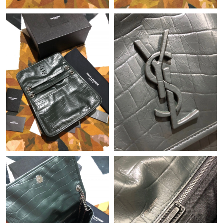
Just Sold: Helen from New York on Jul 22, 2026 at 5:56 PM.
Just Sold: Hannah from Toronto on May 15, 2026 at 10:17 AM.
Just Sold: Ethan from Phoenix on Aug 07, 2026 at 1:52 PM.
Just Sold: Kara from Cleveland on Jul 17, 2026 at 8:28 AM.
Just Sold: Quinn from Hong Kong on Jul 27, 2026 at 7:33 PM.
Just Sold: Oscar from Mexico City on Jul 15, 2026 at 4:27 PM.
Just Sold: Becky from Kansas City on Jul 18, 2026 at 3:36 PM.
Just Sold: Milo from London on May 15, 2026 at 2:27 PM.