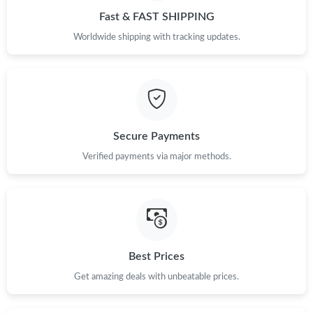
Fast & FAST SHIPPING
Worldwide shipping with tracking updates.
Secure Payments
Verified payments via major methods.
Best Prices
Get amazing deals with unbeatable prices.