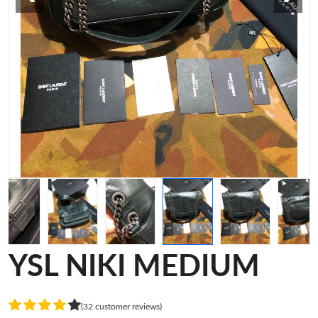
YSL NIKI MEDIUM
(32 customer reviews)