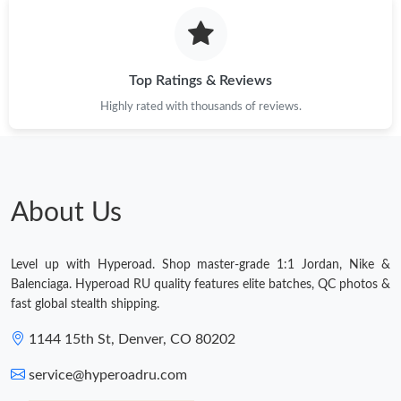
Top Ratings & Reviews
Highly rated with thousands of reviews.
About Us
Level up with Hyperoad. Shop master-grade 1:1 Jordan, Nike &
Balenciaga. Hyperoad RU quality features elite batches, QC photos &
fast global stealth shipping.
1144 15th St, Denver, CO 80202
service@hyperoadru.com