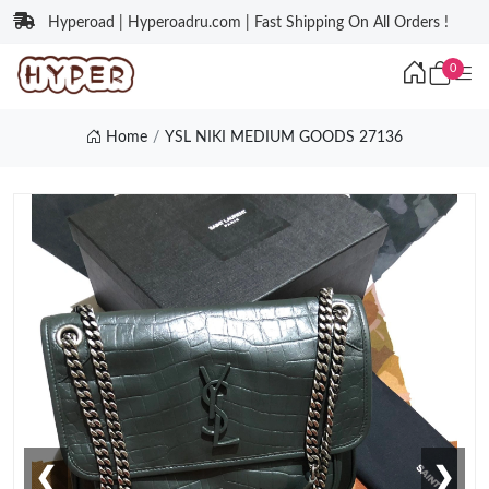
Hyperoad | Hyperoadru.com | Fast Shipping On All Orders !
0
Home
YSL NIKI MEDIUM GOODS 27136
❮
❯