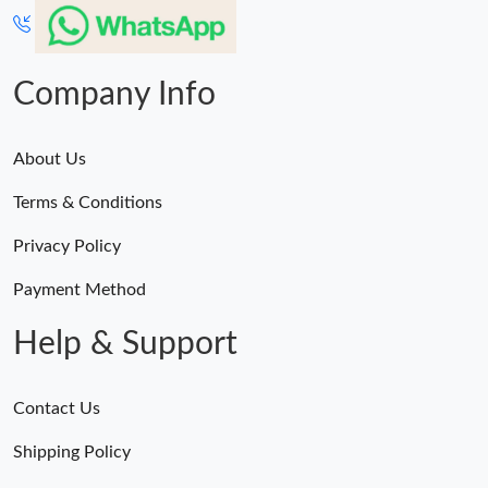
Company Info
About Us
Terms & Conditions
Privacy Policy
Payment Method
Help & Support
Contact Us
Shipping Policy