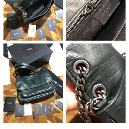
Just Sold: Quinn from New York on Jun 30, 2026 at 6:22 PM.
Just Sold: Fiona from Phoenix on Jul 13, 2026 at 2:43 PM.
Just Sold: Frank from San Francisco on May 30, 2026 at 4:51
PM.
Just Sold: Wendy from Seattle on May 22, 2026 at 11:31 AM.
Just Sold: Ian from Nashville on Jul 30, 2026 at 1:48 PM.
Just Sold: Paul from Atlanta on Jul 21, 2026 at 3:38 PM.
Just Sold: Hannah from Seattle on Jul 29, 2026 at 11:19 AM.