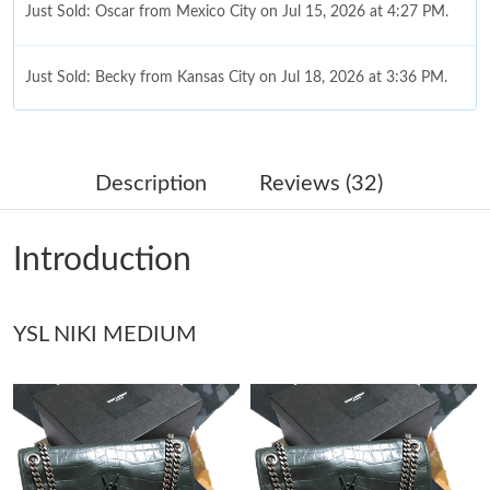
Just Sold: Oscar from Mexico City on Jul 15, 2026 at 4:27 PM.
Just Sold: Becky from Kansas City on Jul 18, 2026 at 3:36 PM.
Just Sold: Milo from London on May 15, 2026 at 2:27 PM.
Description
Reviews (32)
Just Sold: Quinn from New York on Jun 30, 2026 at 6:22 PM.
Introduction
Just Sold: Fiona from Phoenix on Jul 13, 2026 at 2:43 PM.
Just Sold: Frank from San Francisco on May 30, 2026 at 4:51
YSL NIKI MEDIUM
PM.
Just Sold: Wendy from Seattle on May 22, 2026 at 11:31 AM.
Just Sold: Ian from Nashville on Jul 30, 2026 at 1:48 PM.