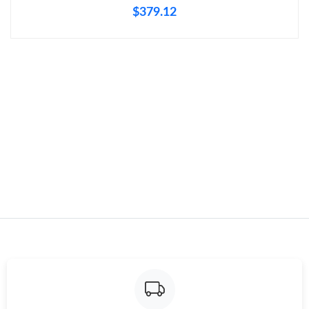
$379.12