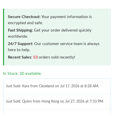
Secure Checkout:
Your payment information is
encrypted and safe.
Fast Shipping:
Get your order delivered quickly
worldwide.
24/7 Support:
Our customer service team is always
here to help.
Recent Sales:
53
orders sold recently!
In Stock: 20 available.
Just Sold: Kara from Cleveland on Jul 17, 2026 at 8:28 AM.
Just Sold: Quinn from Hong Kong on Jul 27, 2026 at 7:33 PM.