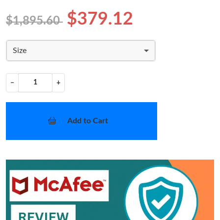
$379.12
$1,895.60
Size
−
+
Add to Cart