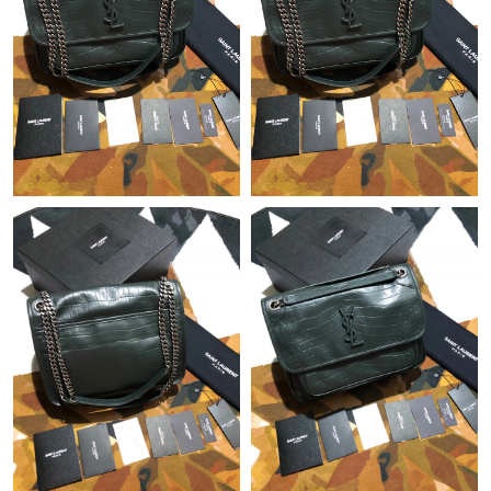
Just Sold: Paul from Atlanta on Jul 21, 2026 at 3:38 PM.
Just Sold: Hannah from Seattle on Jul 29, 2026 at 11:19 AM.
Just Sold: Jade from Toronto on Aug 02, 2026 at 10:56 PM.
Just Sold: Charlie from San Jose on Jul 25, 2026 at 4:33 PM.
Just Sold: Zane from Phoenix on May 19, 2026 at 11:14 PM.
Just Sold: Frank from Singapore on Jun 21, 2026 at 11:52 AM.
Just Sold: Jack from San Francisco on Jun 12, 2026 at 11:47
AM.