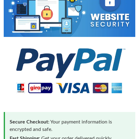
Secure Checkout:
Your payment information is
encrypted and safe.
Fast Shipping:
Get your order delivered quickly