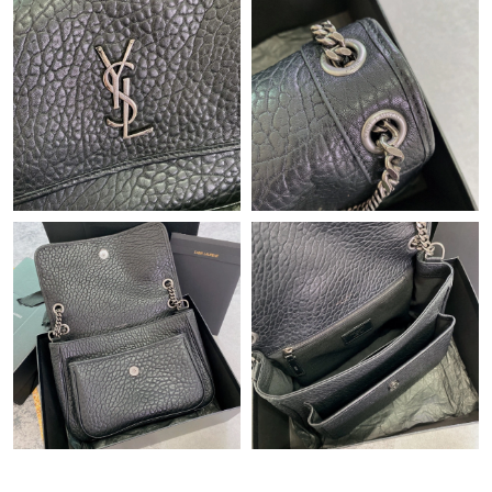
Just Sold: Dana from San Francisco on Jun 24, 2026 at 10:51
PM.
Just Sold: Yara from Cleveland on Jul 28, 2026 at 10:26 AM.
Just Sold: Peter from London on May 30, 2026 at 10:46 AM.
Just Sold: Kara from Berlin on May 22, 2026 at 11:13 PM.
Just Sold: Adam from Orlando on Jun 23, 2026 at 2:34 PM.
Just Sold: Zane from Sydney on Jun 12, 2026 at 10:50 PM.
Just Sold: Paul from Sacramento on May 23, 2026 at 2:25 PM.
Just Sold: Nina from Atlanta on Jul 09, 2026 at 2:57 PM.