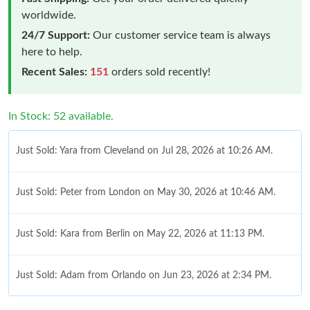
worldwide.
24/7 Support:
Our customer service team is always
here to help.
Recent Sales:
151
orders sold recently!
In Stock: 52 available.
Just Sold: Yara from Cleveland on Jul 28, 2026 at 10:26 AM.
Just Sold: Peter from London on May 30, 2026 at 10:46 AM.
Just Sold: Kara from Berlin on May 22, 2026 at 11:13 PM.
Just Sold: Adam from Orlando on Jun 23, 2026 at 2:34 PM.