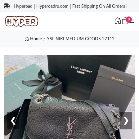
Hyperoad | Hyperoadru.com | Fast Shipping On All Orders !
0
Home
YSL NIKI MEDIUM GOODS 27112
❮
❯