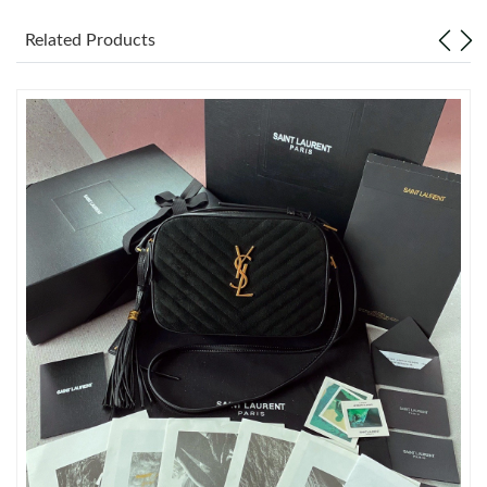
Related Products
Just Sold: George from Houston on Jul 22, 2026 at 5:00 PM.
Just Sold: Ella from Mexico City on Jun 05, 2026 at 8:29 PM.
Just Sold: Sam from Indianapolis on Jun 01, 2026 at 4:21 PM.
Just Sold: Oscar from Kansas City on Jun 02, 2026 at 1:12 PM.
Just Sold: Sam from Seattle on Jun 16, 2026 at 9:06 PM.
Just Sold: Wendy from Tokyo on Jul 27, 2026 at 9:49 AM.
Just Sold: Jack from Columbus on Jun 25, 2026 at 11:35 PM.