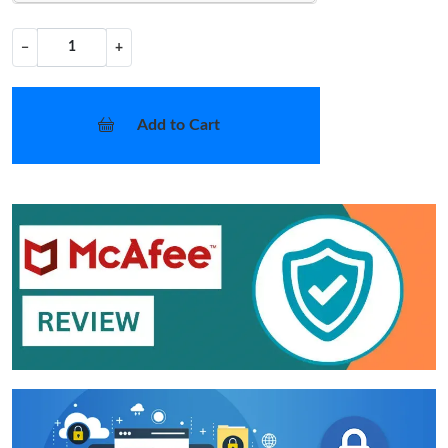
−
+
Add to Cart