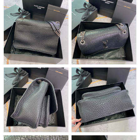
Just Sold: Wendy from Tokyo on Jul 27, 2026 at 9:49 AM.
Just Sold: Jack from Columbus on Jun 25, 2026 at 11:35 PM.
Just Sold: Lily from Los Angeles on Aug 01, 2026 at 12:33 PM.
Just Sold: George from San Diego on May 19, 2026 at 2:19 PM.
Just Sold: Ian from Paris on Jul 14, 2026 at 3:37 PM.
Just Sold: Peter from San Jose on Jun 29, 2026 at 2:00 PM.
Just Sold: Grace from Mexico City on Jun 06, 2026 at 12:46 PM.