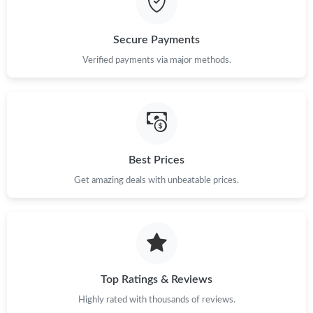
Secure Payments
Verified payments via major methods.
Best Prices
Get amazing deals with unbeatable prices.
Top Ratings & Reviews
Highly rated with thousands of reviews.