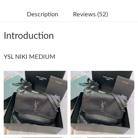
Just Sold: Zane from Sydney on Jun 12, 2026 at 10:50 PM.
Description
Reviews (52)
Just Sold: Paul from Sacramento on May 23, 2026 at 2:25 PM.
Introduction
Just Sold: Nina from Atlanta on Jul 09, 2026 at 2:57 PM.
YSL NIKI MEDIUM
Just Sold: George from Houston on Jul 22, 2026 at 5:00 PM.
Just Sold: Ella from Mexico City on Jun 05, 2026 at 8:29 PM.
Just Sold: Sam from Indianapolis on Jun 01, 2026 at 4:21 PM.
Just Sold: Oscar from Kansas City on Jun 02, 2026 at 1:12 PM.
Just Sold: Sam from Seattle on Jun 16, 2026 at 9:06 PM.