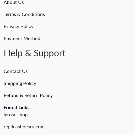
About Us
Terms & Conditions
Privacy Policy
Payment Method
Help & Support
Contact Us
Shipping Policy
Refund & Return Policy
Friend Links
lgrose.shop
replicashoesru.com