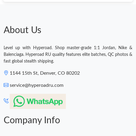
About Us
Level up with Hyperoad. Shop master-grade 1:1 Jordan, Nike &
Balenciaga. Hyperoad RU quality features elite batches, QC photos &
fast global stealth shipping.
1144 15th St, Denver, CO 80202
service@hyperoadru.com
Company Info