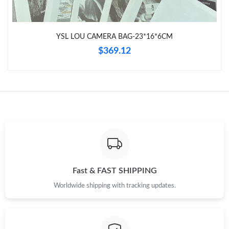
Just Sold: Lily from Los Angeles on Aug 01, 2026 at 12:33 PM.
YSL LOU CAMERA BAG-23*16*6CM
Just Sold: George from San Diego on May 19, 2026 at 2:19 PM.
$369.12
Just Sold: Ian from Paris on Jul 14, 2026 at 3:37 PM.
Just Sold: Peter from San Jose on Jun 29, 2026 at 2:00 PM.
Just Sold: Grace from Mexico City on Jun 06, 2026 at 12:46 PM.
Just Sold: Dana from San Francisco on Jun 24, 2026 at 10:51
PM.
Fast & FAST SHIPPING
Worldwide shipping with tracking updates.