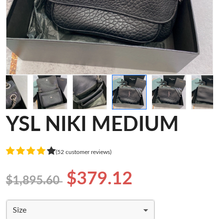
YSL NIKI MEDIUM
(52 customer reviews)
$379.12
$1,895.60
Size