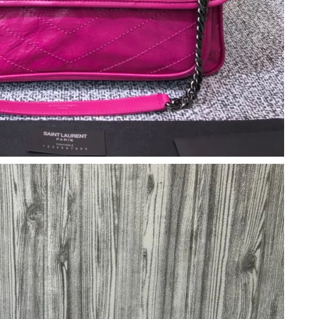
6 at 3:48 PM.
026 at 10:50 AM.
2026 at 1:35 PM.
6 at 5:18 PM.
t 3:57 PM.
026 at 5:14 PM.
, 2026 at 8:56 PM.
2026 at 9:20 PM.
at 4:09 PM.
09, 2026 at 5:46 PM.
26 at 5:23 PM.