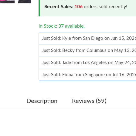
Recent Sales:
106
orders sold recently!
In Stock: 37 available.
Just Sold: Kyle from San Diego on Jun 15, 202
Just Sold: Becky from Columbus on May 13, 2
Just Sold: Jade from Los Angeles on May 24, 
Just Sold: Fiona from Singapore on Jul 16, 202
Just Sold: Nina from Detroit on Jul 08, 2026 a
Just Sold: Liam from Los Angeles on Jun 21, 2
Description
Reviews (59)
Just Sold: Diana from Salt Lake City on Jun 17
Just Sold: Liam from Minneapolis on Aug 07, 
Just Sold: Charlie from Paris on Jun 16, 2026 