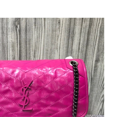
09, 2026 at 5:46 PM.
26 at 5:23 PM.
 11:26 AM.
26 at 7:20 PM.
 at 6:41 PM.
 8:36 PM.
6 at 8:52 PM.
 at 11:16 PM.
, 2026 at 11:17 PM.
at 10:39 PM.
2:18 PM.