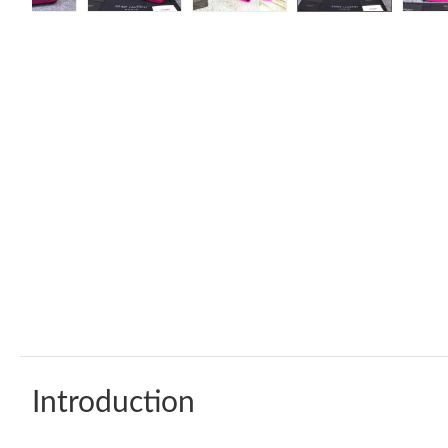
Introduction