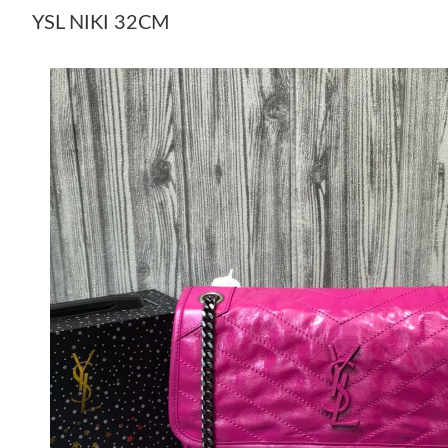
YSL NIKI 32CM