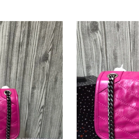
Just Sold: Yara from Washington, D.C. on May 
Just Sold: Charlie from Phoenix on May 27, 20
Just Sold: Bob from Tokyo on Jun 26, 2026 at
Just Sold: Olivia from Houston on May 15, 20
Just Sold: Rachel from Austin on Jun 27, 2026
Just Sold: Lily from Boston on Jul 15, 2026 at
Just Sold: Isaac from Nashville on Jun 01, 202
Just Sold: Tina from Nashville on Jul 17, 2026
Just Sold: Ursula from Indianapolis on May 30
Just Sold: Ella from Phoenix on Jun 02, 2026 
Just Sold: Ella from Paris on May 23, 2026 at 