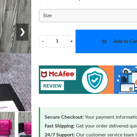
Size
❯
Add to Car
−
+
Secure Checkout:
Your payment informatio
Fast Shipping:
Get your order delivered qu
24/7 Support:
Our customer service team is