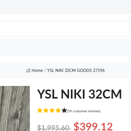
Home
YSL NIKI 32CM GOODS 27196
YSL NIKI 32CM
(59 customer reviews)
$399.12
$1,995.60