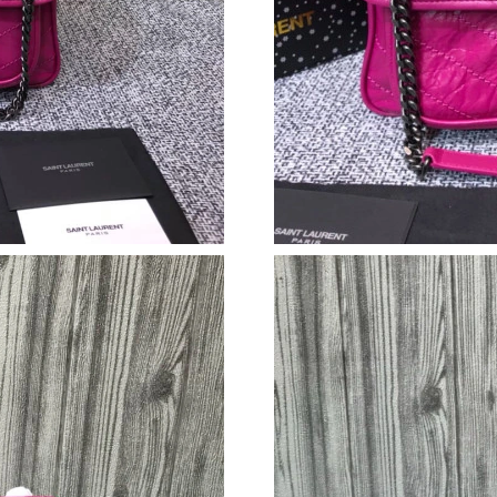
Just Sold: Kyle from San Diego on Jun 15, 202
Just Sold: Becky from Columbus on May 13, 2
Just Sold: Jade from Los Angeles on May 24, 
Just Sold: Fiona from Singapore on Jul 16, 202
Just Sold: Nina from Detroit on Jul 08, 2026 a
Just Sold: Liam from Los Angeles on Jun 21, 2
Just Sold: Diana from Salt Lake City on Jun 17
Just Sold: Liam from Minneapolis on Aug 07, 
Just Sold: Charlie from Paris on Jun 16, 2026 
Just Sold: Yara from Washington, D.C. on May 
Just Sold: Charlie from Phoenix on May 27, 20