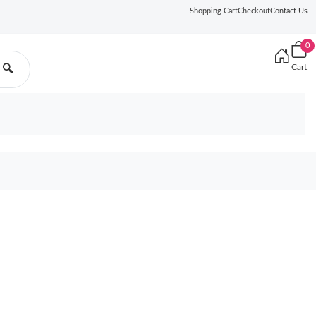
Shopping Cart
Checkout
Contact Us
0
Cart
🔍