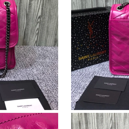
Just Sold: Bob from Tokyo on Jun 26, 2026 at
Just Sold: Olivia from Houston on May 15, 20
Just Sold: Rachel from Austin on Jun 27, 2026
Just Sold: Lily from Boston on Jul 15, 2026 at
Just Sold: Isaac from Nashville on Jun 01, 202
Just Sold: Tina from Nashville on Jul 17, 2026
Just Sold: Ursula from Indianapolis on May 30
Just Sold: Ella from Phoenix on Jun 02, 2026 
Just Sold: Ella from Paris on May 23, 2026 at 