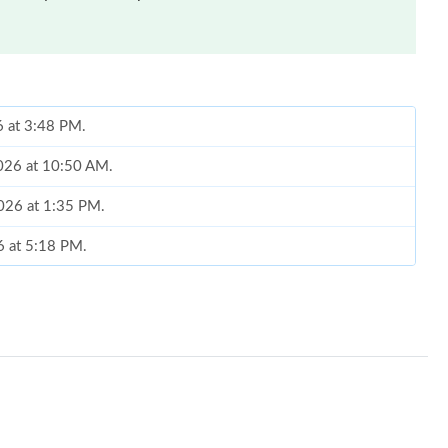
6 at 3:48 PM.
026 at 10:50 AM.
2026 at 1:35 PM.
6 at 5:18 PM.
t 3:57 PM.
026 at 5:14 PM.
, 2026 at 8:56 PM.
2026 at 9:20 PM.
at 4:09 PM.