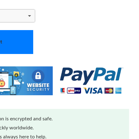
t
n is encrypted and safe.
ickly worldwide.
 always here to help.