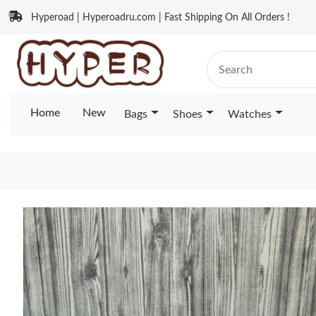
Hyperoad | Hyperoadru.com | Fast Shipping On All Orders !
Home
New
Bags
Shoes
Watches