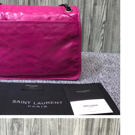
 11:26 AM.
26 at 7:20 PM.
 at 6:41 PM.
 8:36 PM.
6 at 8:52 PM.
 at 11:16 PM.
, 2026 at 11:17 PM.
at 10:39 PM.
2:18 PM.