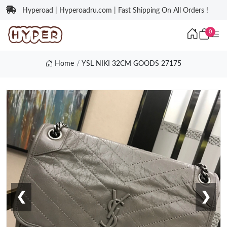
Hyperoad | Hyperoadru.com | Fast Shipping On All Orders !
0
Home
YSL NIKI 32CM GOODS 27175
❮
❯