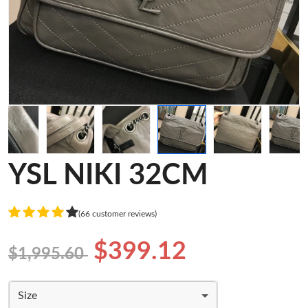
YSL NIKI 32CM
(66 customer reviews)
$399.12
$1,995.60
Size