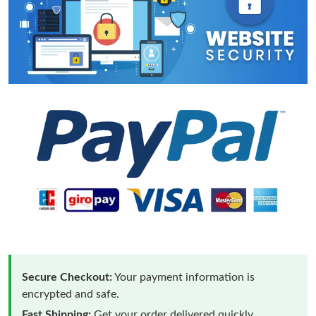
Secure Checkout:
Your payment information is
encrypted and safe.
Fast Shipping:
Get your order delivered quickly