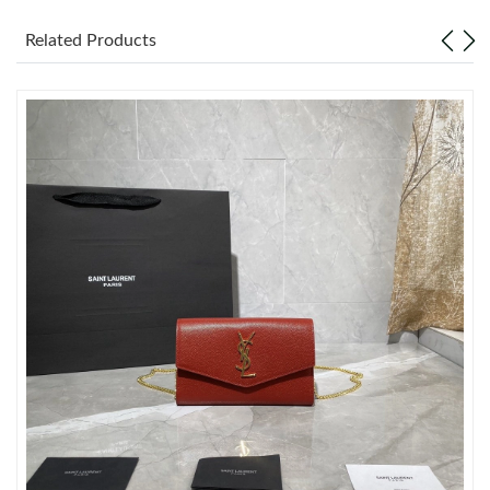
Related Products
Just Sold: Hannah from Denver on Jul 18, 2026 at 9:52 PM.
Just Sold: Isaac from Houston on May 28, 2026 at 11:10 PM.
Just Sold: Adam from Toronto on Jun 29, 2026 at 9:51 AM.
Just Sold: Paul from Hong Kong on May 10, 2026 at 3:52 PM.
Just Sold: Isaac from London on Jul 02, 2026 at 11:18 PM.
Just Sold: Ethan from Charlotte on Jul 04, 2026 at 7:44 PM.
Just Sold: Paul from Indianapolis on Jul 05, 2026 at 9:28 PM.