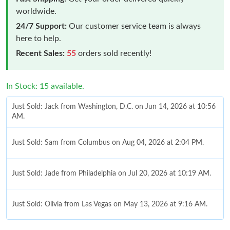
worldwide.
24/7 Support:
Our customer service team is always
here to help.
Recent Sales:
55
orders sold recently!
In Stock: 15 available.
Just Sold: Jack from Washington, D.C. on Jun 14, 2026 at 10:56
AM.
Just Sold: Sam from Columbus on Aug 04, 2026 at 2:04 PM.
Just Sold: Jade from Philadelphia on Jul 20, 2026 at 10:19 AM.
Just Sold: Olivia from Las Vegas on May 13, 2026 at 9:16 AM.