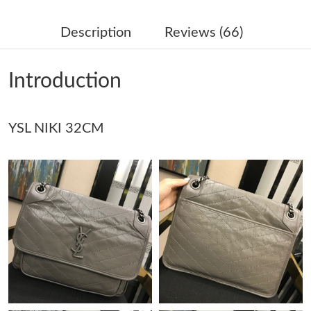
Just Sold: Ethan from Washington, D.C. on Jun 02, 2026 at 8:59
AM.
Description
Reviews (66)
Just Sold: Helen from Denver on May 12, 2026 at 5:24 PM.
Introduction
Just Sold: Kara from Boston on May 15, 2026 at 1:53 PM.
YSL NIKI 32CM
Just Sold: Hannah from Denver on Jul 18, 2026 at 9:52 PM.
Just Sold: Isaac from Houston on May 28, 2026 at 11:10 PM.
Just Sold: Adam from Toronto on Jun 29, 2026 at 9:51 AM.
Just Sold: Paul from Hong Kong on May 10, 2026 at 3:52 PM.
Just Sold: Isaac from London on Jul 02, 2026 at 11:18 PM.