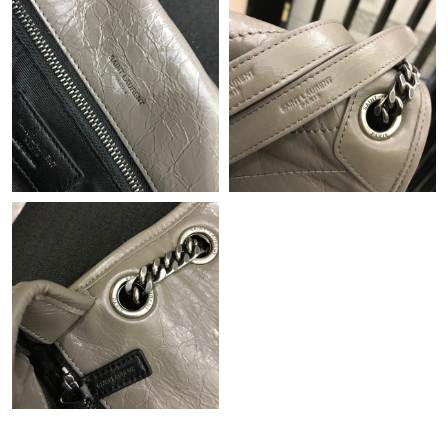
Just Sold: Jack from Phoenix on Aug 02, 2026 at 5:44 PM.
Just Sold: Jack from Washington, D.C. on Jun 14, 2026 at 10:56
AM.
Just Sold: Sam from Columbus on Aug 04, 2026 at 2:04 PM.
Just Sold: Jade from Philadelphia on Jul 20, 2026 at 10:19 AM.
Just Sold: Olivia from Las Vegas on May 13, 2026 at 9:16 AM.
Just Sold: Ethan from Washington, D.C. on Jun 02, 2026 at 8:59
AM.
Just Sold: Helen from Denver on May 12, 2026 at 5:24 PM.
Just Sold: Kara from Boston on May 15, 2026 at 1:53 PM.