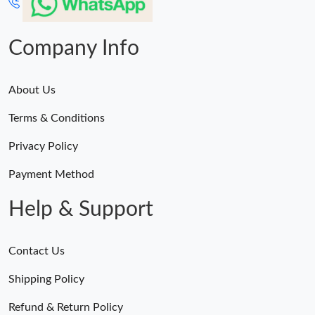
Company Info
About Us
Terms & Conditions
Privacy Policy
Payment Method
Help & Support
Contact Us
Shipping Policy
Refund & Return Policy