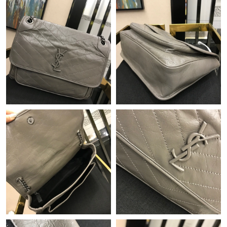
Just Sold: Ethan from Charlotte on Jul 04, 2026 at 7:44 PM.
Just Sold: Paul from Indianapolis on Jul 05, 2026 at 9:28 PM.
Just Sold: Zane from Austin on Jun 09, 2026 at 1:59 PM.
Just Sold: Frank from San Francisco on Jul 14, 2026 at 9:42 PM.
Just Sold: Olivia from Nashville on Jun 15, 2026 at 8:02 PM.
Just Sold: Alice from Vancouver on Jun 01, 2026 at 9:05 AM.
Just Sold: Becky from Orlando on Aug 05, 2026 at 9:11 AM.