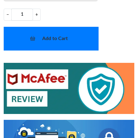
−
+
Add to Cart