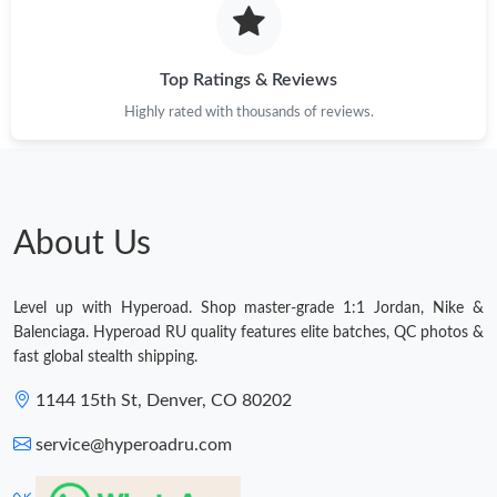
Top Ratings & Reviews
Highly rated with thousands of reviews.
About Us
Level up with Hyperoad. Shop master-grade 1:1 Jordan, Nike &
Balenciaga. Hyperoad RU quality features elite batches, QC photos &
fast global stealth shipping.
1144 15th St, Denver, CO 80202
service@hyperoadru.com