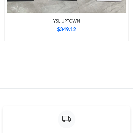
Just Sold: Zane from Austin on Jun 09, 2026 at 1:59 PM.
YSL UPTOWN
Just Sold: Frank from San Francisco on Jul 14, 2026 at 9:42 PM.
$349.12
Just Sold: Olivia from Nashville on Jun 15, 2026 at 8:02 PM.
Just Sold: Alice from Vancouver on Jun 01, 2026 at 9:05 AM.
Just Sold: Becky from Orlando on Aug 05, 2026 at 9:11 AM.
Just Sold: Jack from Phoenix on Aug 02, 2026 at 5:44 PM.