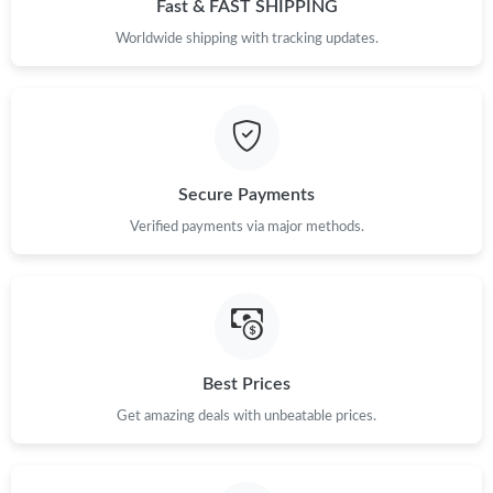
Fast & FAST SHIPPING
Worldwide shipping with tracking updates.
Secure Payments
Verified payments via major methods.
Best Prices
Get amazing deals with unbeatable prices.