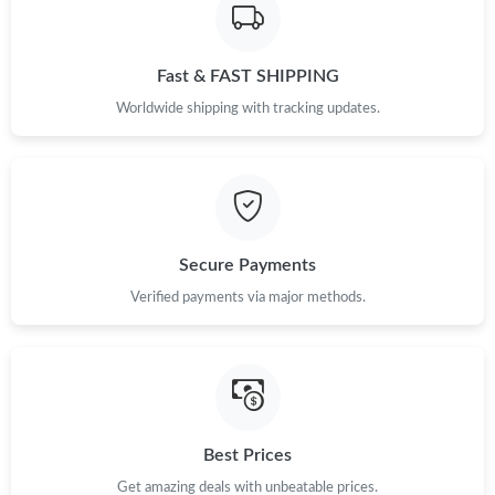
Fast & FAST SHIPPING
Worldwide shipping with tracking updates.
Secure Payments
Verified payments via major methods.
Best Prices
Get amazing deals with unbeatable prices.