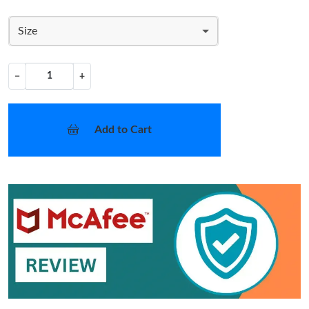
Size
−
+
Add to Cart