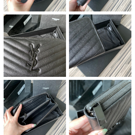
Just Sold: Adam from Orlando on May 24, 2026 at 3:33 PM.
Just Sold: Fiona from Phoenix on Jul 28, 2026 at 10:35 AM.
Just Sold: Quinn from Kansas City on Jul 05, 2026 at 6:32 PM.
Just Sold: Ethan from Kansas City on Jul 23, 2026 at 6:53 PM.
Just Sold: Kara from Orlando on Jul 05, 2026 at 3:44 PM.
Just Sold: Vince from Detroit on May 18, 2026 at 1:01 PM.
Just Sold: Alice from Charlotte on Jun 28, 2026 at 1:21 PM.
Just Sold: Kyle from Charlotte on Jul 04, 2026 at 10:40 PM.