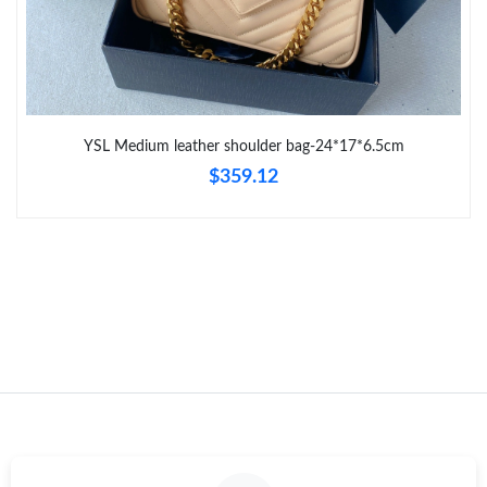
Just Sold: Sam from New York on Jun 24, 2026 at 10:10 PM.
Just Sold: Milo from Atlanta on May 15, 2026 at 8:30 PM.
YSL Medium leather shoulder bag-24*17*6.5cm
Just Sold: Xander from Detroit on Aug 02, 2026 at 11:23 AM.
$359.12
Just Sold: Rachel from Paris on Jun 23, 2026 at 9:00 PM.
Just Sold: Quinn from San Francisco on Jul 18, 2026 at 10:10
PM.
Just Sold: Adam from Orlando on May 24, 2026 at 3:33 PM.
Just Sold: Fiona from Phoenix on Jul 28, 2026 at 10:35 AM.