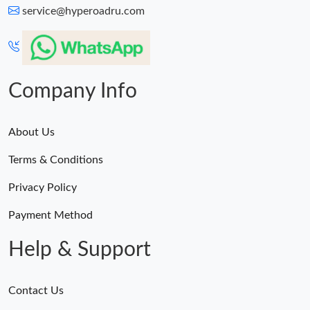
service@hyperoadru.com
Company Info
About Us
Terms & Conditions
Privacy Policy
Payment Method
Help & Support
Contact Us