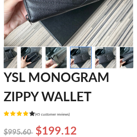
YSL MONOGRAM
ZIPPY WALLET
(45 customer reviews)
$199.12
$995.60