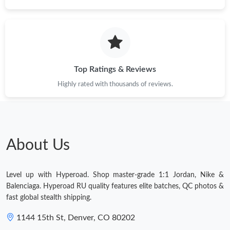
Top Ratings & Reviews
Highly rated with thousands of reviews.
About Us
Level up with Hyperoad. Shop master-grade 1:1 Jordan, Nike &
Balenciaga. Hyperoad RU quality features elite batches, QC photos &
fast global stealth shipping.
1144 15th St, Denver, CO 80202