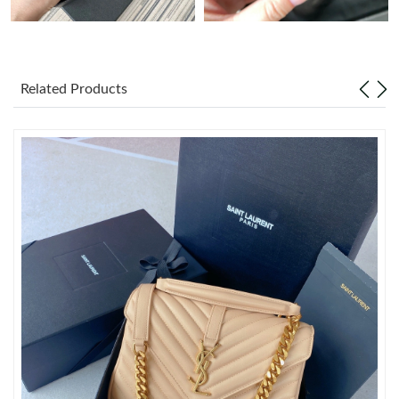
Just Sold: Kara from Portland on Jul 03, 2026 at 6:03 PM.
Related Products
Just Sold: Bob from Sydney on Jun 19, 2026 at 10:56 PM.
Just Sold: Sam from Mexico City on Jul 23, 2026 at 8:26 PM.
Just Sold: Frank from Indianapolis on Jun 21, 2026 at 11:07 AM.
Just Sold: Yara from Seattle on Jul 07, 2026 at 9:00 AM.
Just Sold: Nate from Kansas City on Aug 06, 2026 at 8:34 AM.
Just Sold: Ian from Sacramento on Jun 27, 2026 at 12:57 PM.