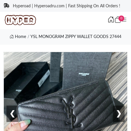
Hyperoad | Hyperoadru.com | Fast Shipping On All Orders !
0
Home
YSL MONOGRAM ZIPPY WALLET GOODS 27444
❮
❯