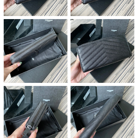
Just Sold: Nate from Kansas City on Aug 06, 2026 at 8:34 AM.
Just Sold: Ian from Sacramento on Jun 27, 2026 at 12:57 PM.
Just Sold: Sam from New York on Jun 24, 2026 at 10:10 PM.
Just Sold: Milo from Atlanta on May 15, 2026 at 8:30 PM.
Just Sold: Xander from Detroit on Aug 02, 2026 at 11:23 AM.
Just Sold: Rachel from Paris on Jun 23, 2026 at 9:00 PM.
Just Sold: Quinn from San Francisco on Jul 18, 2026 at 10:10
PM.