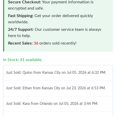
Secure Checkout:
Your payment information is
encrypted and safe.
Fast Shipping:
Get your order delivered quickly
worldwide.
24/7 Support:
Our customer service team is always
here to help.
Recent Sales:
36
orders sold recently!
In Stock: 41 available.
Just Sold: Quinn from Kansas City on Jul 05, 2026 at 6:32 PM.
Just Sold: Ethan from Kansas City on Jul 23, 2026 at 6:53 PM.
Just Sold: Kara from Orlando on Jul 05, 2026 at 3:44 PM.