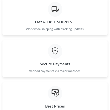
Fast & FAST SHIPPING
Worldwide shipping with tracking updates.
Secure Payments
Verified payments via major methods.
Best Prices