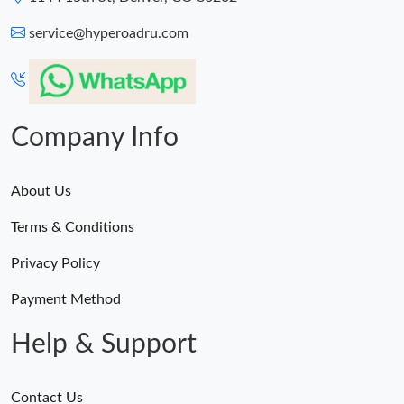
service@hyperoadru.com
Company Info
About Us
Terms & Conditions
Privacy Policy
Payment Method
Help & Support
Contact Us