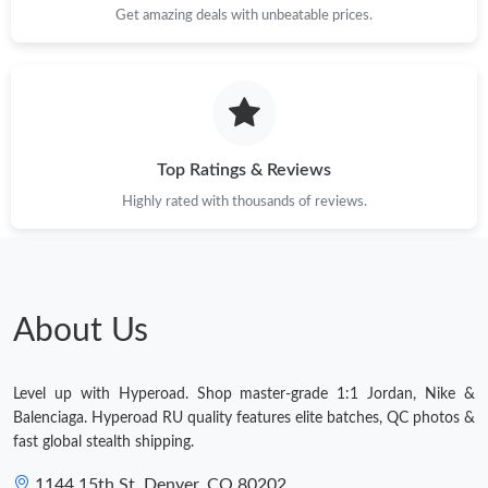
Get amazing deals with unbeatable prices.
Top Ratings & Reviews
Highly rated with thousands of reviews.
About Us
Level up with Hyperoad. Shop master-grade 1:1 Jordan, Nike &
Balenciaga. Hyperoad RU quality features elite batches, QC photos &
fast global stealth shipping.
1144 15th St, Denver, CO 80202