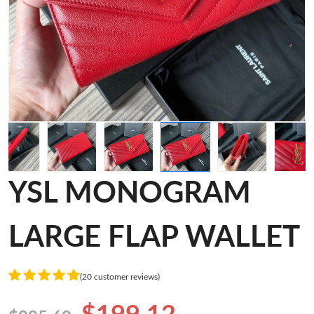
YSL MONOGRAM
LARGE FLAP WALLET
(20 customer reviews)