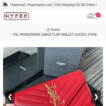
Hyperoad | Hyperoadru.com | Fast Shipping On All Orders !
0
Home
YSL MONOGRAM LARGE FLAP WALLET GOODS 27448
❮
❯