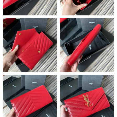
Just Sold: Peter from Mexico City on Jul 04, 2026 at 4:58 PM.
Just Sold: Wendy from Phoenix on May 13, 2026 at 10:35 PM.
Just Sold: George from Kansas City on Jun 22, 2026 at 11:39
PM.
Just Sold: Becky from Sydney on May 22, 2026 at 1:35 PM.
Just Sold: Xander from Kansas City on Jun 16, 2026 at 5:03 PM.
Just Sold: Ursula from Toronto on Jun 19, 2026 at 5:46 PM.
Just Sold: Ella from Sydney on Jun 11, 2026 at 6:32 PM.