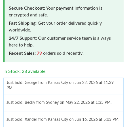
Secure Checkout:
Your payment information is
encrypted and safe.
Fast Shipping:
Get your order delivered quickly
worldwide.
24/7 Support:
Our customer service team is always
here to help.
Recent Sales:
79
orders sold recently!
In Stock: 28 available.
Just Sold: George from Kansas City on Jun 22, 2026 at 11:39
PM.
Just Sold: Becky from Sydney on May 22, 2026 at 1:35 PM.
Just Sold: Xander from Kansas City on Jun 16, 2026 at 5:03 PM.