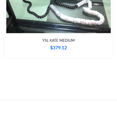
Just Sold: Kara from Charlotte on Aug 07, 2026 at 7:05 PM.
Just Sold: Tina from London on Jul 17, 2026 at 4:28 PM.
YSL KATE MEDIUM
Just Sold: Chris from Indianapolis on May 19, 2026 at 8:05 AM.
$379.12
Just Sold: Ian from Seattle on Jul 29, 2026 at 4:17 PM.
Just Sold: Vince from Houston on Jun 01, 2026 at 10:39 PM.
Just Sold: Peter from Mexico City on Jul 04, 2026 at 4:58 PM.
Just Sold: Wendy from Phoenix on May 13, 2026 at 10:35 PM.