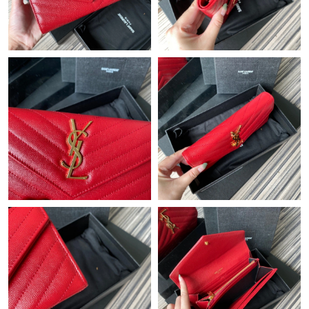
Just Sold: Peter from Las Vegas on May 25, 2026 at 9:53 PM.
Just Sold: Jade from Singapore on Jul 09, 2026 at 10:08 PM.
Just Sold: Bob from Austin on Jun 16, 2026 at 5:49 PM.
Just Sold: Kara from Charlotte on Aug 07, 2026 at 7:05 PM.
Just Sold: Tina from London on Jul 17, 2026 at 4:28 PM.
Just Sold: Chris from Indianapolis on May 19, 2026 at 8:05 AM.
Just Sold: Ian from Seattle on Jul 29, 2026 at 4:17 PM.
Just Sold: Vince from Houston on Jun 01, 2026 at 10:39 PM.