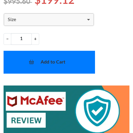
$199.12
$995.60
Size
−
+
Add to Cart