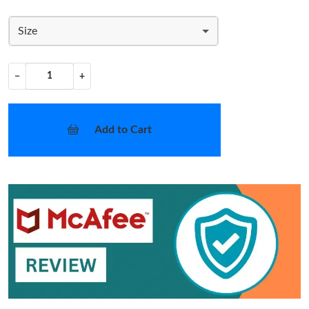
Size
−
+
Add to Cart