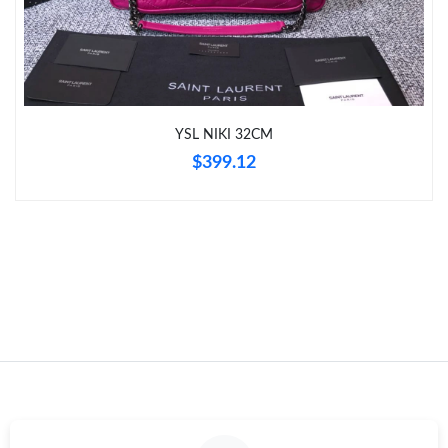
Just Sold: Chris from London on Jul 31, 2026 at 9:20 AM.
Just Sold: Diana from London on Jul 22, 2026 at 10:57 PM.
YSL NIKI 32CM
Just Sold: Yara from Las Vegas on May 27, 2026 at 9:26 PM.
$399.12
Just Sold: Olivia from Portland on Jun 08, 2026 at 2:42 PM.
Just Sold: Frank from Cleveland on Jul 15, 2026 at 7:22 PM.
Just Sold: Yara from Charlotte on Jul 15, 2026 at 8:34 AM.
Just Sold: Diana from Minneapolis on May 20, 2026 at 7:23 PM.