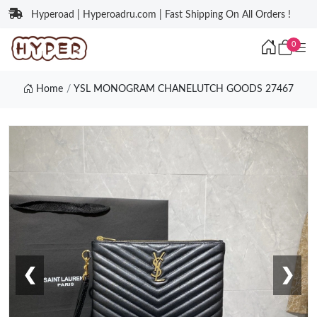
Hyperoad | Hyperoadru.com | Fast Shipping On All Orders !
0
Home
YSL MONOGRAM CHANELUTCH GOODS 27467
❮
❯