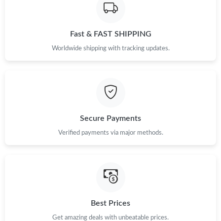
Fast & FAST SHIPPING
Worldwide shipping with tracking updates.
Secure Payments
Verified payments via major methods.
Best Prices
Get amazing deals with unbeatable prices.