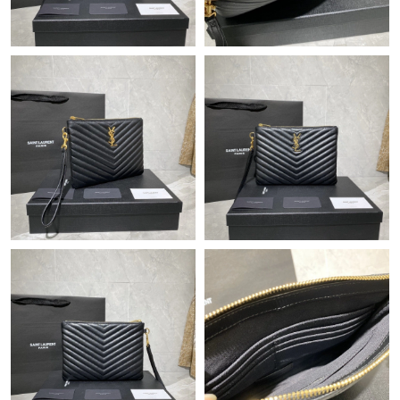
Just Sold: Megan from Singapore on Jul 24, 2026 at 2:40 PM.
Just Sold: Paul from Tokyo on Jul 06, 2026 at 6:27 PM.
Just Sold: Chris from London on Jul 31, 2026 at 9:20 AM.
Just Sold: Diana from London on Jul 22, 2026 at 10:57 PM.
Just Sold: Yara from Las Vegas on May 27, 2026 at 9:26 PM.
Just Sold: Olivia from Portland on Jun 08, 2026 at 2:42 PM.
Just Sold: Frank from Cleveland on Jul 15, 2026 at 7:22 PM.