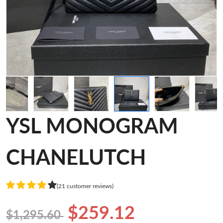
YSL MONOGRAM
CHANELUTCH
(21 customer reviews)
$259.12
$1,295.60