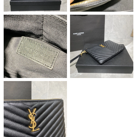
Just Sold: Yara from Charlotte on Jul 15, 2026 at 8:34 AM.
Just Sold: Diana from Minneapolis on May 20, 2026 at 7:23 PM.
Just Sold: Vince from Paris on Jul 26, 2026 at 4:20 PM.
Just Sold: Ian from Hong Kong on Jun 17, 2026 at 6:58 PM.
Just Sold: Jade from Phoenix on Jul 29, 2026 at 5:30 PM.
Just Sold: Alice from Hong Kong on Jun 05, 2026 at 6:37 PM.
Just Sold: Ella from Phoenix on Jul 16, 2026 at 9:38 AM.
Just Sold: Jack from Tokyo on Jun 03, 2026 at 4:56 PM.