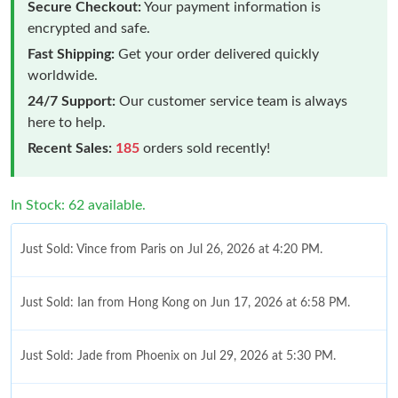
Secure Checkout:
Your payment information is
encrypted and safe.
Fast Shipping:
Get your order delivered quickly
worldwide.
24/7 Support:
Our customer service team is always
here to help.
Recent Sales:
185
orders sold recently!
In Stock: 62 available.
Just Sold: Vince from Paris on Jul 26, 2026 at 4:20 PM.
Just Sold: Ian from Hong Kong on Jun 17, 2026 at 6:58 PM.
Just Sold: Jade from Phoenix on Jul 29, 2026 at 5:30 PM.