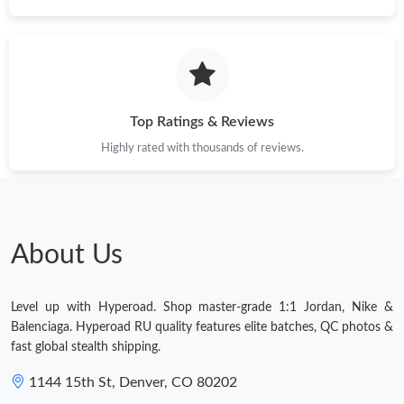
Top Ratings & Reviews
Highly rated with thousands of reviews.
About Us
Level up with Hyperoad. Shop master-grade 1:1 Jordan, Nike &
Balenciaga. Hyperoad RU quality features elite batches, QC photos &
fast global stealth shipping.
1144 15th St, Denver, CO 80202