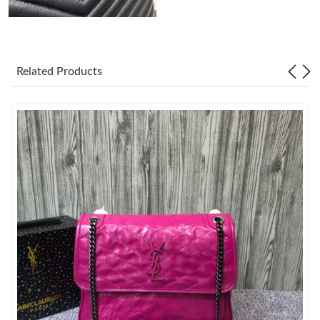
Just Sold: Xander from Austin on May 31, 2026 at 1:26 PM.
Related Products
Just Sold: Peter from Sacramento on Aug 09, 2026 at 11:59 PM.
Just Sold: Peter from Chicago on May 18, 2026 at 8:15 PM.
Just Sold: Fiona from Singapore on Jul 17, 2026 at 6:14 PM.
Just Sold: Helen from Denver on May 17, 2026 at 3:55 PM.
Just Sold: Megan from Singapore on Jul 24, 2026 at 2:40 PM.
Just Sold: Paul from Tokyo on Jul 06, 2026 at 6:27 PM.