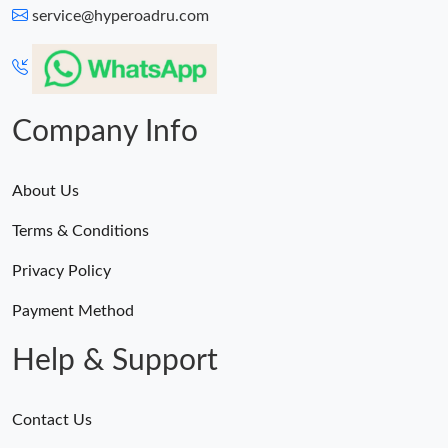
service@hyperoadru.com
Company Info
About Us
Terms & Conditions
Privacy Policy
Payment Method
Help & Support
Contact Us