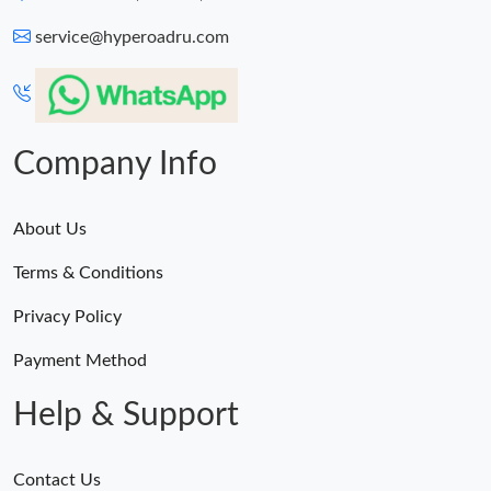
service@hyperoadru.com
Company Info
About Us
Terms & Conditions
Privacy Policy
Payment Method
Help & Support
Contact Us