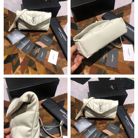
Just Sold: Fiona from Tokyo on Jun 25, 2026 at 9:27 AM.
Just Sold: Oscar from Nashville on Jul 09, 2026 at 2:02 PM.
Just Sold: Zane from Orlando on Jun 13, 2026 at 9:49 PM.
Just Sold: Rachel from San Francisco on May 28, 2026 at 8:06
AM.
Just Sold: Becky from San Francisco on Aug 09, 2026 at 5:46
PM.
Just Sold: Ethan from Washington, D.C. on Aug 04, 2026 at
11:27 PM.
Just Sold: Becky from Seattle on May 30, 2026 at 9:12 PM.