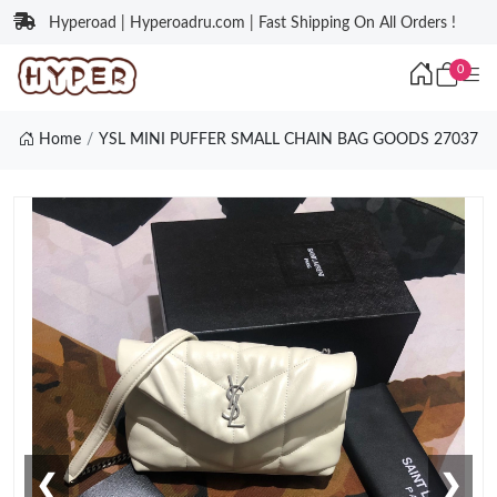
Hyperoad | Hyperoadru.com | Fast Shipping On All Orders !
0
Home
YSL MINI PUFFER SMALL CHAIN BAG GOODS 27037
❮
❯