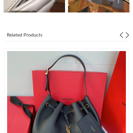
Just Sold: Zane from Orlando on Jun 13, 2026 at 9:49 PM.
Just Sold: Rachel from San Francisco on May 28, 2026 at 8:06
AM.
Related Products
Just Sold: Becky from San Francisco on Aug 09, 2026 at 5:46
PM.
Just Sold: Ethan from Washington, D.C. on Aug 04, 2026 at
11:27 PM.
Just Sold: Becky from Seattle on May 30, 2026 at 9:12 PM.
Just Sold: Grace from Toronto on Jul 10, 2026 at 8:32 PM.
Just Sold: Zane from Los Angeles on Jul 07, 2026 at 2:58 PM.
Just Sold: Nina from London on May 29, 2026 at 2:33 PM.