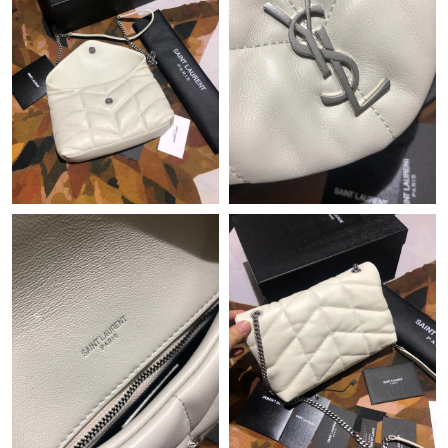
Just Sold: Milo from Philadelphia on Aug 03, 2026 at 9:22 PM.
Just Sold: Frank from Sacramento on Jul 11, 2026 at 8:10 AM.
Just Sold: Oscar from Indianapolis on Jul 06, 2026 at 7:16 PM.
Just Sold: Lily from Houston on Jun 27, 2026 at 9:05 AM.
Just Sold: Ella from Mexico City on May 15, 2026 at 10:51 PM.
Just Sold: Fiona from Tokyo on Jun 25, 2026 at 9:27 AM.
Just Sold: Oscar from Nashville on Jul 09, 2026 at 2:02 PM.