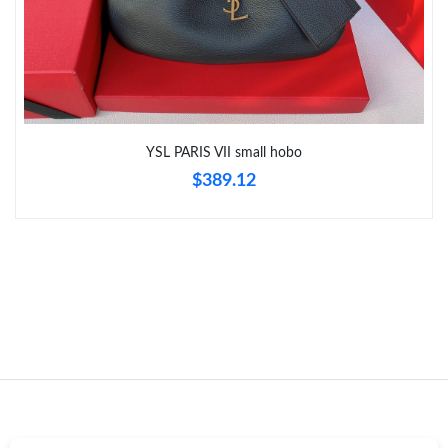
Just Sold: Vince from Indianapolis on Aug 01, 2026 at 5:44 PM.
YSL PARIS VII small hobo
$389.12