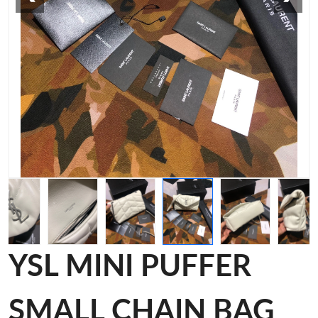
YSL MINI PUFFER
SMALL CHAIN BAG