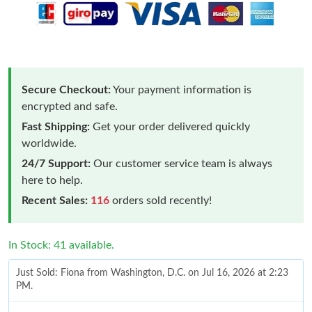
Secure Checkout:
Your payment information is
encrypted and safe.
Fast Shipping:
Get your order delivered quickly
worldwide.
24/7 Support:
Our customer service team is always
here to help.
Recent Sales:
116
orders sold recently!
In Stock: 41 available.
Just Sold: Fiona from Washington, D.C. on Jul 16, 2026 at 2:23
PM.