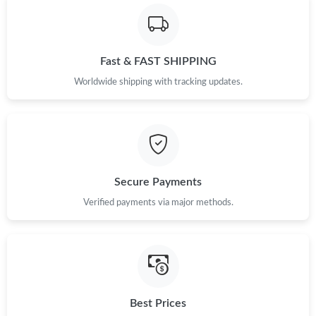
Fast & FAST SHIPPING
Worldwide shipping with tracking updates.
Secure Payments
Verified payments via major methods.
Best Prices