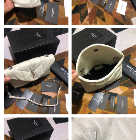
Just Sold: Grace from Toronto on Jul 10, 2026 at 8:32 PM.
Just Sold: Zane from Los Angeles on Jul 07, 2026 at 2:58 PM.
Just Sold: Nina from London on May 29, 2026 at 2:33 PM.
Just Sold: Vince from Indianapolis on Aug 01, 2026 at 5:44 PM.
Just Sold: Fiona from Washington, D.C. on Jul 16, 2026 at 2:23
PM.
Just Sold: Adam from Sydney on Aug 03, 2026 at 9:09 AM.
Just Sold: George from Philadelphia on Jun 16, 2026 at 11:24
PM.
Just Sold: Bob from Charlotte on Jul 24, 2026 at 4:19 PM.