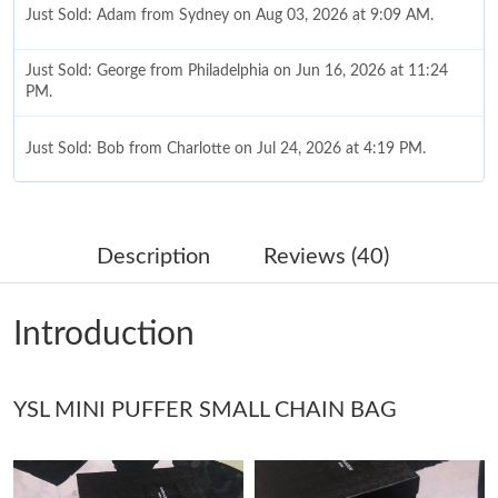
Just Sold: Adam from Sydney on Aug 03, 2026 at 9:09 AM.
Just Sold: George from Philadelphia on Jun 16, 2026 at 11:24
PM.
Just Sold: Bob from Charlotte on Jul 24, 2026 at 4:19 PM.
Just Sold: Milo from Philadelphia on Aug 03, 2026 at 9:22 PM.
Description
Reviews (40)
Just Sold: Frank from Sacramento on Jul 11, 2026 at 8:10 AM.
Introduction
Just Sold: Oscar from Indianapolis on Jul 06, 2026 at 7:16 PM.
YSL MINI PUFFER SMALL CHAIN BAG
Just Sold: Lily from Houston on Jun 27, 2026 at 9:05 AM.
Just Sold: Ella from Mexico City on May 15, 2026 at 10:51 PM.