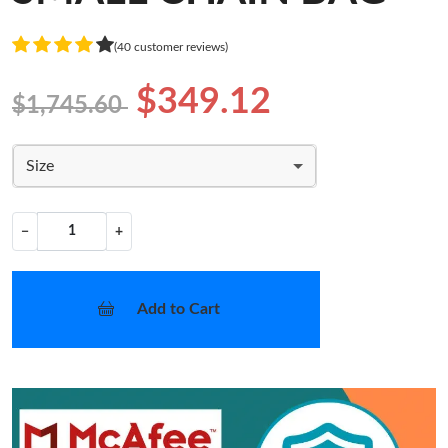
(40 customer reviews)
$349.12
$1,745.60
Size
−
+
Add to Cart