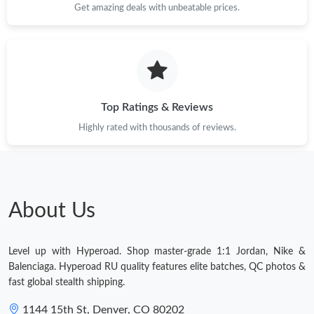
Get amazing deals with unbeatable prices.
Top Ratings & Reviews
Highly rated with thousands of reviews.
About Us
Level up with Hyperoad. Shop master-grade 1:1 Jordan, Nike &
Balenciaga. Hyperoad RU quality features elite batches, QC photos &
fast global stealth shipping.
1144 15th St, Denver, CO 80202