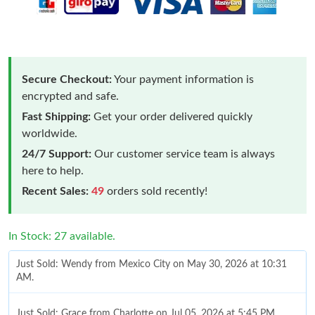
Secure Checkout:
Your payment information is
encrypted and safe.
Fast Shipping:
Get your order delivered quickly
worldwide.
24/7 Support:
Our customer service team is always
here to help.
Recent Sales:
49
orders sold recently!
In Stock: 27 available.
Just Sold: Wendy from Mexico City on May 30, 2026 at 10:31
AM.
Just Sold: Grace from Charlotte on Jul 05, 2026 at 5:45 PM.