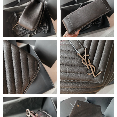
Just Sold: Vince from Philadelphia on Jun 07, 2026 at 8:54 AM.
Just Sold: George from Austin on Jun 30, 2026 at 9:09 PM.
Just Sold: Kara from San Jose on Jun 06, 2026 at 5:50 PM.
Just Sold: Kyle from Portland on Jul 28, 2026 at 11:16 AM.
Just Sold: Wendy from Mexico City on May 30, 2026 at 10:31
AM.
Just Sold: Grace from Charlotte on Jul 05, 2026 at 5:45 PM.
Just Sold: Adam from Austin on Jun 20, 2026 at 9:46 AM.
Just Sold: Adam from Paris on May 29, 2026 at 11:39 AM.