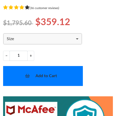
(36 customer reviews)
$359.12
$1,795.60
Size
−
+
Add to Cart