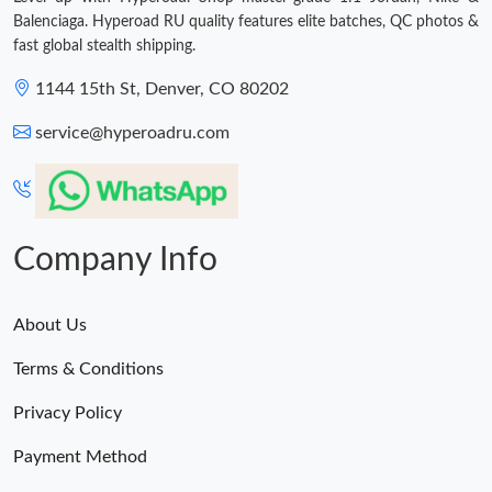
Balenciaga. Hyperoad RU quality features elite batches, QC photos &
fast global stealth shipping.
1144 15th St, Denver, CO 80202
service@hyperoadru.com
Company Info
About Us
Terms & Conditions
Privacy Policy
Payment Method