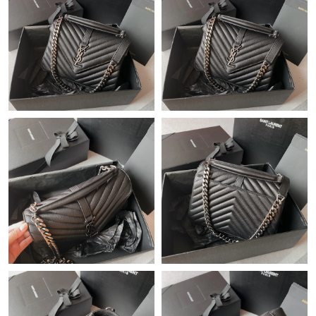
Just Sold: Adam from Orlando on Jul 15, 2026 at 3:31 PM.
Just Sold: Paul from Washington, D.C. on May 26, 2026 at 8:05
PM.
Just Sold: Megan from Philadelphia on Jul 02, 2026 at 9:15 PM.
Just Sold: Nate from Tokyo on Jul 20, 2026 at 7:22 PM.
Just Sold: Olivia from Salt Lake City on May 23, 2026 at 8:21
PM.
Just Sold: Paul from Kansas City on Jun 12, 2026 at 12:11 PM.
Just Sold: Frank from New York on Jun 06, 2026 at 9:18 PM.