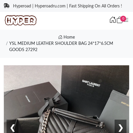
Hyperoad | Hyperoadru.com | Fast Shipping On All Orders !
0
Home
YSL MEDIUM LEATHER SHOULDER BAG 24*17*6.5CM
GOODS 27292
❮
❯