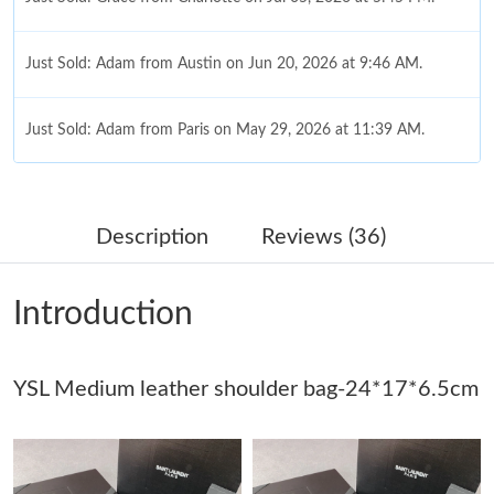
Just Sold: Adam from Austin on Jun 20, 2026 at 9:46 AM.
Just Sold: Adam from Paris on May 29, 2026 at 11:39 AM.
Just Sold: Yara from Paris on May 18, 2026 at 6:28 PM.
Description
Reviews (36)
Just Sold: Frank from Denver on May 25, 2026 at 9:24 PM.
Introduction
Just Sold: Liam from Los Angeles on May 09, 2026 at 9:05 AM.
YSL Medium leather shoulder bag-24*17*6.5cm
Just Sold: Bob from Detroit on Jun 29, 2026 at 1:07 PM.
Just Sold: Grace from Houston on Jun 21, 2026 at 8:51 AM.