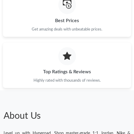
Best Prices
Get amazing deals with unbeatable prices.
Top Ratings & Reviews
Highly rated with thousands of reviews.
About Us
Level up with Hyperoad. Shop master-grade 1:1 Jordan, Nike &