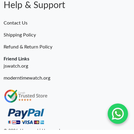
Help & Support
Contact Us
Shipping Policy
Refund & Return Policy
Friend Links
jswatch.org
moderntimewatch.org
© 2026. Hyperoad | Hyperoadru.com