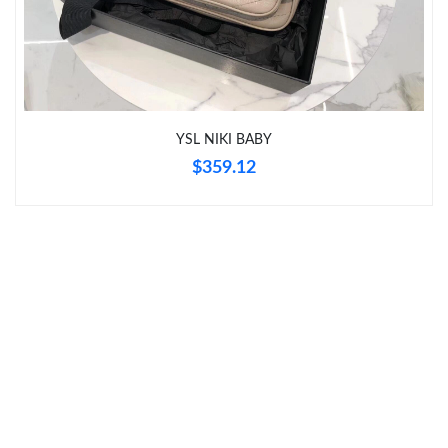
Just Sold: Megan from Philadelphia on Jul 02, 2026 at 9:15 PM.
Just Sold: Nate from Tokyo on Jul 20, 2026 at 7:22 PM.
Just Sold: Olivia from Salt Lake City on May 23, 2026 at 8:21
PM.
YSL NIKI BABY
$359.12
Just Sold: Paul from Kansas City on Jun 12, 2026 at 12:11 PM.
Just Sold: Frank from New York on Jun 06, 2026 at 9:18 PM.
Just Sold: Vince from Philadelphia on Jun 07, 2026 at 8:54 AM.
Just Sold: George from Austin on Jun 30, 2026 at 9:09 PM.
Just Sold: Kara from San Jose on Jun 06, 2026 at 5:50 PM.