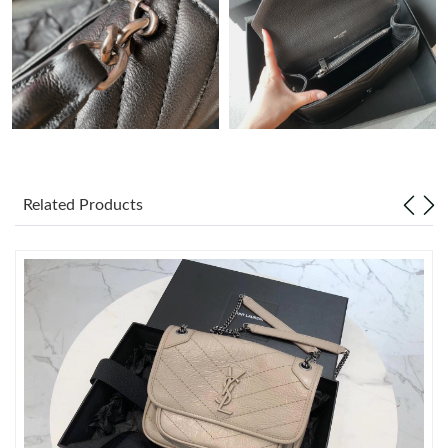
Just Sold: Yara from Paris on May 18, 2026 at 6:28 PM.
Just Sold: Frank from Denver on May 25, 2026 at 9:24 PM.
Just Sold: Liam from Los Angeles on May 09, 2026 at 9:05 AM.
Related Products
Just Sold: Bob from Detroit on Jun 29, 2026 at 1:07 PM.
Just Sold: Grace from Houston on Jun 21, 2026 at 8:51 AM.
Just Sold: Adam from Orlando on Jul 15, 2026 at 3:31 PM.
Just Sold: Paul from Washington, D.C. on May 26, 2026 at 8:05
PM.