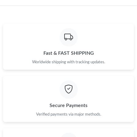
Just Sold: Kyle from Portland on Jul 28, 2026 at 11:16 AM.
Fast & FAST SHIPPING
Worldwide shipping with tracking updates.
Secure Payments
Verified payments via major methods.