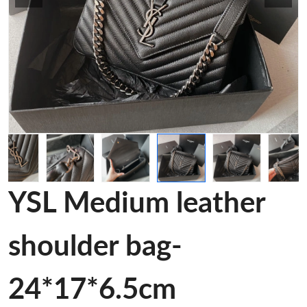
YSL Medium leather
shoulder bag-
24*17*6.5cm