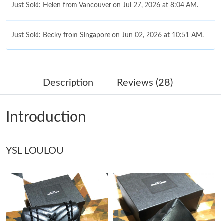
Just Sold: Helen from Vancouver on Jul 27, 2026 at 8:04 AM.
Just Sold: Becky from Singapore on Jun 02, 2026 at 10:51 AM.
Just Sold: Alice from New York on Jul 20, 2026 at 6:53 PM.
Description
Reviews (28)
Just Sold: Quinn from Salt Lake City on Jun 24, 2026 at 9:41
PM.
Introduction
Just Sold: Oscar from Miami on Jun 26, 2026 at 12:15 PM.
YSL LOULOU
Just Sold: Milo from Columbus on Aug 05, 2026 at 11:57 AM.
Just Sold: Ursula from Minneapolis on Jun 16, 2026 at 8:41 PM.
Just Sold: Bob from Miami on Jul 16, 2026 at 4:38 PM.