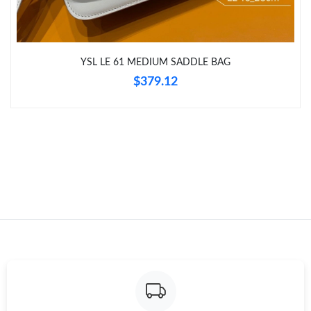
YSL LE 61 MEDIUM SADDLE BAG
$379.12