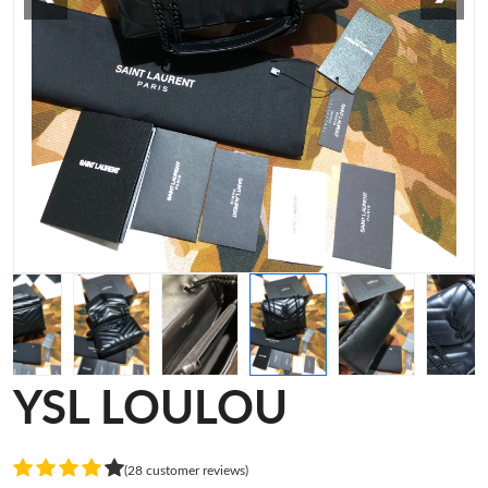
YSL LOULOU
(28 customer reviews)