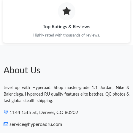
Top Ratings & Reviews
Highly rated with thousands of reviews.
About Us
Level up with Hyperoad. Shop master-grade 1:1 Jordan, Nike &
Balenciaga. Hyperoad RU quality features elite batches, QC photos &
fast global stealth shipping.
1144 15th St, Denver, CO 80202
service@hyperoadru.com