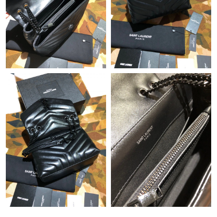
Just Sold: Quinn from Salt Lake City on Jun 24, 2026 at 9:41
PM.
Just Sold: Oscar from Miami on Jun 26, 2026 at 12:15 PM.
Just Sold: Milo from Columbus on Aug 05, 2026 at 11:57 AM.
Just Sold: Ursula from Minneapolis on Jun 16, 2026 at 8:41 PM.
Just Sold: Bob from Miami on Jul 16, 2026 at 4:38 PM.
Just Sold: Wendy from Charlotte on Jun 28, 2026 at 5:48 PM.
Just Sold: Tina from San Diego on May 10, 2026 at 10:03 AM.