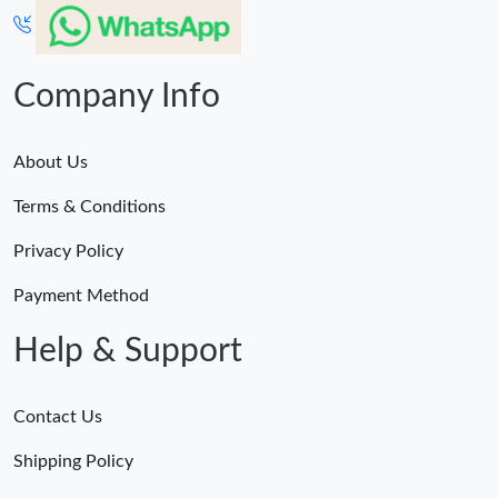
Company Info
About Us
Terms & Conditions
Privacy Policy
Payment Method
Help & Support
Contact Us
Shipping Policy