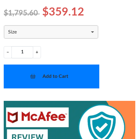
$359.12
$1,795.60
Size
−
+
Add to Cart