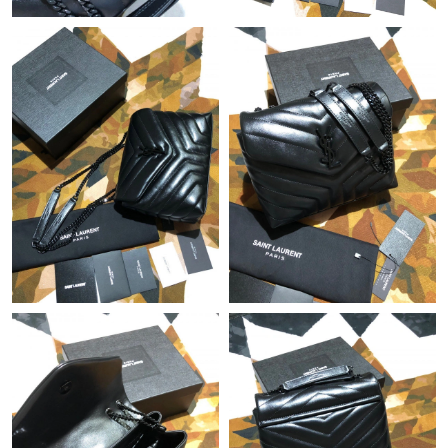
Just Sold: Fiona from Houston on Jul 02, 2026 at 3:49 PM.
Just Sold: Sam from Miami on Jul 27, 2026 at 8:20 PM.
Just Sold: Grace from Miami on Aug 02, 2026 at 7:21 PM.
Just Sold: Peter from Paris on May 12, 2026 at 5:06 PM.
Just Sold: Sam from Mexico City on Jun 22, 2026 at 8:57 PM.
Just Sold: Helen from Vancouver on Jul 27, 2026 at 8:04 AM.
Just Sold: Becky from Singapore on Jun 02, 2026 at 10:51 AM.
Just Sold: Alice from New York on Jul 20, 2026 at 6:53 PM.