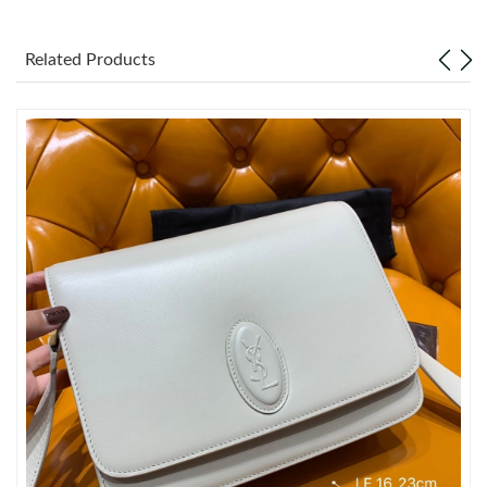
Just Sold: Ethan from Washington, D.C. on May 16, 2026 at
8:07 PM.
Related Products
Just Sold: Rachel from Tokyo on Jun 17, 2026 at 11:39 PM.
Just Sold: Ethan from Dallas on May 10, 2026 at 10:35 PM.
Just Sold: Olivia from Mexico City on Aug 03, 2026 at 4:57 PM.
Just Sold: Dana from Kansas City on Jun 22, 2026 at 5:28 PM.
Just Sold: Fiona from Houston on Jul 02, 2026 at 3:49 PM.
Just Sold: Sam from Miami on Jul 27, 2026 at 8:20 PM.
Just Sold: Grace from Miami on Aug 02, 2026 at 7:21 PM.