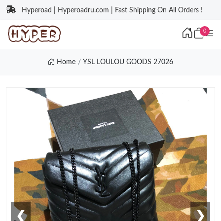
Hyperoad | Hyperoadru.com | Fast Shipping On All Orders !
0
Home
YSL LOULOU GOODS 27026
❮
❯