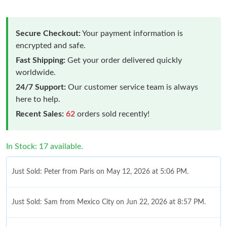
Secure Checkout:
Your payment information is
encrypted and safe.
Fast Shipping:
Get your order delivered quickly
worldwide.
24/7 Support:
Our customer service team is always
here to help.
Recent Sales:
62
orders sold recently!
In Stock: 17 available.
Just Sold: Peter from Paris on May 12, 2026 at 5:06 PM.
Just Sold: Sam from Mexico City on Jun 22, 2026 at 8:57 PM.