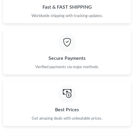
Fast & FAST SHIPPING
Worldwide shipping with tracking updates.
Secure Payments
Verified payments via major methods.
Best Prices
Get amazing deals with unbeatable prices.