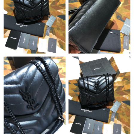
Just Sold: Wendy from Charlotte on Jun 28, 2026 at 5:48 PM.
Just Sold: Tina from San Diego on May 10, 2026 at 10:03 AM.
Just Sold: Ethan from Washington, D.C. on May 16, 2026 at
8:07 PM.
Just Sold: Rachel from Tokyo on Jun 17, 2026 at 11:39 PM.
Just Sold: Ethan from Dallas on May 10, 2026 at 10:35 PM.
Just Sold: Olivia from Mexico City on Aug 03, 2026 at 4:57 PM.
Just Sold: Dana from Kansas City on Jun 22, 2026 at 5:28 PM.