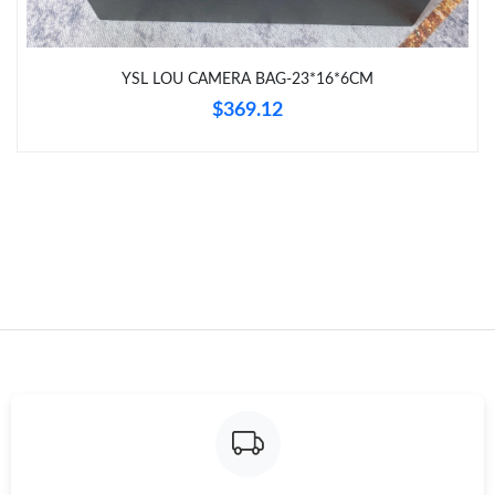
Just Sold: Olivia from Toronto on Jul 14, 2026 at 11:16 AM.
YSL LOU CAMERA BAG-23*16*6CM
Just Sold: Xander from Miami on Jun 07, 2026 at 5:04 PM.
$369.12
Just Sold: Nate from Washington, D.C. on Jul 31, 2026 at 8:28
PM.
Just Sold: Jack from Tokyo on May 21, 2026 at 4:01 PM.
Just Sold: Kara from Mexico City on May 29, 2026 at 4:20 PM.
Just Sold: Isaac from Houston on Jun 08, 2026 at 5:39 PM.