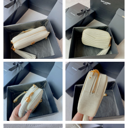
Just Sold: Xander from Boston on Jun 28, 2026 at 6:27 PM.
Just Sold: Isaac from San Diego on May 16, 2026 at 1:25 PM.
Just Sold: Olivia from Toronto on Jul 14, 2026 at 11:16 AM.
Just Sold: Xander from Miami on Jun 07, 2026 at 5:04 PM.
Just Sold: Nate from Washington, D.C. on Jul 31, 2026 at 8:28
PM.
Just Sold: Jack from Tokyo on May 21, 2026 at 4:01 PM.
Just Sold: Kara from Mexico City on May 29, 2026 at 4:20 PM.