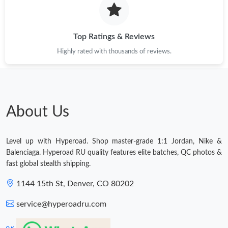
Top Ratings & Reviews
Highly rated with thousands of reviews.
About Us
Level up with Hyperoad. Shop master-grade 1:1 Jordan, Nike &
Balenciaga. Hyperoad RU quality features elite batches, QC photos &
fast global stealth shipping.
1144 15th St, Denver, CO 80202
service@hyperoadru.com