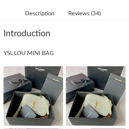
Just Sold: Grace from Phoenix on Jun 05, 2026 at 11:53 AM.
Description
Reviews (34)
Just Sold: Wendy from London on May 24, 2026 at 9:01 PM.
Introduction
Just Sold: Chris from Sacramento on Jul 17, 2026 at 11:15 AM.
YSL LOU MINI BAG
Just Sold: Ella from San Francisco on Aug 01, 2026 at 1:06 PM.
Just Sold: Nate from Detroit on Jun 19, 2026 at 2:35 PM.
Just Sold: Jack from Seattle on May 29, 2026 at 11:51 PM.
Just Sold: Yara from Indianapolis on May 18, 2026 at 8:27 PM.
Just Sold: Becky from Sacramento on Jun 12, 2026 at 11:27
AM.