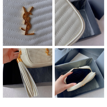
Just Sold: Isaac from Houston on Jun 08, 2026 at 5:39 PM.
Just Sold: Kara from Chicago on Jun 21, 2026 at 1:47 PM.
Just Sold: Jade from Charlotte on Jul 29, 2026 at 9:22 AM.
Just Sold: Megan from Minneapolis on Jul 13, 2026 at 8:04 AM.
Just Sold: Diana from Columbus on May 27, 2026 at 3:27 PM.
Just Sold: Grace from Phoenix on Jun 05, 2026 at 11:53 AM.
Just Sold: Wendy from London on May 24, 2026 at 9:01 PM.
Just Sold: Chris from Sacramento on Jul 17, 2026 at 11:15 AM.