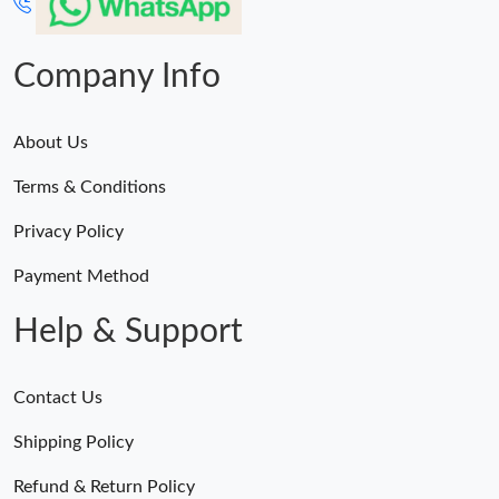
Company Info
About Us
Terms & Conditions
Privacy Policy
Payment Method
Help & Support
Contact Us
Shipping Policy
Refund & Return Policy