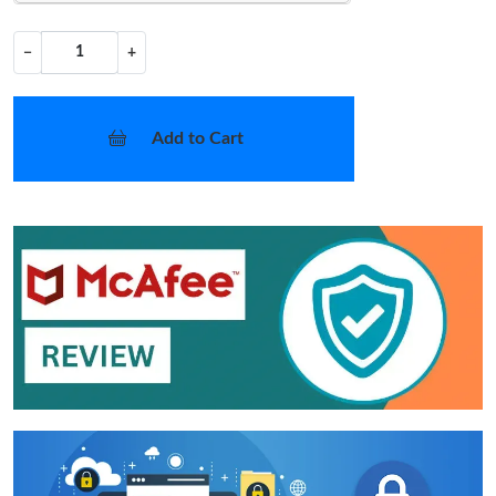
−
+
Add to Cart