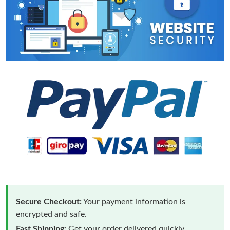
Secure Checkout:
Your payment information is
encrypted and safe.
Fast Shipping:
Get your order delivered quickly