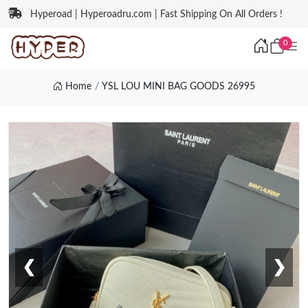
Hyperoad | Hyperoadru.com | Fast Shipping On All Orders !
0
Home
YSL LOU MINI BAG GOODS 26995
❮
❯