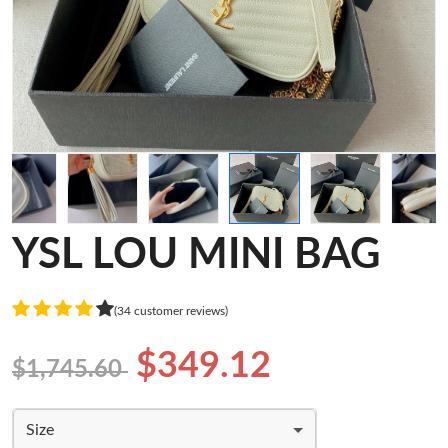
YSL LOU MINI BAG
(34 customer reviews)
$349.12
$1,745.60
Size