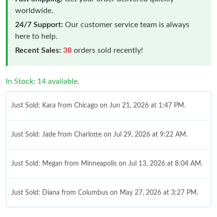
worldwide.
24/7 Support:
Our customer service team is always
here to help.
Recent Sales:
38
orders sold recently!
In Stock: 14 available.
Just Sold: Kara from Chicago on Jun 21, 2026 at 1:47 PM.
Just Sold: Jade from Charlotte on Jul 29, 2026 at 9:22 AM.
Just Sold: Megan from Minneapolis on Jul 13, 2026 at 8:04 AM.
Just Sold: Diana from Columbus on May 27, 2026 at 3:27 PM.