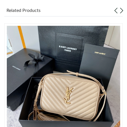
Related Products
Just Sold: Ella from San Francisco on Aug 01, 2026 at 1:06 PM.
Just Sold: Nate from Detroit on Jun 19, 2026 at 2:35 PM.
Just Sold: Jack from Seattle on May 29, 2026 at 11:51 PM.
Just Sold: Yara from Indianapolis on May 18, 2026 at 8:27 PM.
Just Sold: Becky from Sacramento on Jun 12, 2026 at 11:27
AM.
Just Sold: Xander from Boston on Jun 28, 2026 at 6:27 PM.
Just Sold: Isaac from San Diego on May 16, 2026 at 1:25 PM.