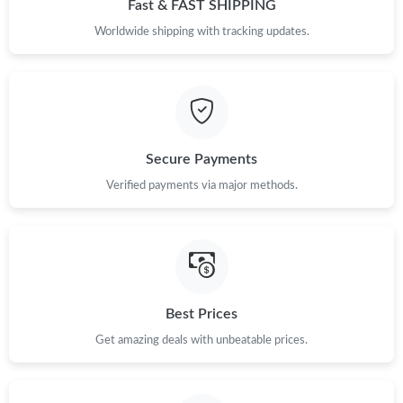
Fast & FAST SHIPPING
Worldwide shipping with tracking updates.
Secure Payments
Verified payments via major methods.
Best Prices
Get amazing deals with unbeatable prices.