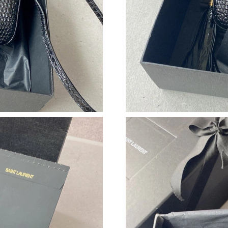
Just Sold: Fiona from Vancouver on Jun 24, 20
Just Sold: Nate from San Francisco on Jul 12, 
Just Sold: Alice from Paris on Jul 06, 2026 at
Just Sold: Ursula from Vancouver on Jul 06, 2
Just Sold: Dana from London on Jul 10, 2026 
Just Sold: Paul from Cleveland on May 30, 20
Just Sold: Liam from Phoenix on Jul 08, 2026 
Just Sold: Helen from Las Vegas on May 25, 2
Just Sold: Nina from Sydney on Jul 22, 2026 a
Just Sold: Jade from Miami on Jun 26, 2026 at
Just Sold: Ethan from Miami on May 15, 2026 