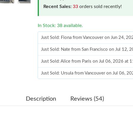
Recent Sales:
33
orders sold recently!
In Stock: 38 available.
Just Sold: Fiona from Vancouver on Jun 24, 20
Just Sold: Nate from San Francisco on Jul 12, 
Just Sold: Alice from Paris on Jul 06, 2026 at
Just Sold: Ursula from Vancouver on Jul 06, 2
Just Sold: Dana from London on Jul 10, 2026 
Just Sold: Paul from Cleveland on May 30, 20
Description
Reviews (54)
Just Sold: Liam from Phoenix on Jul 08, 2026 
Just Sold: Helen from Las Vegas on May 25, 2
Just Sold: Nina from Sydney on Jul 22, 2026 a