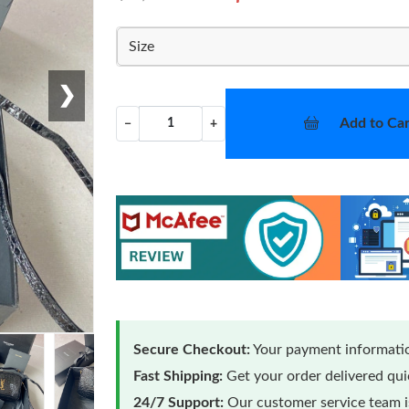
Size
❯
Add to Car
−
+
Secure Checkout:
Your payment informatio
Fast Shipping:
Get your order delivered qu
24/7 Support:
Our customer service team is