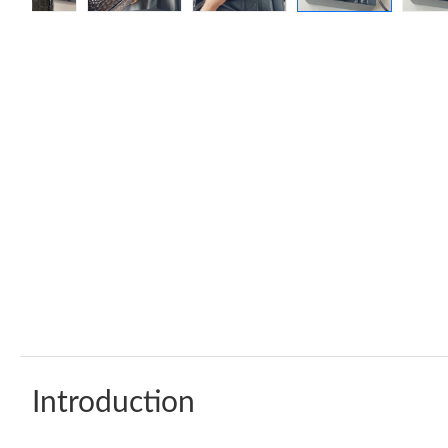
Introduction