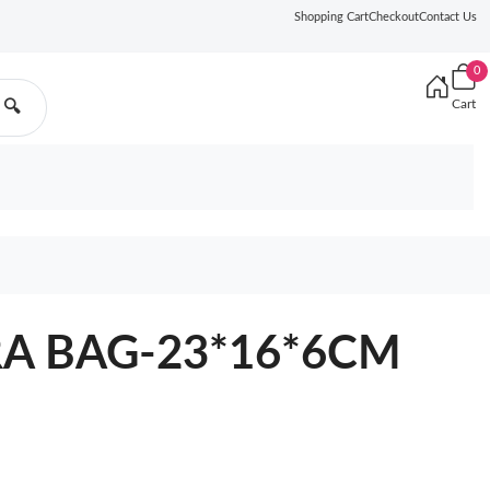
Shopping Cart
Checkout
Contact Us
0
Cart
🔍
A BAG-23*16*6CM