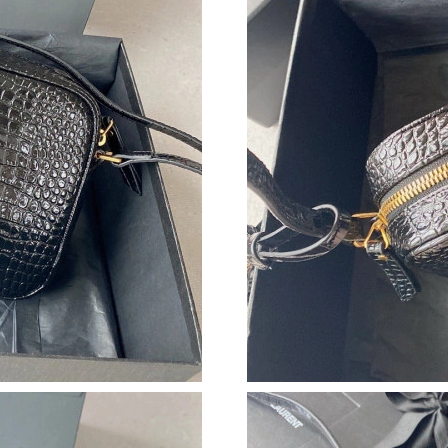
Just Sold: Paul from Minneapolis on Jun 18, 2
Just Sold: Becky from Dallas on May 27, 2026
Just Sold: Jade from Los Angeles on Jul 31, 2
Just Sold: Helen from San Francisco on Jul 17,
Just Sold: Ethan from Orlando on Jul 27, 2026
Just Sold: Tina from Portland on May 12, 2026
Just Sold: Kyle from Austin on Jun 11, 2026 a
Just Sold: Jack from Nashville on May 09, 202
Just Sold: Peter from Atlanta on Jun 14, 2026 