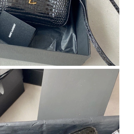
26 at 4:37 PM.
2026 at 10:40 AM.
 11:05 AM.
026 at 8:29 PM.
at 10:30 PM.
26 at 11:43 AM.
at 4:14 PM.
026 at 3:55 PM.
t 10:00 AM.
 8:31 AM.
at 7:36 PM.