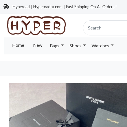
Hyperoad | Hyperoadru.com | Fast Shipping On All Orders !
Home
New
Bags
Shoes
Watches