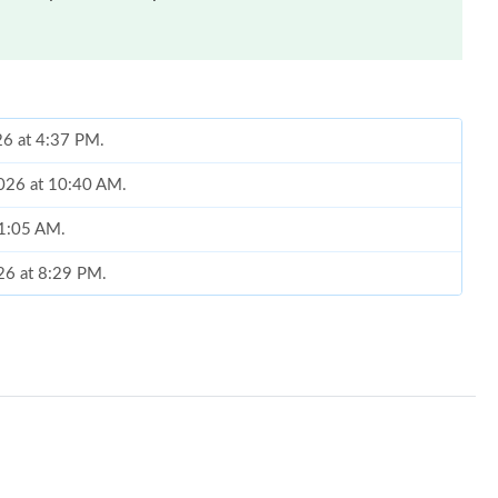
26 at 4:37 PM.
2026 at 10:40 AM.
 11:05 AM.
026 at 8:29 PM.
at 10:30 PM.
26 at 11:43 AM.
at 4:14 PM.
026 at 3:55 PM.
t 10:00 AM.