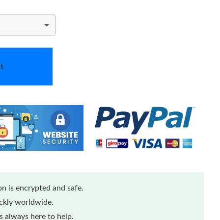
t
n is encrypted and safe.
ickly worldwide.
 always here to help.