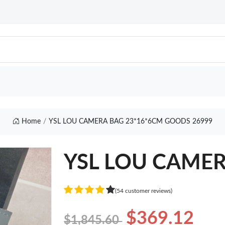
Home
YSL LOU CAMERA BAG 23*16*6CM GOODS 26999
YSL LOU CAMER
(54 customer reviews)
$369.12
$1,845.60