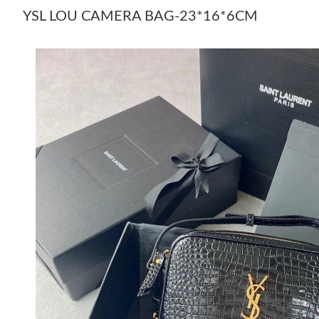
YSL LOU CAMERA BAG-23*16*6CM