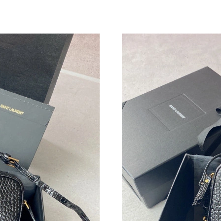
Just Sold: Jade from Miami on Jun 26, 2026 at
Just Sold: Ethan from Miami on May 15, 2026 
Just Sold: Paul from Minneapolis on Jun 18, 2
Just Sold: Becky from Dallas on May 27, 2026
Just Sold: Jade from Los Angeles on Jul 31, 2
Just Sold: Helen from San Francisco on Jul 17,
Just Sold: Ethan from Orlando on Jul 27, 2026
Just Sold: Tina from Portland on May 12, 2026
Just Sold: Kyle from Austin on Jun 11, 2026 a
Just Sold: Jack from Nashville on May 09, 202
Just Sold: Peter from Atlanta on Jun 14, 2026 