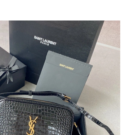
 8:31 AM.
at 7:36 PM.
026 at 11:47 AM.
 at 10:53 PM.
026 at 3:30 PM.
 2026 at 3:56 PM.
 at 2:39 PM.
 at 7:45 PM.
t 11:08 PM.
6 at 7:42 PM.
at 10:14 PM.