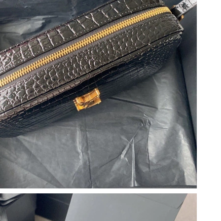
026 at 11:47 AM.
 at 10:53 PM.
026 at 3:30 PM.
 2026 at 3:56 PM.
 at 2:39 PM.
 at 7:45 PM.
t 11:08 PM.
6 at 7:42 PM.
at 10:14 PM.