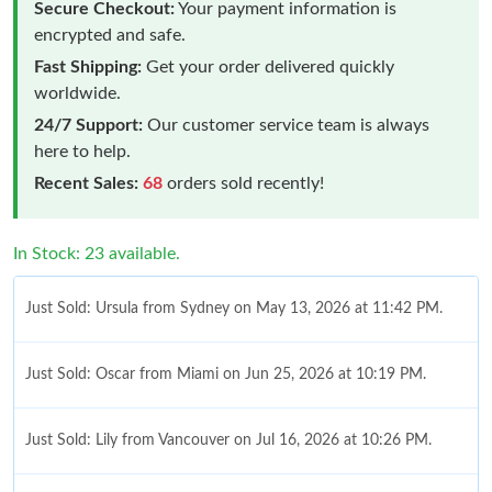
Secure Checkout:
Your payment information is
encrypted and safe.
Fast Shipping:
Get your order delivered quickly
worldwide.
24/7 Support:
Our customer service team is always
here to help.
Recent Sales:
68
orders sold recently!
In Stock: 23 available.
Just Sold: Ursula from Sydney on May 13, 2026 at 11:42 PM.
Just Sold: Oscar from Miami on Jun 25, 2026 at 10:19 PM.
Just Sold: Lily from Vancouver on Jul 16, 2026 at 10:26 PM.