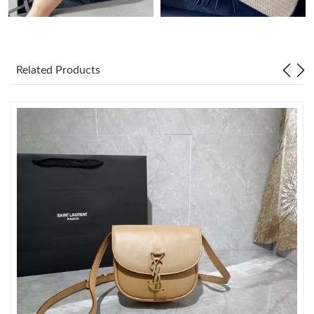
Just Sold: Frank from Philadelphia on Jun 10, 2026 at 10:34 PM.
Related Products
Just Sold: Wendy from Detroit on Jun 16, 2026 at 3:19 PM.
Just Sold: Alice from Nashville on Jun 29, 2026 at 11:28 PM.
Just Sold: Lily from New York on Jun 15, 2026 at 10:48 AM.
Just Sold: Adam from Berlin on Jun 18, 2026 at 8:18 AM.
Just Sold: Nina from Los Angeles on May 16, 2026 at 5:47 PM.
Just Sold: Paul from San Francisco on Jun 15, 2026 at 7:14 PM.