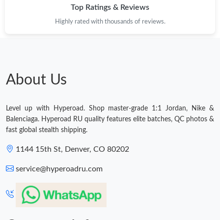
Top Ratings & Reviews
Highly rated with thousands of reviews.
About Us
Level up with Hyperoad. Shop master-grade 1:1 Jordan, Nike &
Balenciaga. Hyperoad RU quality features elite batches, QC photos &
fast global stealth shipping.
1144 15th St, Denver, CO 80202
service@hyperoadru.com