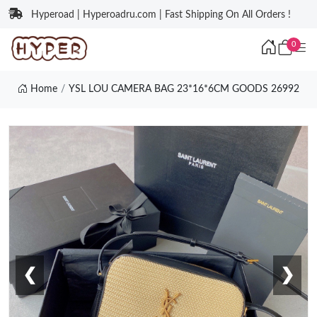
Hyperoad | Hyperoadru.com | Fast Shipping On All Orders !
0
Home
YSL LOU CAMERA BAG 23*16*6CM GOODS 26992
❮
❯