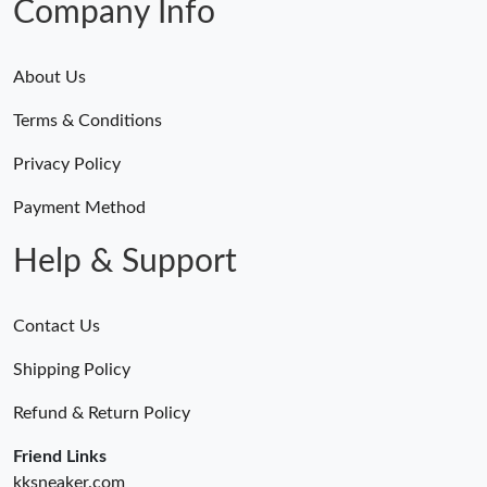
Company Info
About Us
Terms & Conditions
Privacy Policy
Payment Method
Help & Support
Contact Us
Shipping Policy
Refund & Return Policy
Friend Links
kksneaker.com