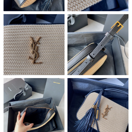
Just Sold: Wendy from Sacramento on Jun 17, 2026 at 3:06 PM.
Just Sold: Frank from Orlando on Aug 01, 2026 at 6:02 PM.
Just Sold: Ursula from Sydney on May 13, 2026 at 11:42 PM.
Just Sold: Oscar from Miami on Jun 25, 2026 at 10:19 PM.
Just Sold: Lily from Vancouver on Jul 16, 2026 at 10:26 PM.
Just Sold: Sam from Paris on Jul 09, 2026 at 1:30 PM.
Just Sold: Yara from San Diego on May 25, 2026 at 8:45 AM.
Just Sold: Vince from Washington, D.C. on May 18, 2026 at 5:07
PM.