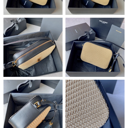
Just Sold: Nina from Los Angeles on May 16, 2026 at 5:47 PM.
Just Sold: Paul from San Francisco on Jun 15, 2026 at 7:14 PM.
Just Sold: Yara from Las Vegas on Aug 10, 2026 at 12:00 PM.
Just Sold: Yara from Mexico City on May 29, 2026 at 10:21 PM.
Just Sold: Jack from San Francisco on May 30, 2026 at 5:08 PM.
Just Sold: Ursula from Orlando on Jul 27, 2026 at 2:45 PM.
Just Sold: Oscar from Boston on May 25, 2026 at 12:56 PM.