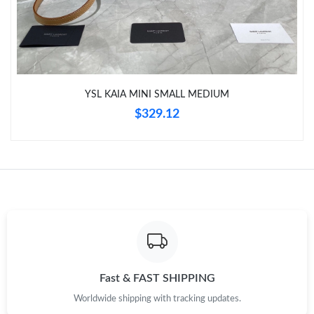
Just Sold: Yara from Las Vegas on Aug 10, 2026 at 12:00 PM.
Just Sold: Yara from Mexico City on May 29, 2026 at 10:21 PM.
YSL KAIA MINI SMALL MEDIUM
Just Sold: Jack from San Francisco on May 30, 2026 at 5:08 PM.
$329.12
Just Sold: Ursula from Orlando on Jul 27, 2026 at 2:45 PM.
Just Sold: Oscar from Boston on May 25, 2026 at 12:56 PM.
Just Sold: Wendy from Sacramento on Jun 17, 2026 at 3:06 PM.
Just Sold: Frank from Orlando on Aug 01, 2026 at 6:02 PM.
Fast & FAST SHIPPING
Worldwide shipping with tracking updates.