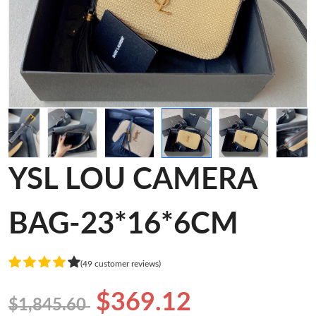
YSL LOU CAMERA
BAG-23*16*6CM
(49 customer reviews)
$369.12
$1,845.60