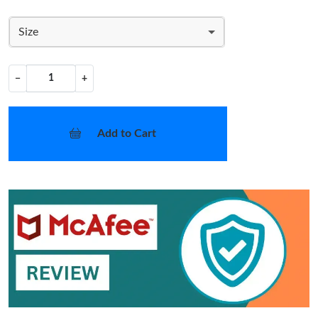
Size
−
+
Add to Cart