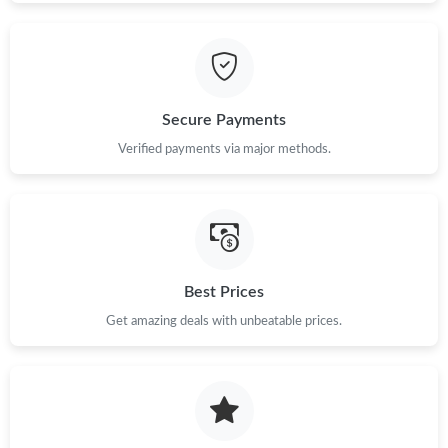
Secure Payments
Verified payments via major methods.
Best Prices
Get amazing deals with unbeatable prices.