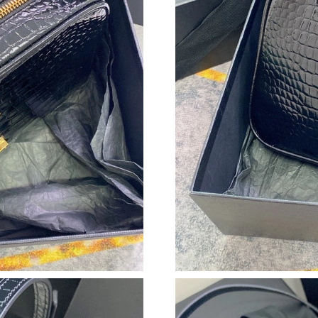
Just Sold: Rachel from Hong Kong on May 27,
Just Sold: George from Minneapolis on May 1
Just Sold: Jade from New York on Jul 06, 2026
Just Sold: Helen from Houston on Jul 11, 202
Just Sold: Zane from Atlanta on Aug 01, 2026 
Just Sold: Frank from Tokyo on Jul 22, 2026 a
Just Sold: Rachel from Chicago on Aug 01, 202
Just Sold: Liam from Charlotte on Jul 14, 2026
Just Sold: Wendy from Minneapolis on Jun 28