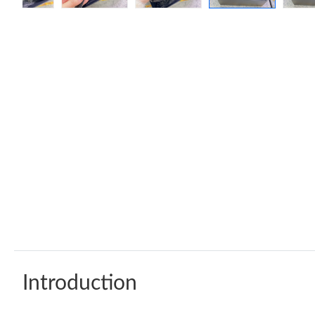
Introduction