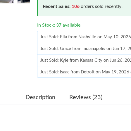
Recent Sales:
106
orders sold recently!
In Stock: 37 available.
Just Sold: Ella from Nashville on May 10, 202
Just Sold: Grace from Indianapolis on Jun 17, 
Just Sold: Kyle from Kansas City on Jun 26, 2
Just Sold: Isaac from Detroit on May 19, 2026
Just Sold: Dana from Hong Kong on Jul 25, 20
Just Sold: Isaac from Phoenix on Jun 26, 2026
Description
Reviews (23)
Just Sold: Alice from Cleveland on Jul 17, 202
Just Sold: Kyle from Boston on Jul 26, 2026 a
Just Sold: Zane from Singapore on Aug 07, 20