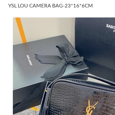
YSL LOU CAMERA BAG-23*16*6CM