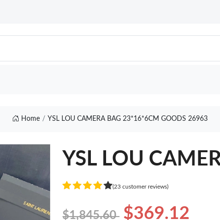
Home
YSL LOU CAMERA BAG 23*16*6CM GOODS 26963
YSL LOU CAMER
(23 customer reviews)
$369.12
$1,845.60