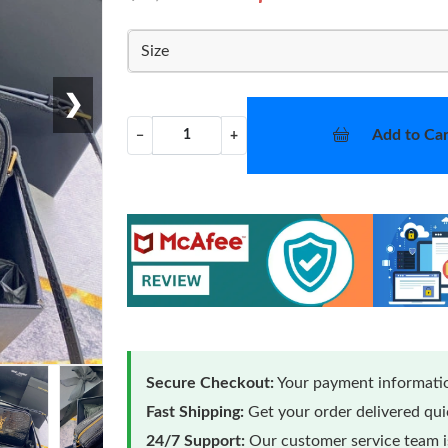
Size
❯
Add to Car
−
+
Secure Checkout:
Your payment informatio
Fast Shipping:
Get your order delivered qu
24/7 Support:
Our customer service team is