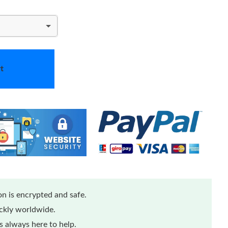
t
n is encrypted and safe.
ickly worldwide.
 always here to help.