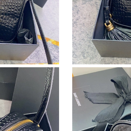
Just Sold: Ella from Nashville on May 10, 202
Just Sold: Grace from Indianapolis on Jun 17, 
Just Sold: Kyle from Kansas City on Jun 26, 2
Just Sold: Isaac from Detroit on May 19, 2026
Just Sold: Dana from Hong Kong on Jul 25, 20
Just Sold: Isaac from Phoenix on Jun 26, 2026
Just Sold: Alice from Cleveland on Jul 17, 202
Just Sold: Kyle from Boston on Jul 26, 2026 a
Just Sold: Zane from Singapore on Aug 07, 20
Just Sold: Becky from Nashville on May 27, 2
Just Sold: Isaac from Singapore on Aug 01, 20