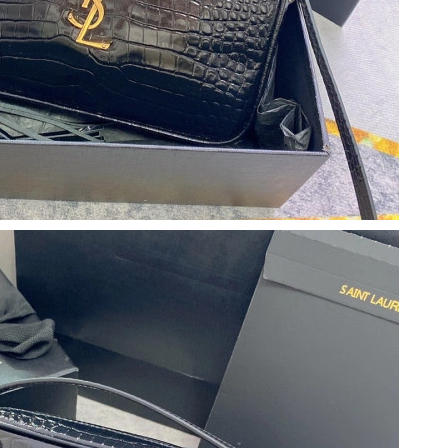
6 at 7:19 PM.
2026 at 6:21 PM.
026 at 9:24 PM.
 at 10:27 AM.
26 at 9:37 PM.
 at 12:30 PM.
6 at 12:27 PM.
t 9:49 AM.
26 at 9:49 PM.
026 at 9:42 PM.
26 at 8:08 AM.