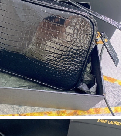
 2026 at 7:48 PM.
6, 2026 at 9:57 AM.
 at 11:40 PM.
6 at 12:42 PM.
at 3:40 PM.
t 10:09 PM.
6 at 8:01 AM.
 at 10:34 PM.
, 2026 at 11:03 PM.