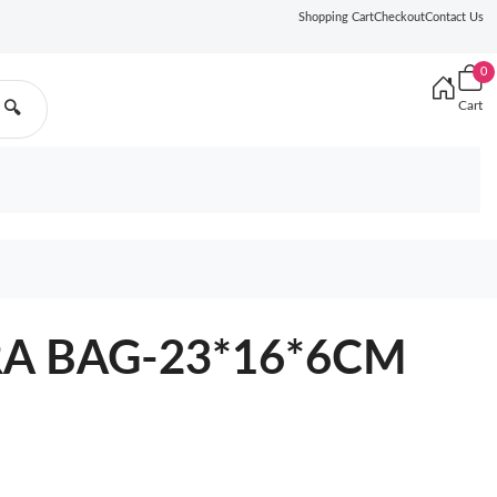
Shopping Cart
Checkout
Contact Us
0
Cart
🔍
A BAG-23*16*6CM