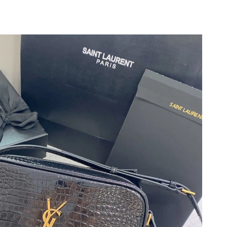
026 at 9:42 PM.
26 at 8:08 AM.
 2026 at 7:48 PM.
6, 2026 at 9:57 AM.
 at 11:40 PM.
6 at 12:42 PM.
at 3:40 PM.
t 10:09 PM.
6 at 8:01 AM.
 at 10:34 PM.
, 2026 at 11:03 PM.