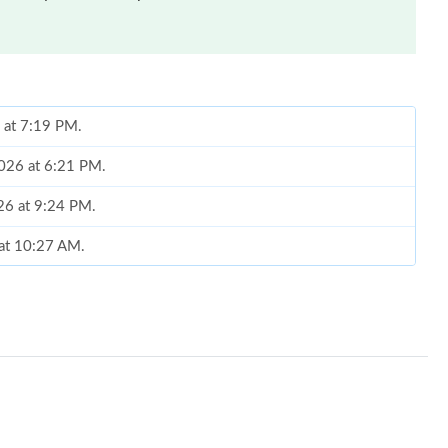
6 at 7:19 PM.
2026 at 6:21 PM.
026 at 9:24 PM.
 at 10:27 AM.
26 at 9:37 PM.
 at 12:30 PM.
6 at 12:27 PM.
t 9:49 AM.
26 at 9:49 PM.