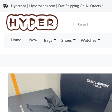
Hyperoad | Hyperoadru.com | Fast Shipping On All Orders !
Home
New
Bags
Shoes
Watches