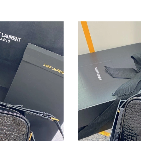
Just Sold: Becky from Nashville on May 27, 2
Just Sold: Isaac from Singapore on Aug 01, 20
Just Sold: Rachel from Hong Kong on May 27,
Just Sold: George from Minneapolis on May 1
Just Sold: Jade from New York on Jul 06, 2026
Just Sold: Helen from Houston on Jul 11, 202
Just Sold: Zane from Atlanta on Aug 01, 2026 
Just Sold: Frank from Tokyo on Jul 22, 2026 a
Just Sold: Rachel from Chicago on Aug 01, 202
Just Sold: Liam from Charlotte on Jul 14, 2026
Just Sold: Wendy from Minneapolis on Jun 28