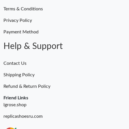
Terms & Conditions
Privacy Policy
Payment Method
Help & Support
Contact Us
Shipping Policy
Refund & Return Policy
Friend Links
lgrose.shop
replicashoesru.com