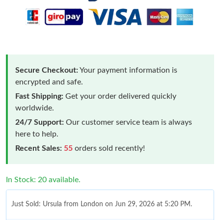
Secure Checkout:
Your payment information is
encrypted and safe.
Fast Shipping:
Get your order delivered quickly
worldwide.
24/7 Support:
Our customer service team is always
here to help.
Recent Sales:
55
orders sold recently!
In Stock: 20 available.
Just Sold: Ursula from London on Jun 29, 2026 at 5:20 PM.