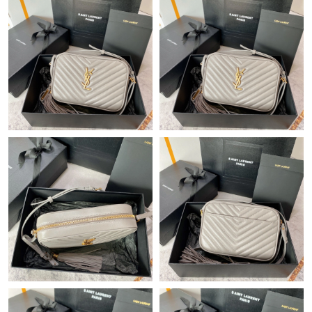
Just Sold: Kara from London on Jun 24, 2026 at 10:18 AM.
Just Sold: Bob from New York on May 19, 2026 at 11:06 AM.
Just Sold: George from Portland on Jul 12, 2026 at 10:35 PM.
Just Sold: Hannah from Orlando on Jul 27, 2026 at 3:41 PM.
Just Sold: Milo from Berlin on Jul 21, 2026 at 10:20 AM.
Just Sold: Zane from Orlando on Jun 16, 2026 at 8:55 PM.
Just Sold: Lily from Indianapolis on Jul 17, 2026 at 11:22 PM.