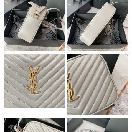
Just Sold: Xander from San Francisco on Jul 07, 2026 at 8:02
AM.
Just Sold: Tina from Las Vegas on Jul 24, 2026 at 7:26 PM.
Just Sold: Chris from Denver on Jul 15, 2026 at 11:57 PM.
Just Sold: Charlie from Seattle on Jun 14, 2026 at 3:34 PM.
Just Sold: Ursula from London on Jun 29, 2026 at 5:20 PM.
Just Sold: Ethan from Kansas City on Jun 17, 2026 at 11:16 PM.
Just Sold: Jade from Washington, D.C. on Jun 10, 2026 at 11:34
PM.