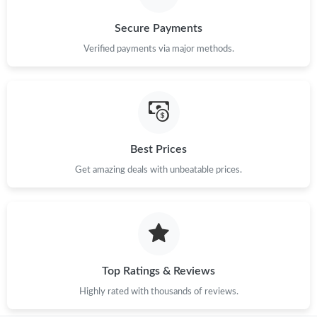
Secure Payments
Verified payments via major methods.
Best Prices
Get amazing deals with unbeatable prices.
Top Ratings & Reviews
Highly rated with thousands of reviews.