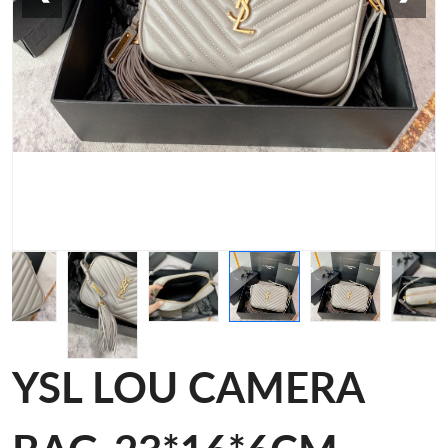
YSL LOU CAMERA