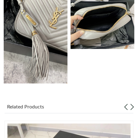
Just Sold: Paul from Hong Kong on Jun 16, 2026 at 8:15 PM.
Just Sold: Kyle from Tokyo on Jun 26, 2026 at 9:31 PM.
Just Sold: Lily from Toronto on May 28, 2026 at 10:40 AM.
Just Sold: Yara from Vancouver on Jul 11, 2026 at 9:51 AM.
Just Sold: Becky from Houston on Jul 16, 2026 at 3:50 PM.
Just Sold: Wendy from Cleveland on Aug 01, 2026 at 11:28 AM.
Related Products
Just Sold: Kara from London on Jun 24, 2026 at 10:18 AM.
Just Sold: Bob from New York on May 19, 2026 at 11:06 AM.