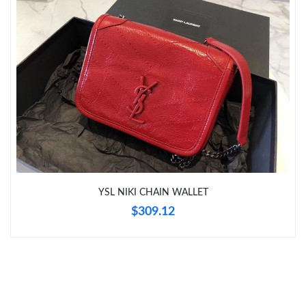
Just Sold: George from Portland on Jul 12, 2026 at 10:35 PM.
Just Sold: Hannah from Orlando on Jul 27, 2026 at 3:41 PM.
Just Sold: Milo from Berlin on Jul 21, 2026 at 10:20 AM.
Just Sold: Zane from Orlando on Jun 16, 2026 at 8:55 PM.
Just Sold: Lily from Indianapolis on Jul 17, 2026 at 11:22 PM.
YSL NIKI CHAIN WALLET
$309.12
Just Sold: Xander from San Francisco on Jul 07, 2026 at 8:02
AM.
Just Sold: Tina from Las Vegas on Jul 24, 2026 at 7:26 PM.