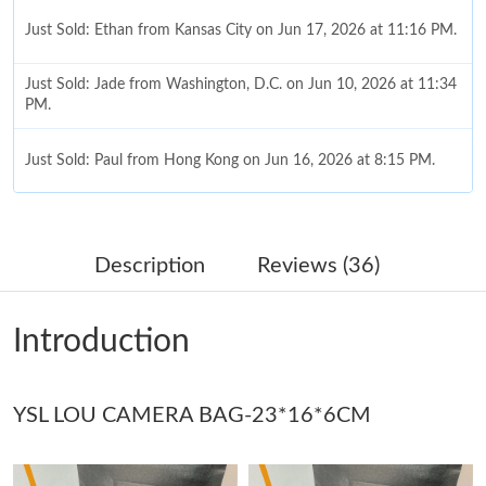
Just Sold: Ethan from Kansas City on Jun 17, 2026 at 11:16 PM.
Just Sold: Jade from Washington, D.C. on Jun 10, 2026 at 11:34
PM.
Just Sold: Paul from Hong Kong on Jun 16, 2026 at 8:15 PM.
Just Sold: Kyle from Tokyo on Jun 26, 2026 at 9:31 PM.
Description
Reviews (36)
Just Sold: Lily from Toronto on May 28, 2026 at 10:40 AM.
Introduction
Just Sold: Yara from Vancouver on Jul 11, 2026 at 9:51 AM.
YSL LOU CAMERA BAG-23*16*6CM
Just Sold: Becky from Houston on Jul 16, 2026 at 3:50 PM.
Just Sold: Wendy from Cleveland on Aug 01, 2026 at 11:28 AM.