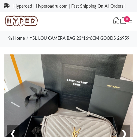
Hyperoad | Hyperoadru.com | Fast Shipping On All Orders !
0
Home
YSL LOU CAMERA BAG 23*16*6CM GOODS 26959
❮
❯