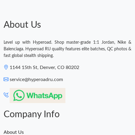
About Us
Level up with Hyperoad. Shop master-grade 1:1 Jordan, Nike &
Balenciaga. Hyperoad RU quality features elite batches, QC photos &
fast global stealth shipping.
1144 15th St, Denver, CO 80202
service@hyperoadru.com
Company Info
About Us