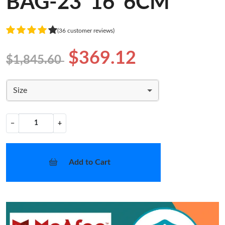
BAG-23*16*6CM
(36 customer reviews)
$369.12
$1,845.60
Size
−
+
Add to Cart