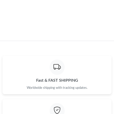
Just Sold: Chris from Denver on Jul 15, 2026 at 11:57 PM.
Just Sold: Charlie from Seattle on Jun 14, 2026 at 3:34 PM.
Fast & FAST SHIPPING
Worldwide shipping with tracking updates.