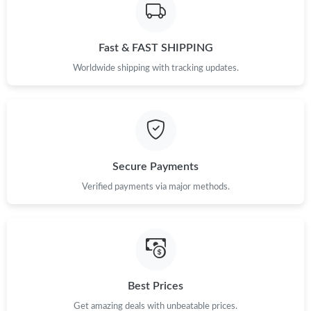
Fast & FAST SHIPPING
Worldwide shipping with tracking updates.
Secure Payments
Verified payments via major methods.
Best Prices
Get amazing deals with unbeatable prices.