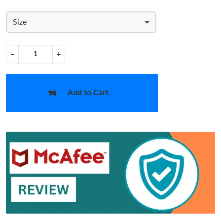
Size
−
+
Add to Cart