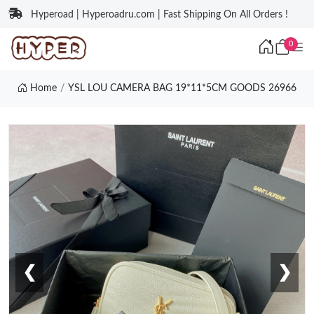
Hyperoad | Hyperoadru.com | Fast Shipping On All Orders !
0
Home
YSL LOU CAMERA BAG 19*11*5CM GOODS 26966
❮
❯