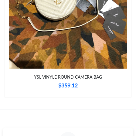
Just Sold: Nate from Columbus on May 11, 2026 at 3:25 PM.
Just Sold: Nina from London on Jul 12, 2026 at 12:43 PM.
Just Sold: Lily from Kansas City on May 19, 2026 at 11:25 PM.
Just Sold: Wendy from Detroit on Jun 09, 2026 at 2:35 PM.
YSL VINYLE ROUND CAMERA BAG
Just Sold: Zane from Nashville on Jun 14, 2026 at 8:36 AM.
$359.12
Just Sold: Xander from Philadelphia on May 14, 2026 at 10:39
PM.
Just Sold: Helen from Salt Lake City on May 27, 2026 at 11:15
AM.