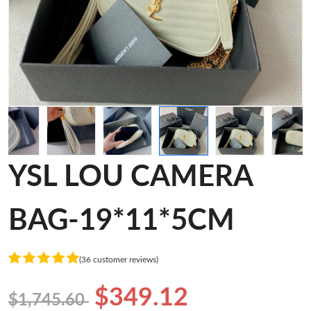
YSL LOU CAMERA
BAG-19*11*5CM
(36 customer reviews)
$349.12
$1,745.60