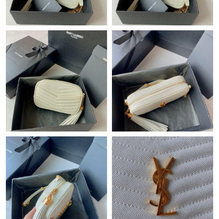
Just Sold: Nina from San Francisco on Jun 27, 2026 at 6:40 PM.
Just Sold: Lily from Paris on Jul 03, 2026 at 6:41 PM.
Just Sold: Nate from Columbus on May 11, 2026 at 3:25 PM.
Just Sold: Nina from London on Jul 12, 2026 at 12:43 PM.
Just Sold: Lily from Kansas City on May 19, 2026 at 11:25 PM.
Just Sold: Wendy from Detroit on Jun 09, 2026 at 2:35 PM.
Just Sold: Zane from Nashville on Jun 14, 2026 at 8:36 AM.