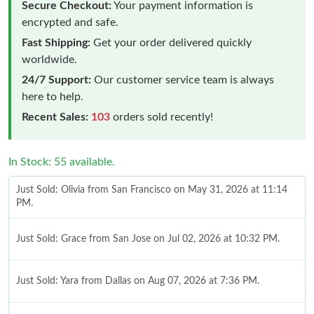
Secure Checkout:
Your payment information is
encrypted and safe.
Fast Shipping:
Get your order delivered quickly
worldwide.
24/7 Support:
Our customer service team is always
here to help.
Recent Sales:
103
orders sold recently!
In Stock: 55 available.
Just Sold: Olivia from San Francisco on May 31, 2026 at 11:14
PM.
Just Sold: Grace from San Jose on Jul 02, 2026 at 10:32 PM.
Just Sold: Yara from Dallas on Aug 07, 2026 at 7:36 PM.