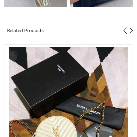
Just Sold: Milo from Orlando on Jun 17, 2026 at 2:57 PM.
Related Products
Just Sold: Dana from Tokyo on May 12, 2026 at 8:57 PM.
Just Sold: Bob from Kansas City on Jun 27, 2026 at 10:38 AM.
Just Sold: Hannah from Orlando on Jun 15, 2026 at 10:00 PM.
Just Sold: Fiona from Toronto on May 27, 2026 at 9:40 AM.
Just Sold: Nina from San Francisco on Jun 27, 2026 at 6:40 PM.
Just Sold: Lily from Paris on Jul 03, 2026 at 6:41 PM.