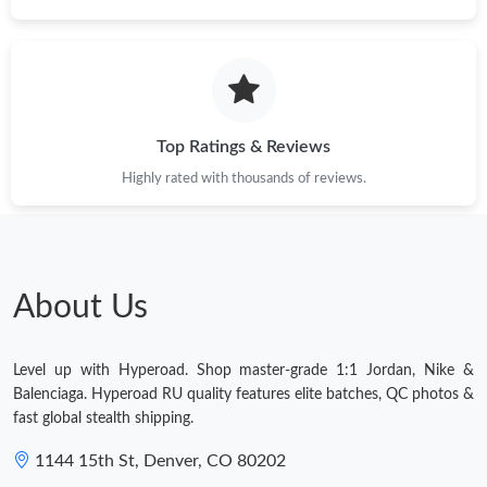
Top Ratings & Reviews
Highly rated with thousands of reviews.
About Us
Level up with Hyperoad. Shop master-grade 1:1 Jordan, Nike &
Balenciaga. Hyperoad RU quality features elite batches, QC photos &
fast global stealth shipping.
1144 15th St, Denver, CO 80202