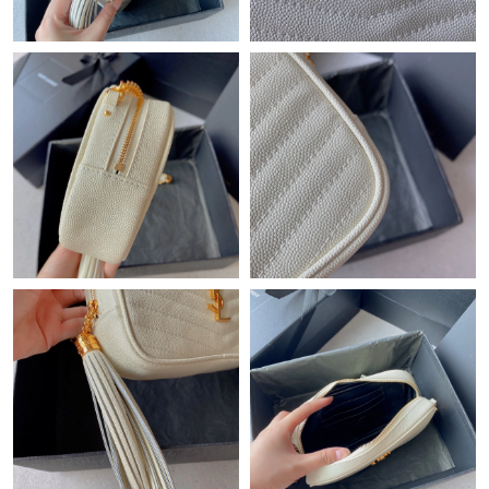
Just Sold: Xander from Philadelphia on May 14, 2026 at 10:39
PM.
Just Sold: Helen from Salt Lake City on May 27, 2026 at 11:15
AM.
Just Sold: Olivia from San Francisco on May 31, 2026 at 11:14
PM.
Just Sold: Grace from San Jose on Jul 02, 2026 at 10:32 PM.
Just Sold: Yara from Dallas on Aug 07, 2026 at 7:36 PM.
Just Sold: Becky from Vancouver on May 13, 2026 at 11:21 AM.
Just Sold: Vince from Boston on Jul 30, 2026 at 5:23 PM.
Just Sold: George from Philadelphia on Aug 02, 2026 at 11:36
PM.