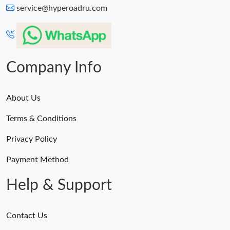
service@hyperoadru.com
Company Info
About Us
Terms & Conditions
Privacy Policy
Payment Method
Help & Support
Contact Us