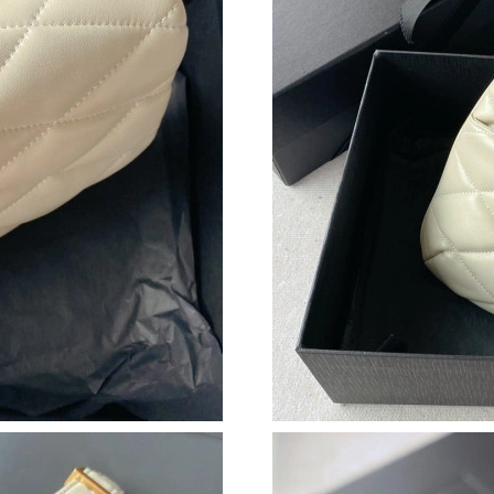
Just Sold: Helen from Phoenix on Jun 01, 2026
Just Sold: Hannah from Seattle on May 11, 20
Just Sold: Ella from Columbus on Jun 01, 2026
Just Sold: Helen from Miami on Jul 14, 2026 a
Just Sold: Peter from Chicago on Jul 15, 2026
Just Sold: Sam from Denver on May 26, 2026 
Just Sold: Nate from Singapore on Jul 22, 202
Just Sold: Yara from Austin on Jun 06, 2026 at
Just Sold: Diana from Houston on Jul 08, 2026