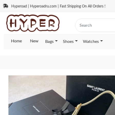
Hyperoad | Hyperoadru.com | Fast Shipping On All Orders !
Home
New
Bags
Shoes
Watches