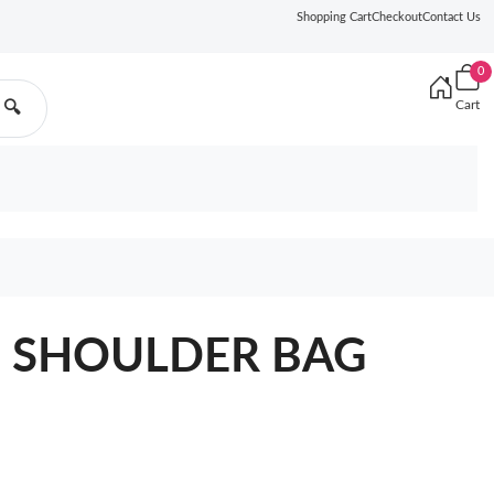
Shopping Cart
Checkout
Contact Us
0
Cart
🔍
O SHOULDER BAG