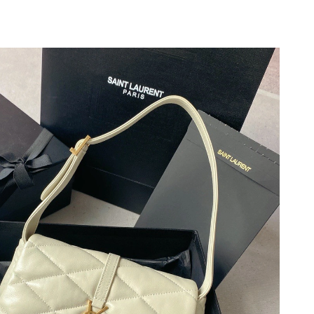
 17, 2026 at 5:44 PM.
026 at 10:56 PM.
 at 8:38 PM.
26 at 8:17 PM.
 at 6:28 PM.
t 12:52 PM.
 at 10:25 AM.
at 10:53 AM.
6 at 12:41 PM.
 4:02 PM.
 at 11:51 AM.