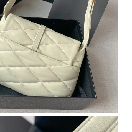
 at 8:38 PM.
26 at 8:17 PM.
 at 6:28 PM.
t 12:52 PM.
 at 10:25 AM.
at 10:53 AM.
6 at 12:41 PM.
 4:02 PM.
 at 11:51 AM.