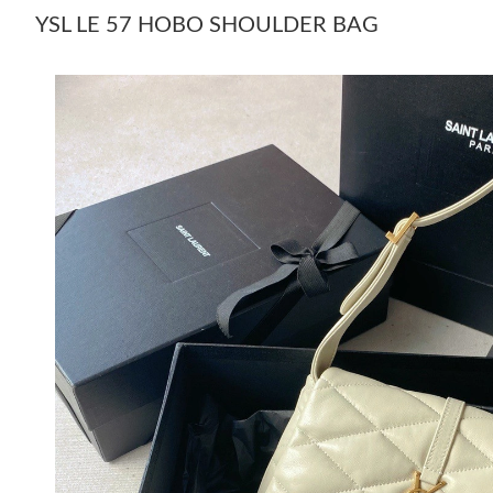
YSL LE 57 HOBO SHOULDER BAG