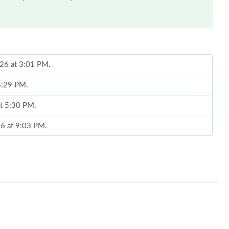
026 at 3:01 PM.
 4:29 PM.
at 5:30 PM.
26 at 9:03 PM.
at 4:46 PM.
t 3:33 PM.
6 at 8:08 AM.
 6:43 PM.
 2026 at 4:59 PM.