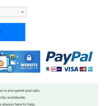
t
n is encrypted and safe.
ickly worldwide.
 always here to help.