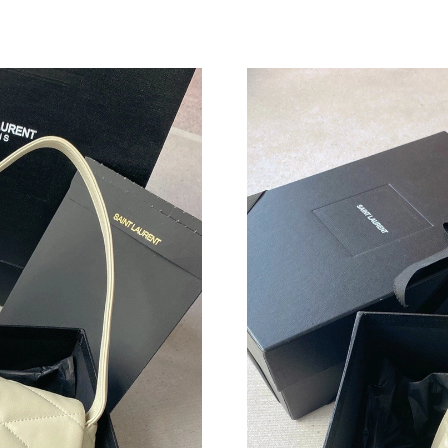
Just Sold: Alice from Washington, D.C. on Jun
Just Sold: Ian from San Francisco on Jul 11, 2
Just Sold: Helen from Phoenix on Jun 01, 2026
Just Sold: Hannah from Seattle on May 11, 20
Just Sold: Ella from Columbus on Jun 01, 2026
Just Sold: Helen from Miami on Jul 14, 2026 a
Just Sold: Peter from Chicago on Jul 15, 2026
Just Sold: Sam from Denver on May 26, 2026 
Just Sold: Nate from Singapore on Jul 22, 202
Just Sold: Yara from Austin on Jun 06, 2026 at
Just Sold: Diana from Houston on Jul 08, 2026