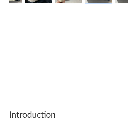
Introduction