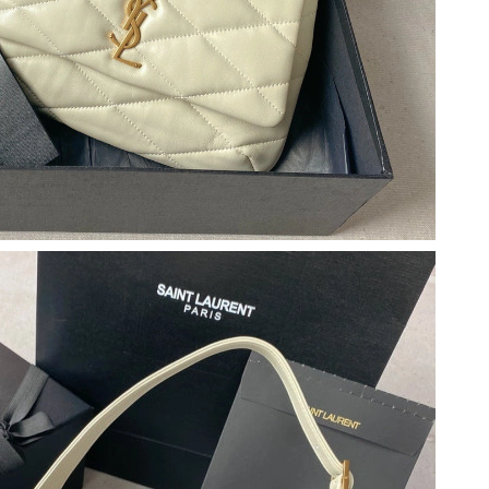
026 at 3:01 PM.
 4:29 PM.
at 5:30 PM.
26 at 9:03 PM.
at 4:46 PM.
t 3:33 PM.
6 at 8:08 AM.
 6:43 PM.
 2026 at 4:59 PM.
 17, 2026 at 5:44 PM.
026 at 10:56 PM.