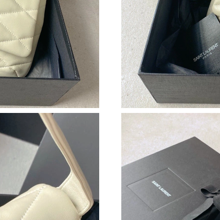
Just Sold: Wendy from Columbus on Jul 06, 2
Just Sold: Jack from Austin on Jul 10, 2026 at
Just Sold: Jack from Phoenix on Jun 24, 2026 
Just Sold: Jack from Hong Kong on Jun 02, 20
Just Sold: Olivia from Miami on Aug 08, 2026 
Just Sold: Kyle from Detroit on Jul 02, 2026 a
Just Sold: Ian from Sacramento on Jul 28, 202
Just Sold: Ian from Phoenix on Jul 02, 2026 at
Just Sold: Megan from Hong Kong on May 11,
Just Sold: Alice from Washington, D.C. on Jun
Just Sold: Ian from San Francisco on Jul 11, 2