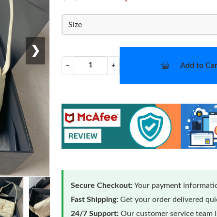
Size
❯
Add to Car
−
+
Secure Checkout:
Your payment informatio
Fast Shipping:
Get your order delivered qu
24/7 Support:
Our customer service team is