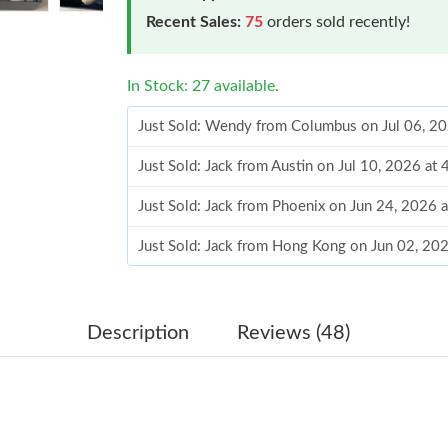
Recent Sales:
75
orders sold recently!
In Stock: 27 available.
Just Sold: Wendy from Columbus on Jul 06, 2
Just Sold: Jack from Austin on Jul 10, 2026 at
Just Sold: Jack from Phoenix on Jun 24, 2026 
Just Sold: Jack from Hong Kong on Jun 02, 20
Just Sold: Olivia from Miami on Aug 08, 2026 
Just Sold: Kyle from Detroit on Jul 02, 2026 a
Description
Reviews (48)
Just Sold: Ian from Sacramento on Jul 28, 202
Just Sold: Ian from Phoenix on Jul 02, 2026 at
Just Sold: Megan from Hong Kong on May 11,