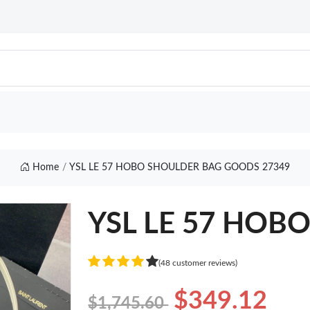
Home
YSL LE 57 HOBO SHOULDER BAG GOODS 27349
YSL LE 57 HOB
(48 customer reviews)
$349.12
$1,745.60