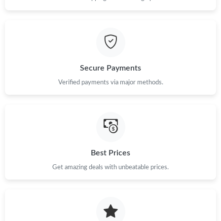
Secure Payments
Verified payments via major methods.
Best Prices
Get amazing deals with unbeatable prices.