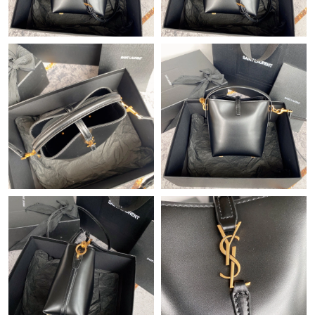
Just Sold: Chris from Denver on May 18, 2026 at 9:15 AM.
Just Sold: Jack from Sacramento on May 24, 2026 at 9:11 PM.
Just Sold: Nina from Chicago on May 29, 2026 at 10:37 PM.
Just Sold: Bob from Phoenix on Jul 24, 2026 at 5:31 PM.
Just Sold: Adam from Seattle on Jul 19, 2026 at 7:33 PM.
Just Sold: Helen from Indianapolis on May 22, 2026 at 5:23 PM.
Just Sold: Sam from Philadelphia on Jul 16, 2026 at 8:46 AM.