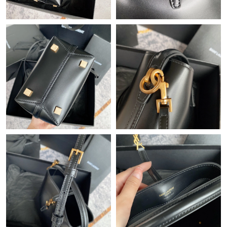
Just Sold: Oscar from Vancouver on Jul 11, 2026 at 11:30 PM.
Just Sold: Ursula from Philadelphia on Aug 05, 2026 at 9:18 PM.
Just Sold: Alice from Cleveland on Jun 22, 2026 at 2:14 PM.
Just Sold: Sam from Cleveland on May 16, 2026 at 9:57 PM.
Just Sold: Oscar from Charlotte on May 27, 2026 at 5:25 PM.
Just Sold: Dana from Tokyo on Jul 05, 2026 at 11:05 AM.
Just Sold: Oscar from Miami on Aug 06, 2026 at 5:53 PM.
Just Sold: Kara from Seattle on Jul 04, 2026 at 6:03 PM.