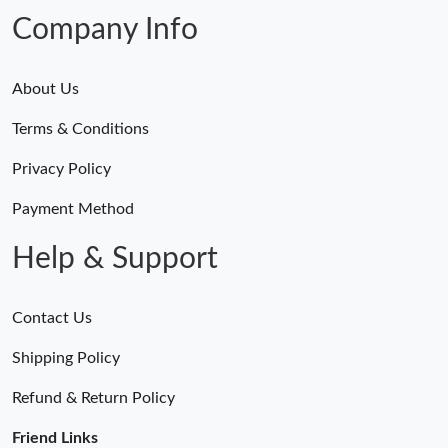
Company Info
About Us
Terms & Conditions
Privacy Policy
Payment Method
Help & Support
Contact Us
Shipping Policy
Refund & Return Policy
Friend Links