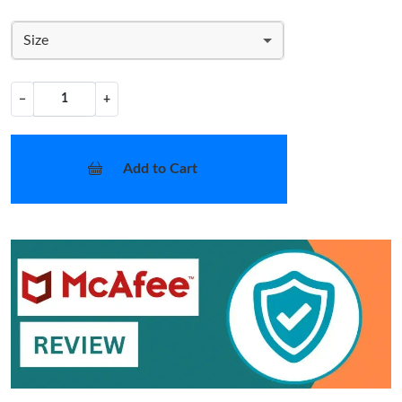
Size
−
+
Add to Cart