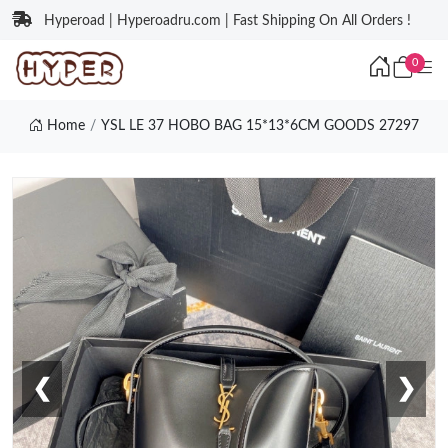
Hyperoad | Hyperoadru.com | Fast Shipping On All Orders !
0
Home
YSL LE 37 HOBO BAG 15*13*6CM GOODS 27297
❮
❯