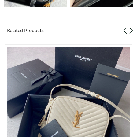
Just Sold: George from Sacramento on Aug 04, 2026 at 7:09
PM.
Related Products
Just Sold: Jack from Houston on Jul 18, 2026 at 9:43 AM.
Just Sold: Tina from Los Angeles on Jul 10, 2026 at 4:48 PM.
Just Sold: Nate from Mexico City on Jun 23, 2026 at 9:35 AM.
Just Sold: Rachel from Las Vegas on Jun 17, 2026 at 10:24 AM.
Just Sold: Chris from Denver on May 18, 2026 at 9:15 AM.
Just Sold: Jack from Sacramento on May 24, 2026 at 9:11 PM.