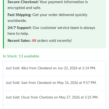
Secure Checkout:
Your payment information is
encrypted and safe.
Fast Shipping:
Get your order delivered quickly
worldwide.
24/7 Support:
Our customer service team is always
here to help.
Recent Sales:
48
orders sold recently!
In Stock: 13 available.
Just Sold: Alice from Cleveland on Jun 22, 2026 at 2:14 PM.
Just Sold: Sam from Cleveland on May 16, 2026 at 9:57 PM.
Just Sold: Oscar from Charlotte on May 27, 2026 at 5:25 PM.