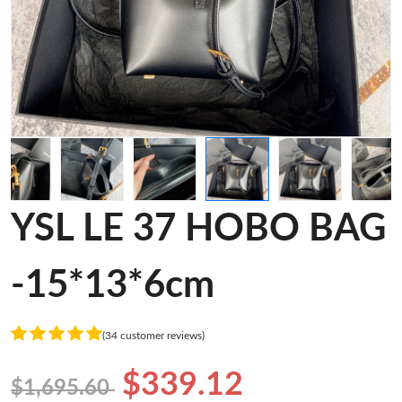
YSL LE 37 HOBO BAG
-15*13*6cm
(34 customer reviews)
$339.12
$1,695.60