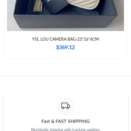
Just Sold: Nina from Chicago on May 29, 2026 at 10:37 PM.
Just Sold: Bob from Phoenix on Jul 24, 2026 at 5:31 PM.
YSL LOU CAMERA BAG-23*16*6CM
Just Sold: Adam from Seattle on Jul 19, 2026 at 7:33 PM.
$369.12
Just Sold: Helen from Indianapolis on May 22, 2026 at 5:23 PM.
Just Sold: Sam from Philadelphia on Jul 16, 2026 at 8:46 AM.
Just Sold: Oscar from Vancouver on Jul 11, 2026 at 11:30 PM.
Just Sold: Ursula from Philadelphia on Aug 05, 2026 at 9:18 PM.
Fast & FAST SHIPPING
Worldwide shipping with tracking updates.