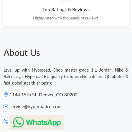
Top Ratings & Reviews
Highly rated with thousands of reviews.
About Us
Level up with Hyperoad. Shop master-grade 1:1 Jordan, Nike &
Balenciaga. Hyperoad RU quality features elite batches, QC photos &
fast global stealth shipping.
1144 15th St, Denver, CO 80202
service@hyperoadru.com