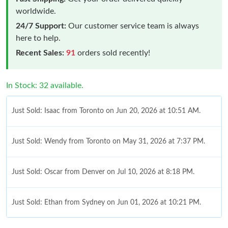
worldwide.
24/7 Support:
Our customer service team is always
here to help.
Recent Sales:
91
orders sold recently!
In Stock: 32 available.
Just Sold: Isaac from Toronto on Jun 20, 2026 at 10:51 AM.
Just Sold: Wendy from Toronto on May 31, 2026 at 7:37 PM.
Just Sold: Oscar from Denver on Jul 10, 2026 at 8:18 PM.
Just Sold: Ethan from Sydney on Jun 01, 2026 at 10:21 PM.