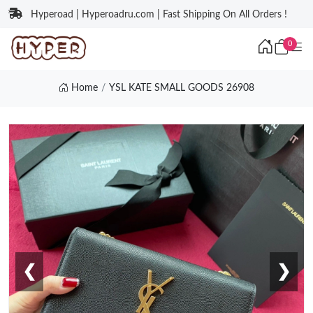
Hyperoad | Hyperoadru.com | Fast Shipping On All Orders !
0
Home
YSL KATE SMALL GOODS 26908
❮
❯