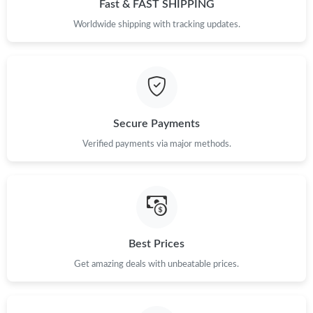
Fast & FAST SHIPPING
Worldwide shipping with tracking updates.
Secure Payments
Verified payments via major methods.
Best Prices
Get amazing deals with unbeatable prices.