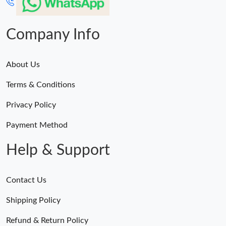
Company Info
About Us
Terms & Conditions
Privacy Policy
Payment Method
Help & Support
Contact Us
Shipping Policy
Refund & Return Policy