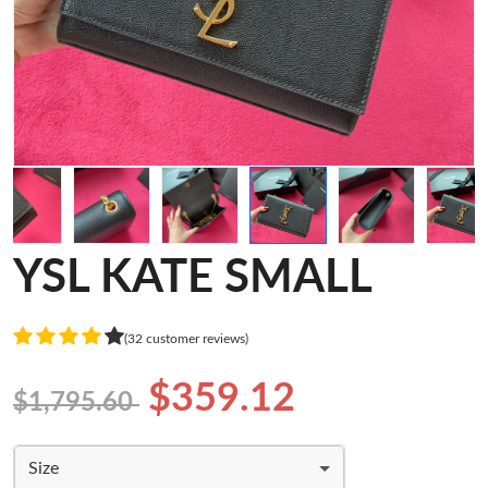
YSL KATE SMALL
(32 customer reviews)
$359.12
$1,795.60
Size