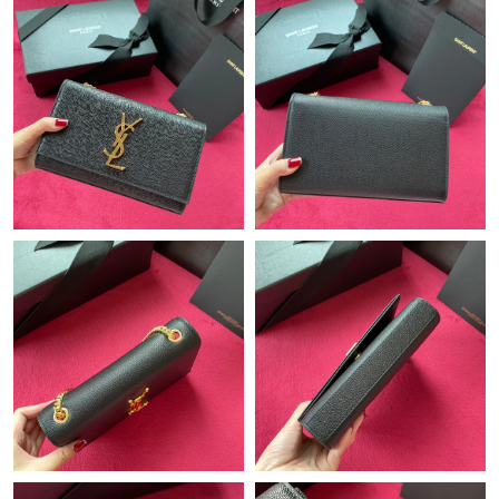
Just Sold: Jade from Seattle on Jul 23, 2026 at 10:48 PM.
Just Sold: Frank from Kansas City on Jul 30, 2026 at 8:17 AM.
Just Sold: Frank from Minneapolis on Aug 04, 2026 at 10:45 PM.
Just Sold: Jack from Los Angeles on Jun 14, 2026 at 7:55 PM.
Just Sold: Yara from Denver on Aug 03, 2026 at 10:56 PM.
Just Sold: Nina from Sacramento on May 21, 2026 at 2:44 PM.
Just Sold: Kyle from Boston on May 31, 2026 at 12:48 PM.