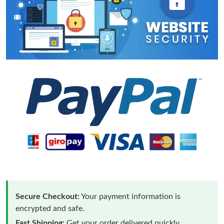
Secure Checkout:
Your payment information is
encrypted and safe.
Fast Shipping:
Get your order delivered quickly