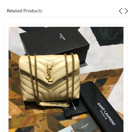
Related Products
Just Sold: Charlie from Las Vegas on Jun 17, 2026 at 1:25 PM.
Just Sold: Peter from Boston on May 11, 2026 at 1:29 PM.
Just Sold: Sam from Portland on Jul 24, 2026 at 9:32 PM.
Just Sold: Peter from Kansas City on Jul 11, 2026 at 9:19 PM.
Just Sold: Sam from Miami on Jul 23, 2026 at 7:09 PM.
Just Sold: Jade from Seattle on Jul 23, 2026 at 10:48 PM.
Just Sold: Frank from Kansas City on Jul 30, 2026 at 8:17 AM.