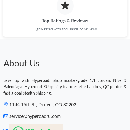
Top Ratings & Reviews
Highly rated with thousands of reviews.
About Us
Level up with Hyperoad. Shop master-grade 1:1 Jordan, Nike &
Balenciaga. Hyperoad RU quality features elite batches, QC photos &
fast global stealth shipping.
1144 15th St, Denver, CO 80202
service@hyperoadru.com