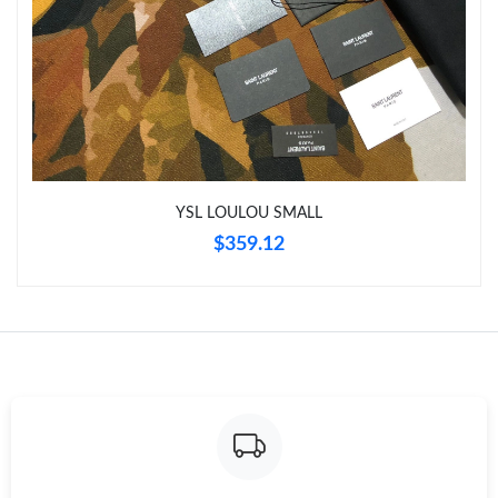
Just Sold: Frank from Minneapolis on Aug 04, 2026 at 10:45 PM.
Just Sold: Jack from Los Angeles on Jun 14, 2026 at 7:55 PM.
Just Sold: Yara from Denver on Aug 03, 2026 at 10:56 PM.
YSL LOULOU SMALL
Just Sold: Nina from Sacramento on May 21, 2026 at 2:44 PM.
$359.12
Just Sold: Kyle from Boston on May 31, 2026 at 12:48 PM.
Just Sold: Paul from Toronto on Jul 06, 2026 at 3:47 PM.