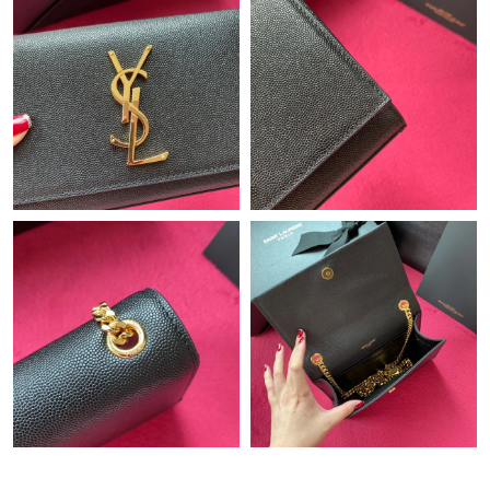
Just Sold: Paul from Toronto on Jul 06, 2026 at 3:47 PM.
Just Sold: Isaac from Toronto on Jun 20, 2026 at 10:51 AM.
Just Sold: Wendy from Toronto on May 31, 2026 at 7:37 PM.
Just Sold: Oscar from Denver on Jul 10, 2026 at 8:18 PM.
Just Sold: Ethan from Sydney on Jun 01, 2026 at 10:21 PM.
Just Sold: Olivia from Seattle on Jul 15, 2026 at 8:54 AM.
Just Sold: Dana from San Jose on May 29, 2026 at 8:55 PM.
Just Sold: Helen from Miami on Jun 21, 2026 at 9:34 PM.