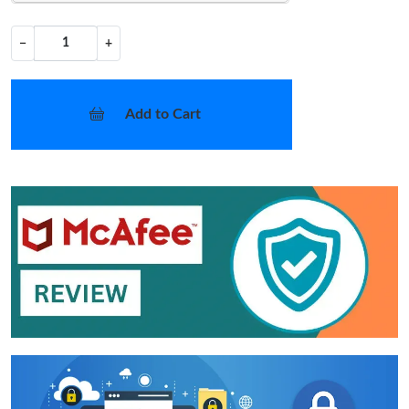
−
+
Add to Cart