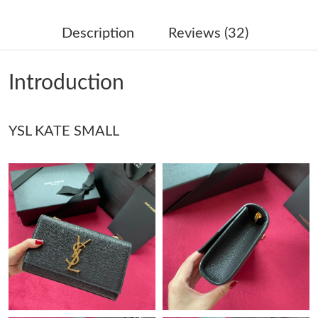
Just Sold: Olivia from Seattle on Jul 15, 2026 at 8:54 AM.
Description
Reviews (32)
Just Sold: Dana from San Jose on May 29, 2026 at 8:55 PM.
Introduction
Just Sold: Helen from Miami on Jun 21, 2026 at 9:34 PM.
YSL KATE SMALL
Just Sold: Charlie from Las Vegas on Jun 17, 2026 at 1:25 PM.
Just Sold: Peter from Boston on May 11, 2026 at 1:29 PM.
Just Sold: Sam from Portland on Jul 24, 2026 at 9:32 PM.
Just Sold: Peter from Kansas City on Jul 11, 2026 at 9:19 PM.
Just Sold: Sam from Miami on Jul 23, 2026 at 7:09 PM.