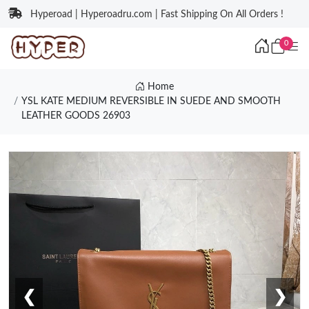
Hyperoad | Hyperoadru.com | Fast Shipping On All Orders !
0
Home
YSL KATE MEDIUM REVERSIBLE IN SUEDE AND SMOOTH
LEATHER GOODS 26903
❮
❯