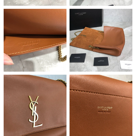
Just Sold: Grace from San Diego on Jun 27, 2026 at 12:14 PM.
Just Sold: Olivia from Dallas on May 13, 2026 at 9:08 PM.
Just Sold: Vince from Atlanta on Jun 12, 2026 at 7:23 PM.
Just Sold: Kara from Nashville on May 12, 2026 at 7:52 PM.
Just Sold: Chris from Las Vegas on Jul 24, 2026 at 11:26 AM.
Just Sold: Lily from Hong Kong on Aug 06, 2026 at 5:25 PM.
Just Sold: Oscar from San Francisco on Jun 20, 2026 at 10:43
AM.
Just Sold: Paul from Minneapolis on Aug 04, 2026 at 5:29 PM.