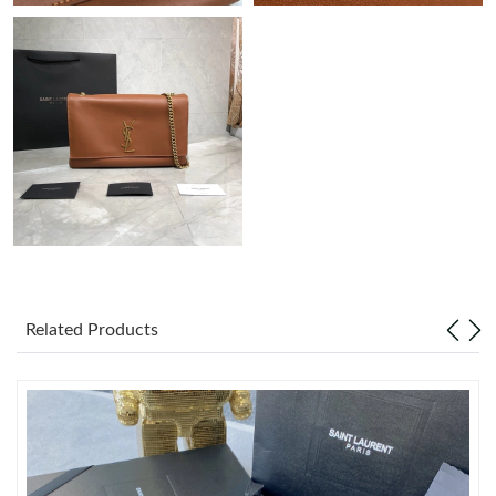
Just Sold: Sam from Hong Kong on Jun 16, 2026 at 9:13 PM.
Just Sold: Megan from Las Vegas on Aug 06, 2026 at 11:34 AM.
Just Sold: Dana from Phoenix on Jul 07, 2026 at 9:50 PM.
Just Sold: Lily from Kansas City on May 27, 2026 at 2:10 PM.
Just Sold: Chris from Washington, D.C. on May 18, 2026 at 9:44
PM.
Related Products
Just Sold: George from Atlanta on May 31, 2026 at 8:28 PM.
Just Sold: Tina from Phoenix on Jul 01, 2026 at 8:11 AM.