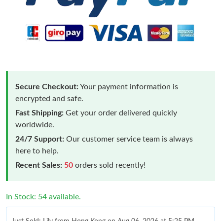
Secure Checkout:
Your payment information is
encrypted and safe.
Fast Shipping:
Get your order delivered quickly
worldwide.
24/7 Support:
Our customer service team is always
here to help.
Recent Sales:
50
orders sold recently!
In Stock: 54 available.