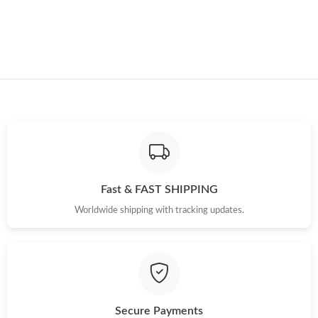
Just Sold: Kara from Nashville on May 12, 2026 at 7:52 PM.
Just Sold: Chris from Las Vegas on Jul 24, 2026 at 11:26 AM.
Fast & FAST SHIPPING
Worldwide shipping with tracking updates.
Secure Payments