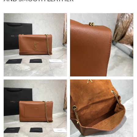
Just Sold: George from Atlanta on May 31, 2026 at 8:28 PM.
Just Sold: Tina from Phoenix on Jul 01, 2026 at 8:11 AM.
Just Sold: Dana from Portland on May 29, 2026 at 5:30 PM.
Just Sold: Xander from Denver on Jun 23, 2026 at 5:37 PM.
Just Sold: Charlie from London on May 25, 2026 at 12:15 PM.
Just Sold: Fiona from Tokyo on Jun 23, 2026 at 10:16 PM.
Just Sold: Dana from Minneapolis on Jun 21, 2026 at 9:13 AM.