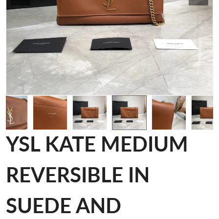
YSL KATE MEDIUM
REVERSIBLE IN
SUEDE AND