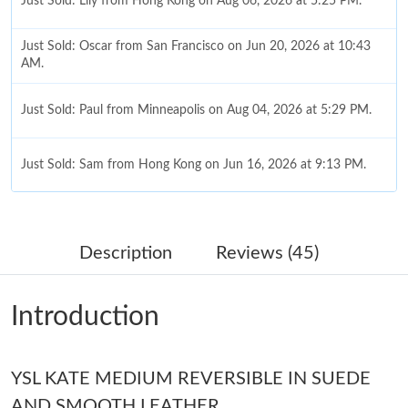
Just Sold: Lily from Hong Kong on Aug 06, 2026 at 5:25 PM.
Just Sold: Oscar from San Francisco on Jun 20, 2026 at 10:43
AM.
Just Sold: Paul from Minneapolis on Aug 04, 2026 at 5:29 PM.
Just Sold: Sam from Hong Kong on Jun 16, 2026 at 9:13 PM.
Just Sold: Megan from Las Vegas on Aug 06, 2026 at 11:34 AM.
Description
Reviews (45)
Just Sold: Dana from Phoenix on Jul 07, 2026 at 9:50 PM.
Introduction
Just Sold: Lily from Kansas City on May 27, 2026 at 2:10 PM.
Just Sold: Chris from Washington, D.C. on May 18, 2026 at 9:44
YSL KATE MEDIUM REVERSIBLE IN SUEDE
PM.
AND SMOOTH LEATHER