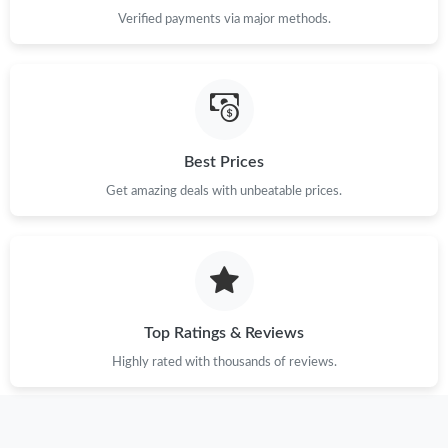
Verified payments via major methods.
Best Prices
Get amazing deals with unbeatable prices.
Top Ratings & Reviews
Highly rated with thousands of reviews.