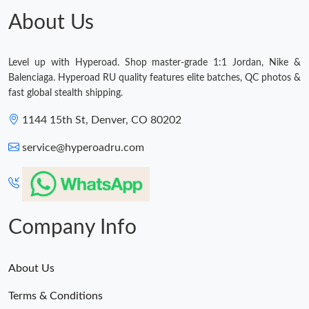
About Us
Level up with Hyperoad. Shop master-grade 1:1 Jordan, Nike &
Balenciaga. Hyperoad RU quality features elite batches, QC photos &
fast global stealth shipping.
1144 15th St, Denver, CO 80202
service@hyperoadru.com
Company Info
About Us
Terms & Conditions