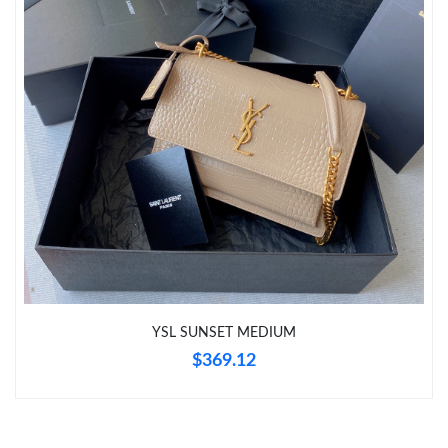
Just Sold: Dana from Portland on May 29, 2026 at 5:30 PM.
Just Sold: Xander from Denver on Jun 23, 2026 at 5:37 PM.
Just Sold: Charlie from London on May 25, 2026 at 12:15 PM.
Just Sold: Fiona from Tokyo on Jun 23, 2026 at 10:16 PM.
Just Sold: Dana from Minneapolis on Jun 21, 2026 at 9:13 AM.
Just Sold: Grace from San Diego on Jun 27, 2026 at 12:14 PM.
YSL SUNSET MEDIUM
$369.12
Just Sold: Olivia from Dallas on May 13, 2026 at 9:08 PM.
Just Sold: Vince from Atlanta on Jun 12, 2026 at 7:23 PM.