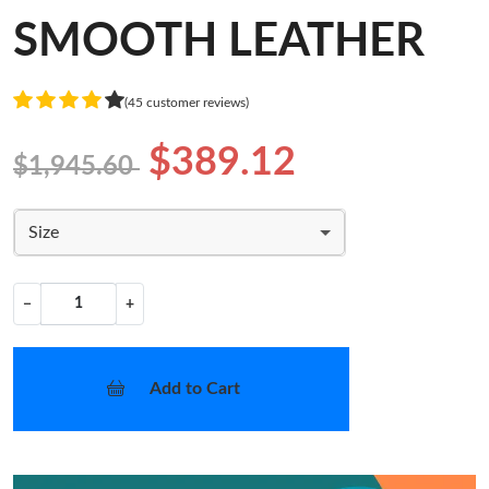
SMOOTH LEATHER
(45 customer reviews)
$389.12
$1,945.60
Size
−
+
Add to Cart