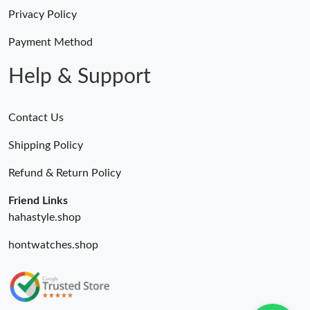
Privacy Policy
Payment Method
Help & Support
Contact Us
Shipping Policy
Refund & Return Policy
Friend Links
hahastyle.shop
hontwatches.shop