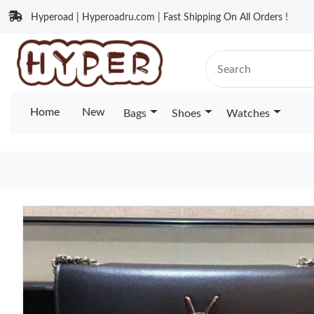
Hyperoad | Hyperoadru.com | Fast Shipping On All Orders !
Home
New
Bags
Shoes
Watches