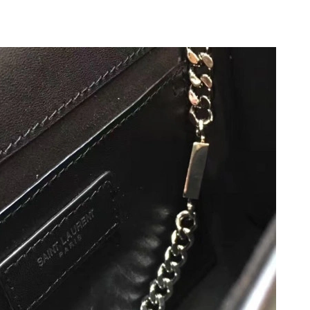
at 11:14 PM.
 2026 at 12:19 PM.
2, 2026 at 9:49 AM.
26 at 11:34 PM.
at 10:27 AM.
 at 5:58 PM.
026 at 4:06 PM.
t 10:18 AM.
26 at 12:37 PM.
t 9:01 AM.
2026 at 12:30 PM.