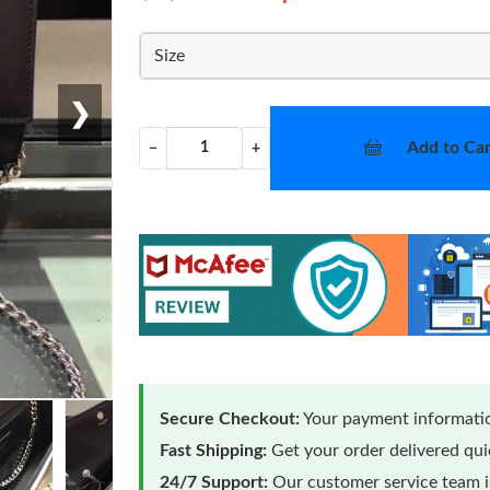
Size
❯
Add to Car
−
+
Secure Checkout:
Your payment informatio
Fast Shipping:
Get your order delivered qu
24/7 Support:
Our customer service team is