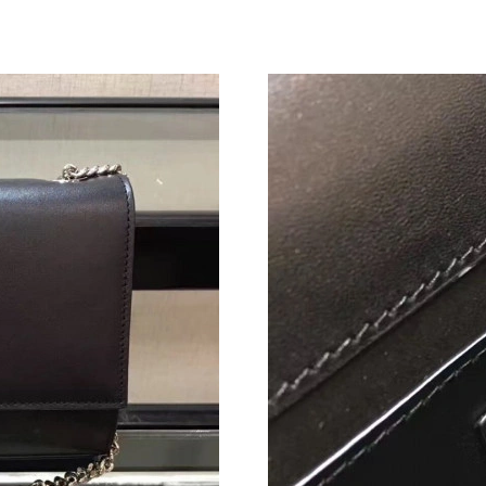
Just Sold: Jack from Chicago on Jul 09, 2026 
Just Sold: Becky from Kansas City on May 16,
Just Sold: Charlie from San Francisco on Jun 1
Just Sold: Becky from Cleveland on Jul 05, 20
Just Sold: Kara from Orlando on Jul 17, 2026 
Just Sold: Vince from Phoenix on Jul 18, 2026
Just Sold: Charlie from Nashville on Aug 02, 2
Just Sold: Ian from Denver on May 28, 2026 a
Just Sold: Oscar from Charlotte on Jul 04, 20
Just Sold: Kyle from Boston on Jun 05, 2026 a
Just Sold: Liam from San Francisco on Jul 28, 