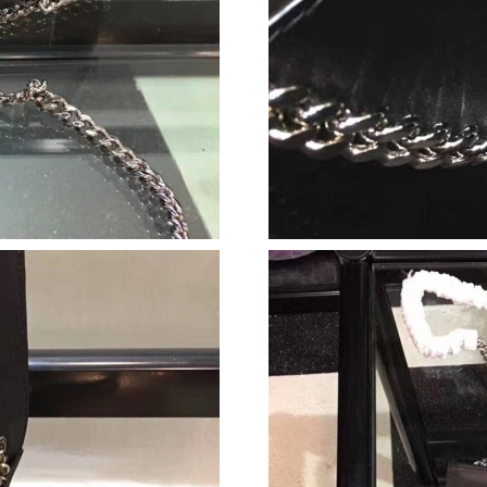
Just Sold: Wendy from Chicago on Jul 22, 202
Just Sold: Paul from Seattle on Jun 28, 2026 a
Just Sold: Kara from Hong Kong on Jun 13, 20
Just Sold: Ethan from Vancouver on May 28, 2
Just Sold: Jade from New York on Jun 04, 202
Just Sold: Yara from Indianapolis on May 14, 
Just Sold: Jade from San Diego on Jul 01, 202
Just Sold: Helen from Mexico City on Jul 29, 
Just Sold: Xander from Singapore on May 29, 
Just Sold: Jack from Chicago on Jul 09, 2026 
Just Sold: Becky from Kansas City on May 16,