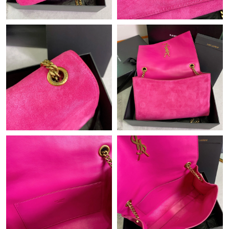
Just Sold: Jack from Boston on Jul 20, 2026 at 6:14 PM.
Just Sold: Liam from Seattle on Jun 28, 2026 at 4:56 PM.
Just Sold: Ursula from Mexico City on Jun 06, 2026 at 7:13 PM.
Just Sold: Sam from Orlando on Jun 09, 2026 at 11:58 AM.
Just Sold: Hannah from Phoenix on Aug 05, 2026 at 10:20 PM.
Just Sold: Megan from New York on Aug 01, 2026 at 8:51 PM.
Just Sold: Quinn from Mexico City on Jul 13, 2026 at 10:52 PM.
Just Sold: Oscar from Tokyo on Jun 07, 2026 at 12:18 PM.