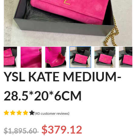
YSL KATE MEDIUM-
28.5*20*6CM
(40 customer reviews)
$379.12
$1,895.60