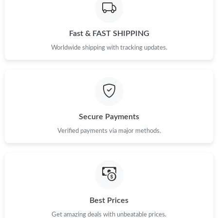
Fast & FAST SHIPPING
Worldwide shipping with tracking updates.
Secure Payments
Verified payments via major methods.
Best Prices
Get amazing deals with unbeatable prices.