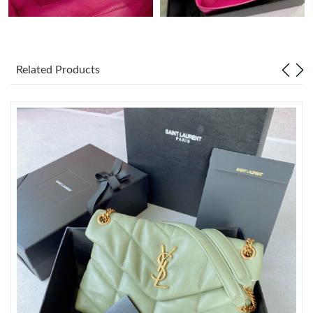
Just Sold: Jack from Toronto on May 22, 2026 at 4:38 PM.
Related Products
Just Sold: Alice from Charlotte on Jul 14, 2026 at 5:43 PM.
Just Sold: Nina from Houston on May 23, 2026 at 10:02 PM.
Just Sold: Kara from Vancouver on Jun 21, 2026 at 10:53 PM.
Just Sold: Ella from San Diego on May 15, 2026 at 10:23 PM.
Just Sold: Becky from Nashville on Jun 20, 2026 at 10:04 PM.
Just Sold: Chris from Boston on May 22, 2026 at 6:45 PM.