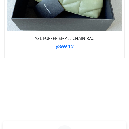
Just Sold: Kyle from Columbus on Jun 25, 2026 at 8:16 AM.
Just Sold: Ursula from Las Vegas on Jun 08, 2026 at 10:16 AM.
YSL PUFFER SMALL CHAIN BAG
Just Sold: Nate from Chicago on Jul 15, 2026 at 8:20 AM.
$369.12
Just Sold: Sam from San Francisco on Jun 29, 2026 at 6:20 PM.
Just Sold: Grace from Chicago on Jul 29, 2026 at 10:24 PM.
Just Sold: Jack from Boston on Jul 20, 2026 at 6:14 PM.
Just Sold: Liam from Seattle on Jun 28, 2026 at 4:56 PM.