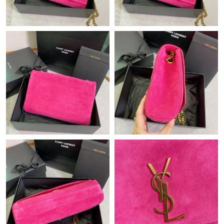
Just Sold: Becky from Nashville on Jun 20, 2026 at 10:04 PM.
Just Sold: Chris from Boston on May 22, 2026 at 6:45 PM.
Just Sold: Kyle from Columbus on Jun 25, 2026 at 8:16 AM.
Just Sold: Ursula from Las Vegas on Jun 08, 2026 at 10:16 AM.
Just Sold: Nate from Chicago on Jul 15, 2026 at 8:20 AM.
Just Sold: Sam from San Francisco on Jun 29, 2026 at 6:20 PM.
Just Sold: Grace from Chicago on Jul 29, 2026 at 10:24 PM.