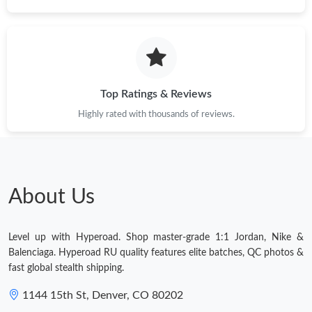
Top Ratings & Reviews
Highly rated with thousands of reviews.
About Us
Level up with Hyperoad. Shop master-grade 1:1 Jordan, Nike &
Balenciaga. Hyperoad RU quality features elite batches, QC photos &
fast global stealth shipping.
1144 15th St, Denver, CO 80202