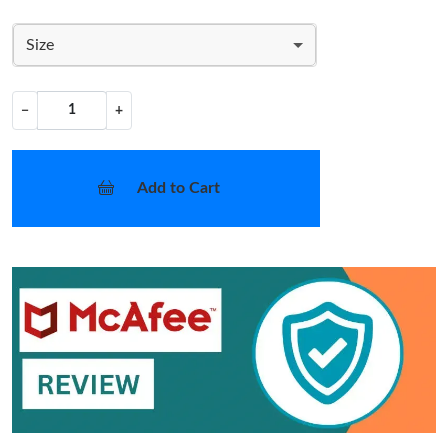
Size
−
+
Add to Cart