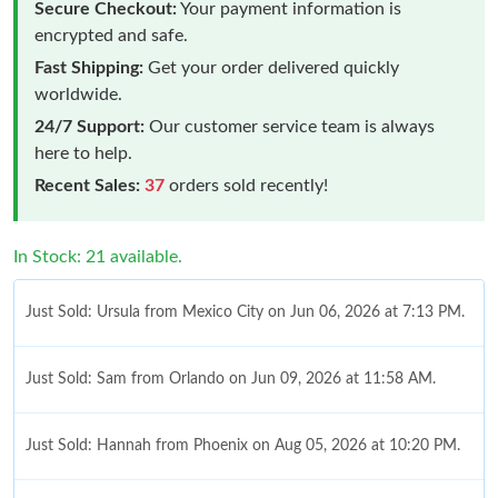
Secure Checkout:
Your payment information is
encrypted and safe.
Fast Shipping:
Get your order delivered quickly
worldwide.
24/7 Support:
Our customer service team is always
here to help.
Recent Sales:
37
orders sold recently!
In Stock: 21 available.
Just Sold: Ursula from Mexico City on Jun 06, 2026 at 7:13 PM.
Just Sold: Sam from Orlando on Jun 09, 2026 at 11:58 AM.
Just Sold: Hannah from Phoenix on Aug 05, 2026 at 10:20 PM.