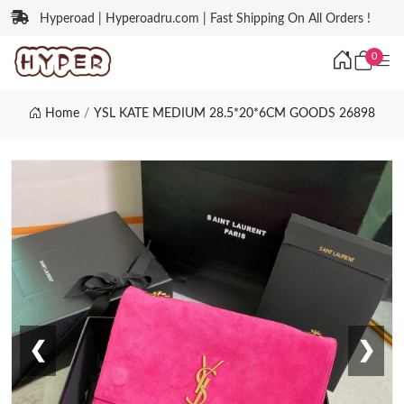
Hyperoad | Hyperoadru.com | Fast Shipping On All Orders !
0
Home
YSL KATE MEDIUM 28.5*20*6CM GOODS 26898
❮
❯