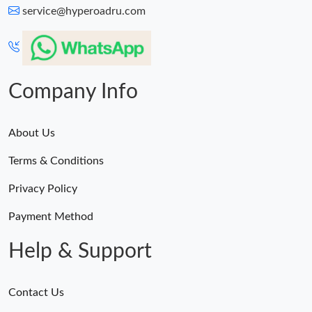
service@hyperoadru.com
Company Info
About Us
Terms & Conditions
Privacy Policy
Payment Method
Help & Support
Contact Us