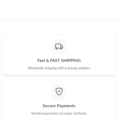
Fast & FAST SHIPPING
Worldwide shipping with tracking updates.
Secure Payments
Verified payments via major methods.