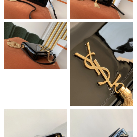
Just Sold: Ethan from Nashville on Jun 30, 2026 at 12:30 PM.
Just Sold: Frank from Detroit on Jul 31, 2026 at 10:26 PM.
Just Sold: Ursula from Houston on Jul 09, 2026 at 8:57 PM.
Just Sold: Hannah from Minneapolis on Jun 26, 2026 at 9:08
AM.
Just Sold: Liam from Denver on May 28, 2026 at 10:03 PM.
Just Sold: Isaac from Indianapolis on Jul 26, 2026 at 11:40 PM.
Just Sold: Milo from Detroit on Jul 20, 2026 at 9:37 AM.
Just Sold: Sam from London on Jun 28, 2026 at 11:10 AM.