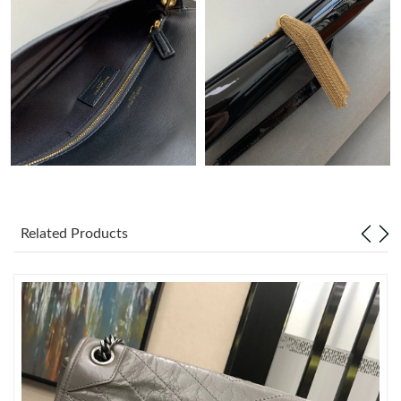
Just Sold: Charlie from Philadelphia on May 27, 2026 at 8:01
PM.
Just Sold: Megan from Charlotte on May 18, 2026 at 10:46 AM.
Just Sold: Ethan from Orlando on May 14, 2026 at 9:19 PM.
Just Sold: Wendy from Boston on Jul 27, 2026 at 9:15 AM.
Related Products
Just Sold: Rachel from New York on May 30, 2026 at 9:48 AM.
Just Sold: Kyle from Berlin on Jul 01, 2026 at 11:32 PM.
Just Sold: Jade from Vancouver on May 14, 2026 at 7:56 PM.