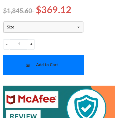
$369.12
$1,845.60
Size
−
+
Add to Cart